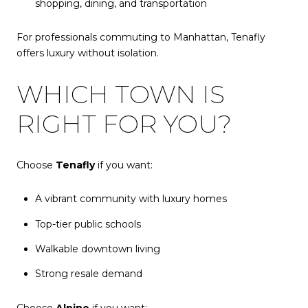
shopping, dining, and transportation
For professionals commuting to Manhattan, Tenafly
offers
luxury without isolation.
WHICH TOWN IS
RIGHT FOR YOU?
Choose
Tenafly
if you want:
A vibrant community with luxury homes
Top-tier public schools
Walkable downtown living
Strong resale demand
Choose
Alpine
if you want: