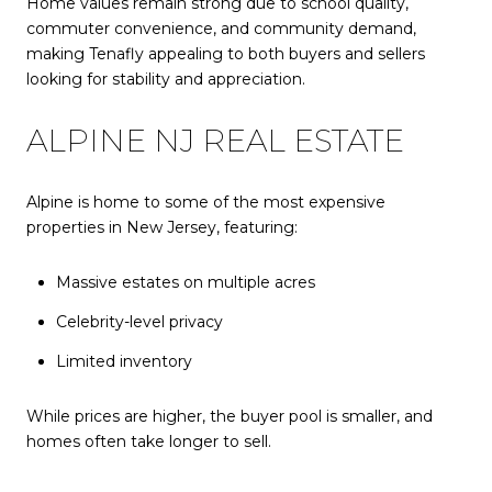
Home values remain strong due to school quality,
commuter convenience, and community demand,
making Tenafly appealing to both buyers and sellers
looking for stability and appreciation.
ALPINE NJ REAL ESTATE
Alpine is home to some of the most expensive
properties in New Jersey, featuring:
Massive estates on multiple acres
Celebrity-level privacy
Limited inventory
While prices are higher, the buyer pool is smaller, and
homes often take longer to sell.