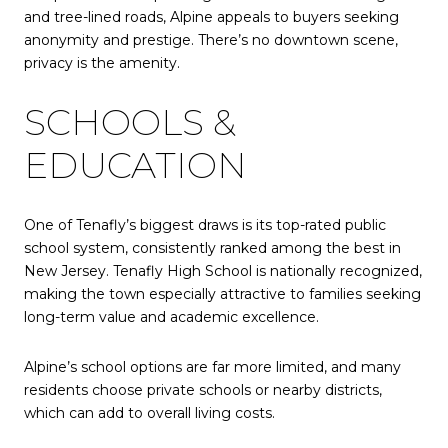
and tree-lined roads, Alpine appeals to buyers seeking
anonymity and prestige. There’s no downtown scene,
privacy is the amenity.
SCHOOLS &
EDUCATION
One of Tenafly’s biggest draws is its top-rated public
school system, consistently ranked among the best in
New Jersey. Tenafly High School is nationally recognized,
making the town especially attractive to families seeking
long-term value and academic excellence.
Alpine’s school options are far more limited, and many
residents choose private schools or nearby districts,
which can add to overall living costs.