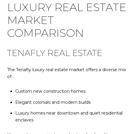
LUXURY REAL ESTATE
MARKET
COMPARISON
TENAFLY REAL ESTATE
The Tenafly luxury real estate market offers a diverse mix
of:
Custom new construction homes
Elegant colonials and modern builds
Luxury homes near downtown and quiet residential
enclaves