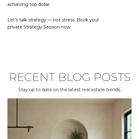
achieving top dollar.
Let’s talk strategy — not stress. Book your
private Strategy Session now.
RECENT BLOG POSTS
Stay up to date on the latest real estate trends.