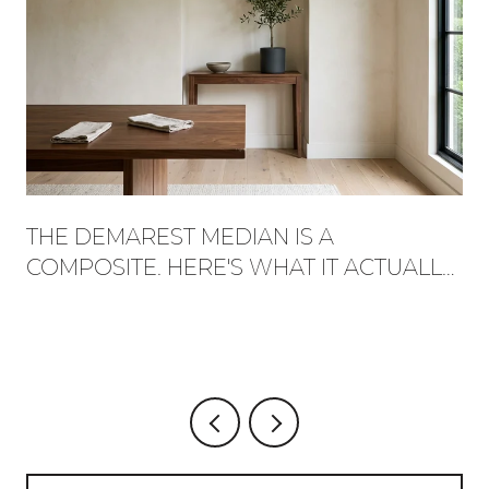
THE DEMAREST MEDIAN IS A
COMPOSITE. HERE'S WHAT IT ACTUALLY
BUYS, STREET BY STREET.