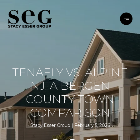
TENAFLY VS. ALPINE
NJ: A BERGEN
COUNTY TOWN
COMPARISON
Stacy Esser Group
February 5, 2026