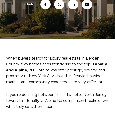
SHARE
When buyers search for luxury real estate in Bergen
County, two names consistently rise to the top:
Tenafly
and Alpine, NJ
. Both towns offer prestige, privacy, and
proximity to New York City—but the lifestyle, housing
market, and community experience are very different.
If you’re deciding between these two elite North Jersey
towns, this Tenafly vs Alpine NJ comparison breaks down
what truly sets them apart.