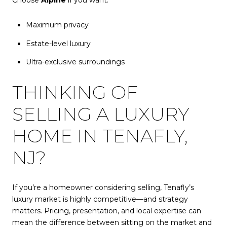
Maximum privacy
Estate-level luxury
Ultra-exclusive surroundings
THINKING OF
SELLING A LUXURY
HOME IN TENAFLY,
NJ?
If you’re a homeowner considering selling, Tenafly’s
luxury market is highly competitive—and strategy
matters. Pricing, presentation, and local expertise can
mean the difference between sitting on the market and