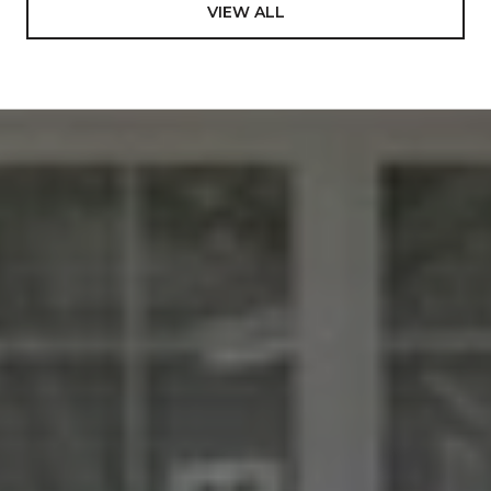
VIEW ALL