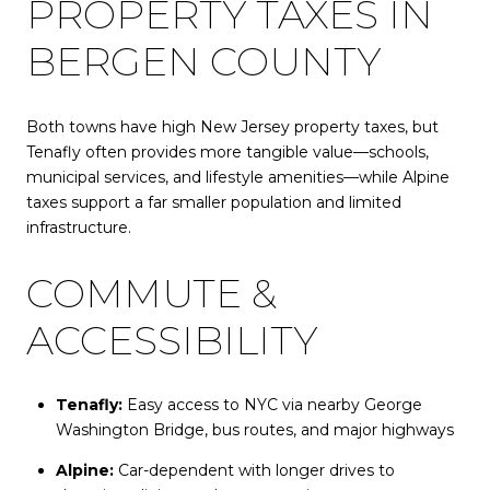
PROPERTY TAXES IN
BERGEN COUNTY
Both towns have high New Jersey property taxes, but
Tenafly often provides more tangible value—schools,
municipal services, and lifestyle amenities—while Alpine
taxes support a far smaller population and limited
infrastructure.
COMMUTE &
ACCESSIBILITY
Tenafly:
Easy access to NYC via nearby George
Washington Bridge, bus routes, and major highways
Alpine:
Car-dependent with longer drives to