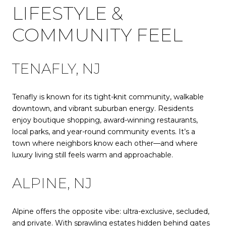
LIFESTYLE &
COMMUNITY FEEL
TENAFLY, NJ
Tenafly is known for its tight-knit community, walkable
downtown, and vibrant suburban energy. Residents
enjoy boutique shopping, award-winning restaurants,
local parks, and year-round community events. It’s a
town where neighbors know each other—and where
luxury living still feels warm and approachable.
ALPINE, NJ
Alpine offers the opposite vibe: ultra-exclusive, secluded,
and private. With sprawling estates hidden behind gates