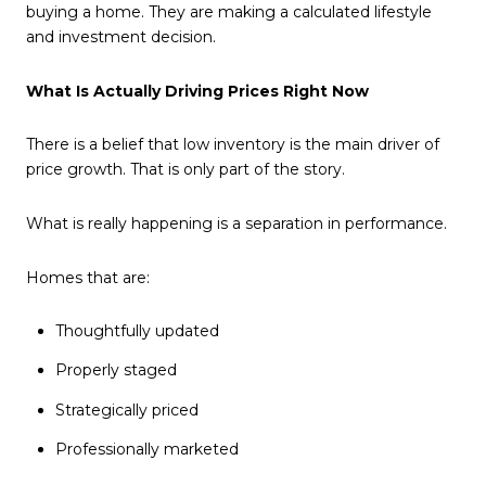
buying a home. They are making a calculated lifestyle
and investment decision.
What Is Actually Driving Prices Right Now
There is a belief that low inventory is the main driver of
price growth. That is only part of the story.
What is really happening is a separation in performance.
Homes that are:
Thoughtfully updated
Properly staged
Strategically priced
Professionally marketed