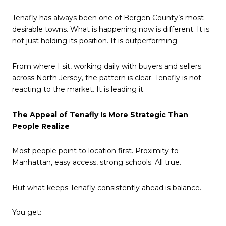
Tenafly has always been one of Bergen County’s most
desirable towns. What is happening now is different. It is
not just holding its position. It is outperforming.
From where I sit, working daily with buyers and sellers
across North Jersey, the pattern is clear. Tenafly is not
reacting to the market. It is leading it.
The Appeal of Tenafly Is More Strategic Than
People Realize
Most people point to location first. Proximity to
Manhattan, easy access, strong schools. All true.
But what keeps Tenafly consistently ahead is balance.
You get: