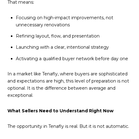
That means:
Focusing on high-impact improvements, not
unnecessary renovations
Refining layout, flow, and presentation
Launching with a clear, intentional strategy
Activating a qualified buyer network before day one
In a market like Tenafly, where buyers are sophisticated
and expectations are high, this level of preparation is not
optional. It is the difference between average and
exceptional.
What Sellers Need to Understand Right Now
The opportunity in Tenafly is real. But it is not automatic.