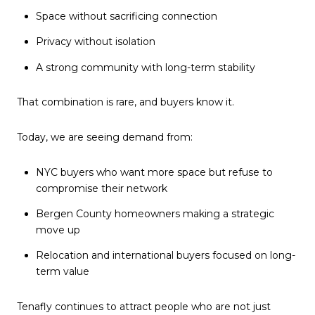
Space without sacrificing connection
Privacy without isolation
A strong community with long-term stability
That combination is rare, and buyers know it.
Today, we are seeing demand from:
NYC buyers who want more space but refuse to
compromise their network
Bergen County homeowners making a strategic
move up
Relocation and international buyers focused on long-
term value
Tenafly continues to attract people who are not just