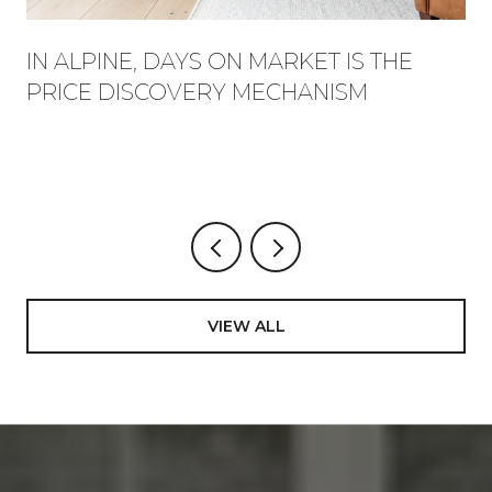
IN ALPINE, DAYS ON MARKET IS THE
PRICE DISCOVERY MECHANISM
VIEW ALL