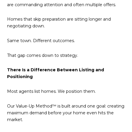
are commanding attention and often multiple offers.
Homes that skip preparation are sitting longer and
negotiating down.
Same town. Different outcomes.
That gap comes down to strategy.
There Is a Difference Between Listing and
Positioning
Most agents list homes. We position them.
Our Value-Up Method™ is built around one goal: creating
maximum demand before your home even hits the
market.