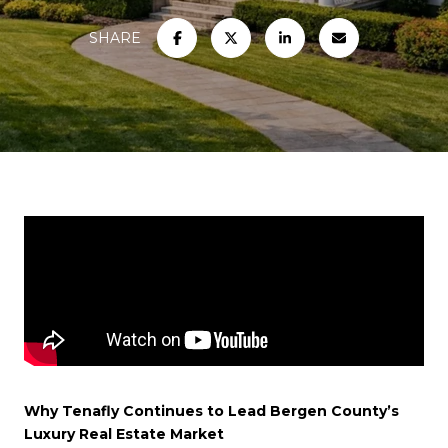
SHARE
Why Tenafly Continues to Lead Bergen County’s
Luxury Real Estate Market