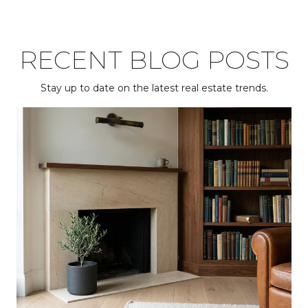
RECENT BLOG POSTS
Stay up to date on the latest real estate trends.