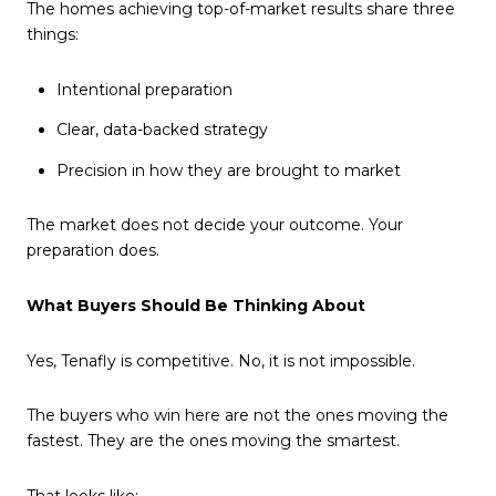
The homes achieving top-of-market results share three
things:
Intentional preparation
Clear, data-backed strategy
Precision in how they are brought to market
The market does not decide your outcome. Your
preparation does.
What Buyers Should Be Thinking About
Yes, Tenafly is competitive. No, it is not impossible.
The buyers who win here are not the ones moving the
fastest. They are the ones moving the smartest.
That looks like: