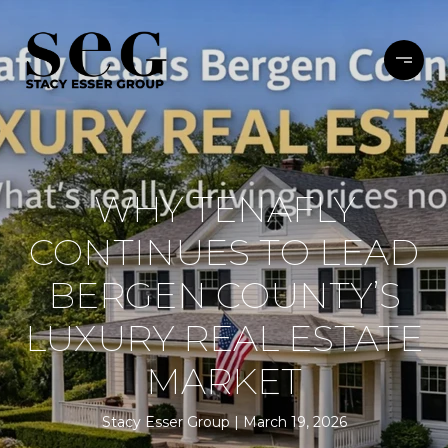
WHY TENAFLY
CONTINUES TO LEAD
BERGEN COUNTY’S
LUXURY REAL ESTATE
MARKET
Stacy Esser Group
March 19, 2026