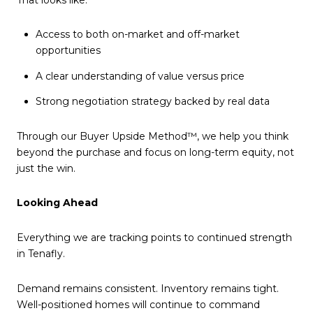
Access to both on-market and off-market
opportunities
A clear understanding of value versus price
Strong negotiation strategy backed by real data
Through our Buyer Upside Method™, we help you think
beyond the purchase and focus on long-term equity, not
just the win.
Looking Ahead
Everything we are tracking points to continued strength
in Tenafly.
Demand remains consistent. Inventory remains tight.
Well-positioned homes will continue to command