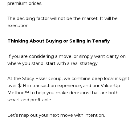
premium prices.
The deciding factor will not be the market. It will be
execution.
Thinking About Buying or Selling in Tenafly
If you are considering a move, or simply want clarity on
where you stand, start with a real strategy.
At the Stacy Esser Group, we combine deep local insight,
over $1B in transaction experience, and our Value-Up
Method™ to help you make decisions that are both
smart and profitable.
Let’s map out your next move with intention.