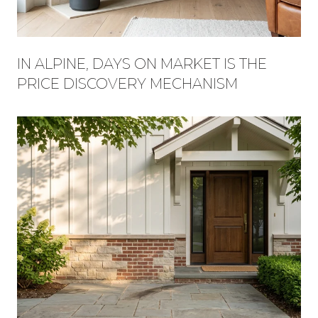
IN ALPINE, DAYS ON MARKET IS THE
PRICE DISCOVERY MECHANISM