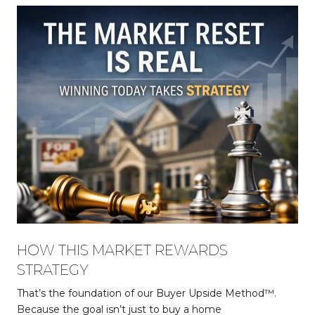
HOW THIS MARKET REWARDS
STRATEGY
That’s the foundation of our Buyer Upside Method™.
Because the goal isn’t just to buy a home