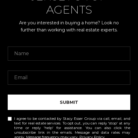
AGENTS
Are you interested in buying a home? Look no
further than working with real estate experts.
SUBMIT
I agree to be contacted by Stacy Esser Group via call, email, and
text for real estate services. To opt out, you can reply 'stop' at any
time or reply 'help' for assistance. You can also click the
unsubscribe link in the emails. Message and data rates may
apply. Message frequency may vary.
Privacy Policy
.