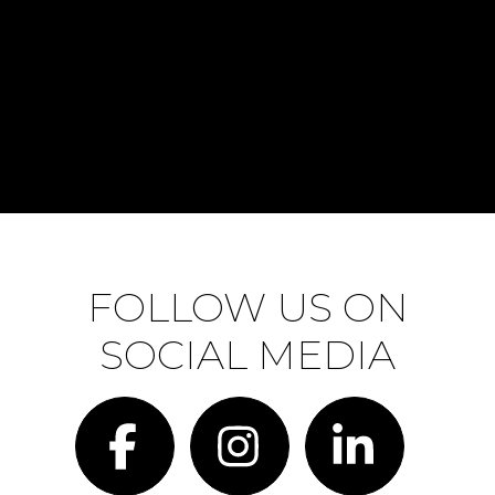
FOLLOW US ON
SOCIAL MEDIA