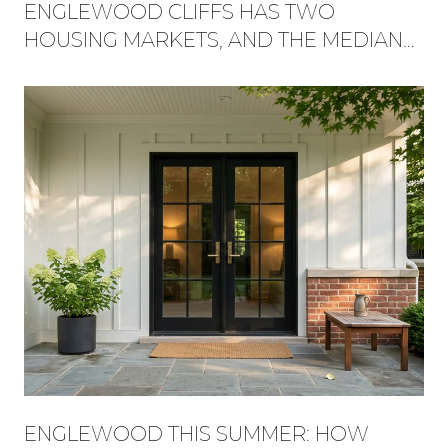
ENGLEWOOD CLIFFS HAS TWO
HOUSING MARKETS, AND THE MEDIAN
HIDES WHICH ONE YOU'RE BUYING
INTO
ENGLEWOOD THIS SUMMER: HOW