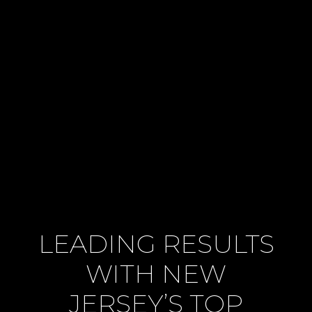
LEADING RESULTS
WITH NEW
JERSEY’S TOP