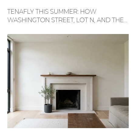
TENAFLY THIS SUMMER: HOW
WASHINGTON STREET, LOT N, AND THE
RED TRAIL BECAME ONE WEEKEND