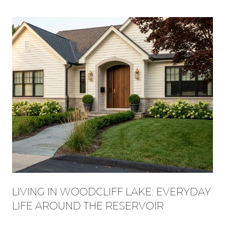
LIVING IN WOODCLIFF LAKE: EVERYDAY
LIFE AROUND THE RESERVOIR