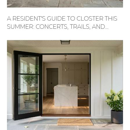
A RESIDENT'S GUIDE TO CLOSTER THIS
SUMMER: CONCERTS, TRAILS, AND
WHAT'S NEW AT THE PLAZA