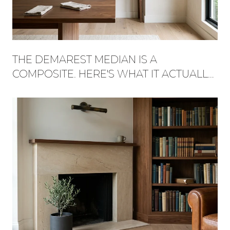
THE DEMAREST MEDIAN IS A
COMPOSITE. HERE'S WHAT IT ACTUALLY
BUYS, STREET BY STREET.