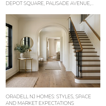
DEPOT SQUARE, PALISADE AVENUE,
AND FLAT ROCK BROOK BECAME ONE
WEEKEND
ORADELL NJ HOMES: STYLES, SPACE
AND MARKET EXPECTATIONS