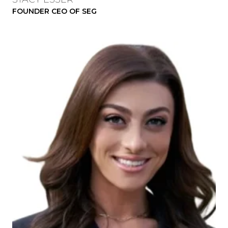
FOUNDER CEO OF SEG