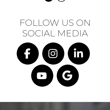
FOLLOW US ON
SOCIAL MEDIA