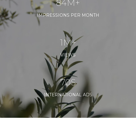
120M+
IMPRESSIONS PER MONTH
1M+
VIEWS
100S
INTERNATIONAL ADS