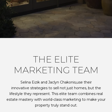
THE ELITE
MARKETING TEAM
Selina Eizik and Jaclyn Chakonis,use their
innovative strategies to sell not just homes, but the
lifestyle they represent. This elite team combines real
estate mastery with world-class marketing to make your
property truly stand out.