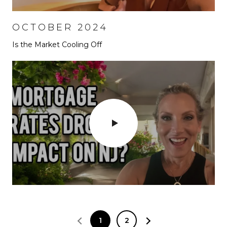
OCTOBER 2024
Is the Market Cooling Off
1
2