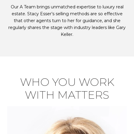
Our A Team brings unmatched expertise to luxury real
estate. Stacy Esser’s selling methods are so effective
that other agents turn to her for guidance, and she
regularly shares the stage with industry leaders like Gary
Keller.
WHO YOU WORK
WITH MATTERS