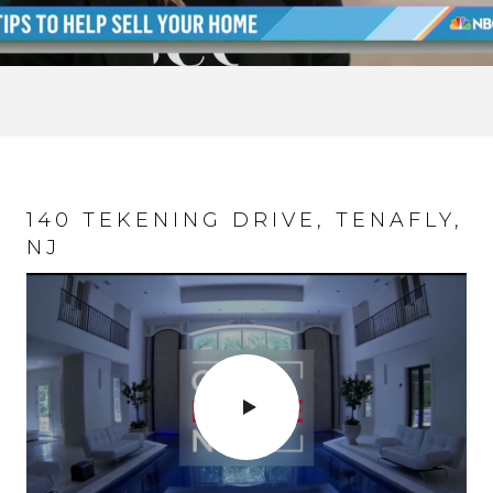
140 TEKENING DRIVE, TENAFLY,
NJ