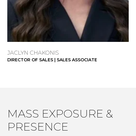
JACLYN CHAKONIS
DIRECTOR OF SALES | SALES ASSOCIATE
MASS EXPOSURE &
PRESENCE