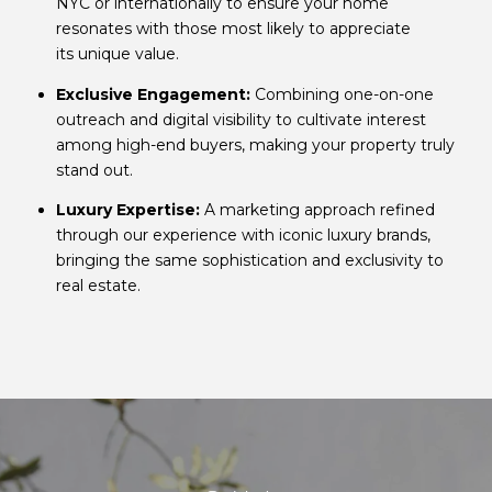
NYC or internationally to ensure your home
resonates with those most likely to appreciate
its unique value.
Exclusive Engagement:
Combining one-on-one
outreach and digital visibility to cultivate interest
among high-end buyers, making your property truly
stand out.
Luxury Expertise:
A marketing approach refined
through our experience with iconic luxury brands,
bringing the same sophistication and exclusivity to
real estate.