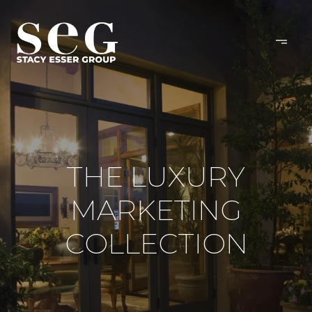
THE LUXURY
MARKETING
COLLECTION