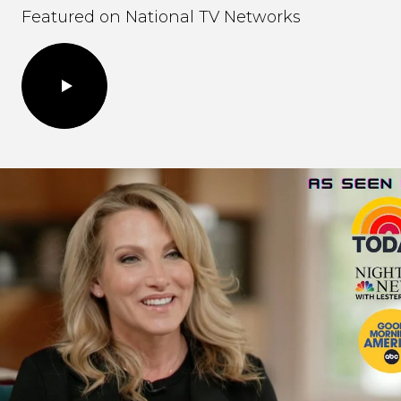
Featured on National TV Networks