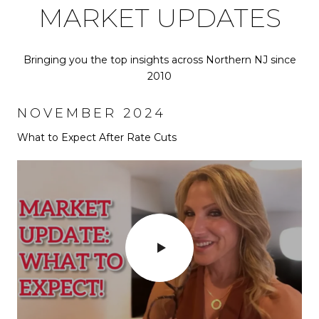
MARKET UPDATES
Bringing you the top insights across Northern NJ since
2010
NOVEMBER 2024
SEPTEMBER 2024
What to Expect After Rate Cuts
Why Everyone is moving to Bergen