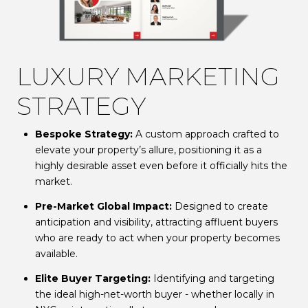
LUXURY MARKETING
STRATEGY
Bespoke Strategy:
A custom approach crafted to
elevate your property’s allure, positioning it as a
highly desirable asset even before it officially hits the
market.
Pre-Market Global Impact:
Designed to create
anticipation and visibility, attracting affluent buyers
who are ready to act when your property becomes
available.
Elite Buyer Targeting:
Identifying and targeting
the ideal high-net-worth buyer - whether locally in