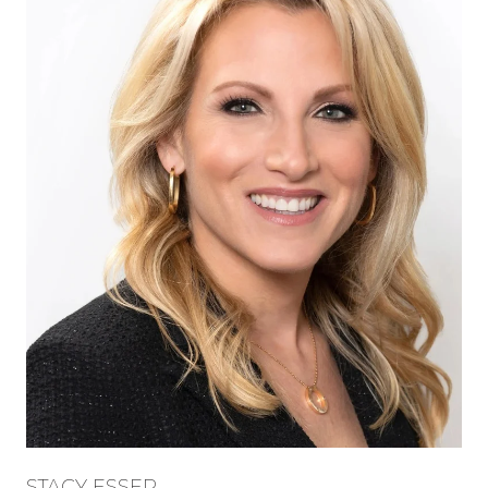
STACY ESSER