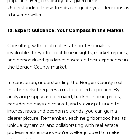
popular in Bergen County at a given time.
Understanding these trends can guide your decisions as
a buyer or seller.
10. Expert Guidance: Your Compass in the Market
Consulting with local real estate professionals is
invaluable. They offer real-time insights, market reports,
and personalized guidance based on their experience in
the Bergen County market.
In conclusion, understanding the Bergen County real
estate market requires a multifaceted approach. By
analyzing supply and demand, tracking home prices,
considering days on market, and staying attuned to
interest rates and economic trends, you can gain a
clearer picture. Remember, each neighborhood has its
unique dynamics, and collaborating with real estate
professionals ensures you're well-equipped to make