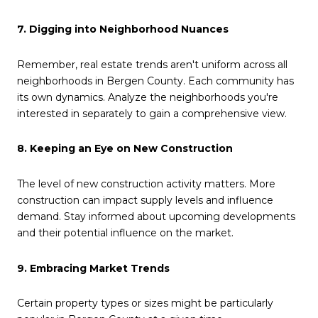
7. Digging into Neighborhood Nuances
Remember, real estate trends aren't uniform across all
neighborhoods in Bergen County. Each community has
its own dynamics. Analyze the neighborhoods you're
interested in separately to gain a comprehensive view.
8. Keeping an Eye on New Construction
The level of new construction activity matters. More
construction can impact supply levels and influence
demand. Stay informed about upcoming developments
and their potential influence on the market.
9. Embracing Market Trends
Certain property types or sizes might be particularly