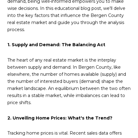
demand, being well-informed empowers you to make
wise decisions. In this educational blog post, we'll delve
into the key factors that influence the Bergen County
real estate market and guide you through the analysis
process.
1. Supply and Demand: The Balancing Act
The heart of any real estate market is the interplay
between supply and demand. In Bergen County, like
elsewhere, the number of homes available (supply) and
the number of interested buyers (demand) shape the
market landscape. An equilibrium between the two often
results in a stable market, while imbalances can lead to
price shifts.
2. Unveiling Home Prices: What's the Trend?
Tracking home prices is vital. Recent sales data offers