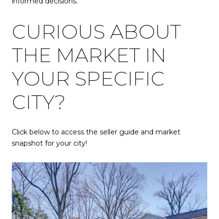
informed decisions.
CURIOUS ABOUT
THE MARKET IN
YOUR SPECIFIC
CITY?
Click below to access the seller guide and market
snapshot for your city!