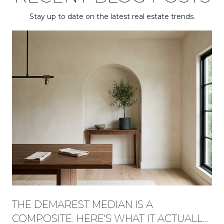
Stay up to date on the latest real estate trends.
THE DEMAREST MEDIAN IS A
COMPOSITE. HERE'S WHAT IT ACTUALLY