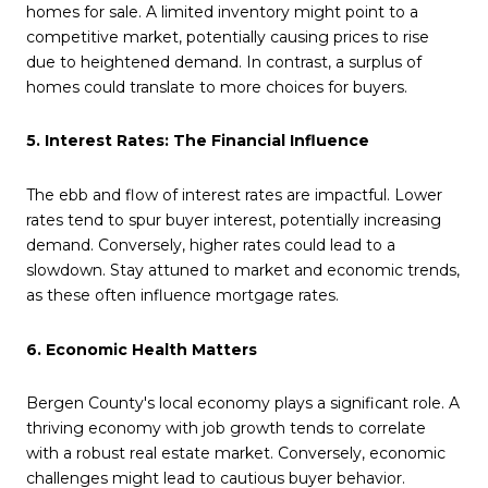
homes for sale. A limited inventory might point to a
competitive market, potentially causing prices to rise
due to heightened demand. In contrast, a surplus of
homes could translate to more choices for buyers.
5. Interest Rates: The Financial Influence
The ebb and flow of interest rates are impactful. Lower
rates tend to spur buyer interest, potentially increasing
demand. Conversely, higher rates could lead to a
slowdown. Stay attuned to market and economic trends,
as these often influence mortgage rates.
6. Economic Health Matters
Bergen County's local economy plays a significant role. A
thriving economy with job growth tends to correlate
with a robust real estate market. Conversely, economic
challenges might lead to cautious buyer behavior.