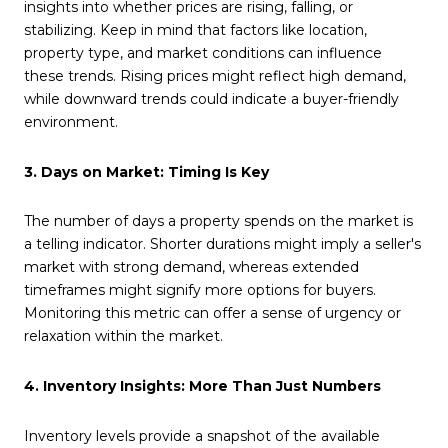
insights into whether prices are rising, falling, or
stabilizing. Keep in mind that factors like location,
property type, and market conditions can influence
these trends. Rising prices might reflect high demand,
while downward trends could indicate a buyer-friendly
environment.
3. Days on Market: Timing Is Key
The number of days a property spends on the market is
a telling indicator. Shorter durations might imply a seller's
market with strong demand, whereas extended
timeframes might signify more options for buyers.
Monitoring this metric can offer a sense of urgency or
relaxation within the market.
4. Inventory Insights: More Than Just Numbers
Inventory levels provide a snapshot of the available