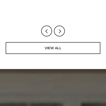
BUYS, STREET BY STREET.
VIEW ALL