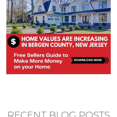
RECENT BLOG POSTS