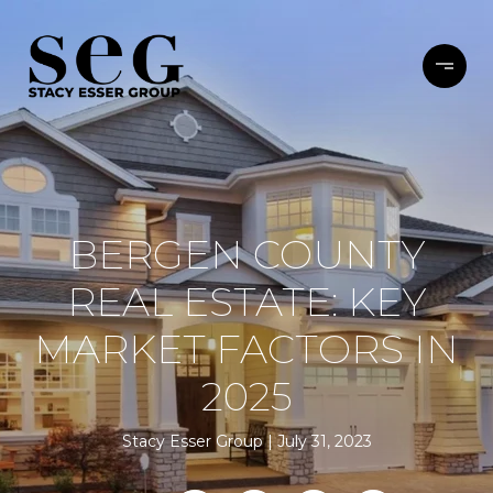
BERGEN COUNTY
REAL ESTATE: KEY
MARKET FACTORS IN
2025
Stacy Esser Group
July 31, 2023