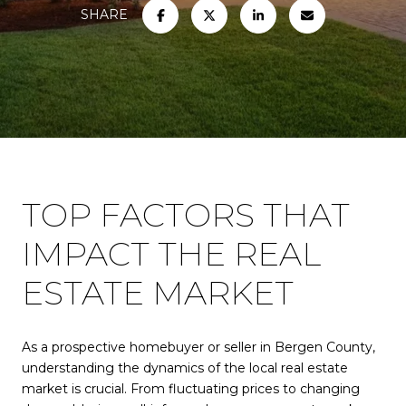
SHARE
TOP FACTORS THAT
IMPACT THE REAL
ESTATE MARKET
As a prospective homebuyer or seller in Bergen County,
understanding the dynamics of the local real estate
market is crucial. From fluctuating prices to changing