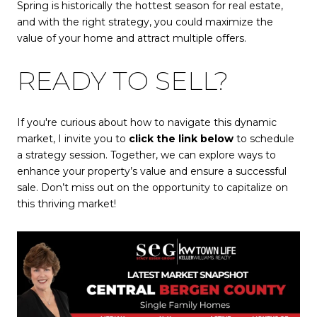
Spring is historically the hottest season for real estate,
and with the right strategy, you could maximize the
value of your home and attract multiple offers.
READY TO SELL?
If you're curious about how to navigate this dynamic
market, I invite you to
click the link below
to schedule
a strategy session. Together, we can explore ways to
enhance your property’s value and ensure a successful
sale. Don’t miss out on the opportunity to capitalize on
this thriving market!