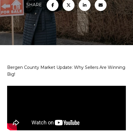
SHARE
Bergen County Market Update: Why Sellers Are Winning
Big!