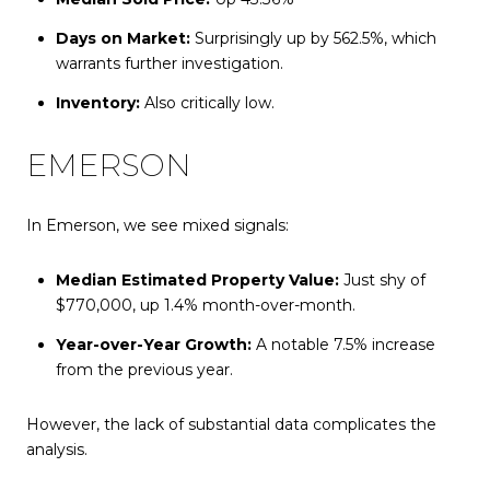
Days on Market:
Surprisingly up by 562.5%, which
warrants further investigation.
Inventory:
Also critically low.
EMERSON
In Emerson, we see mixed signals:
Median Estimated Property Value:
Just shy of
$770,000, up 1.4% month-over-month.
Year-over-Year Growth:
A notable 7.5% increase
from the previous year.
However, the lack of substantial data complicates the
analysis.