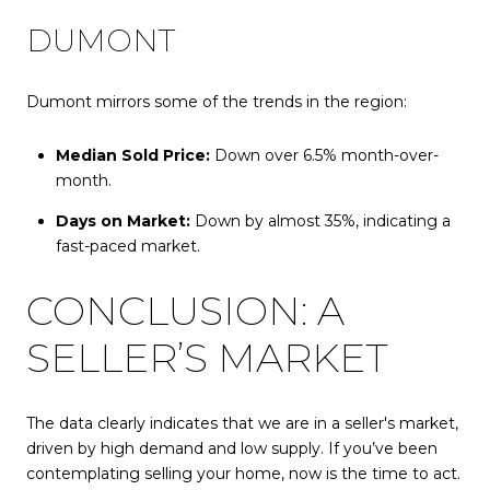
DUMONT
Dumont mirrors some of the trends in the region:
Median Sold Price:
Down over 6.5% month-over-
month.
Days on Market:
Down by almost 35%, indicating a
fast-paced market.
CONCLUSION: A
SELLER’S MARKET
The data clearly indicates that we are in a seller's market,
driven by high demand and low supply. If you’ve been
contemplating selling your home, now is the time to act.