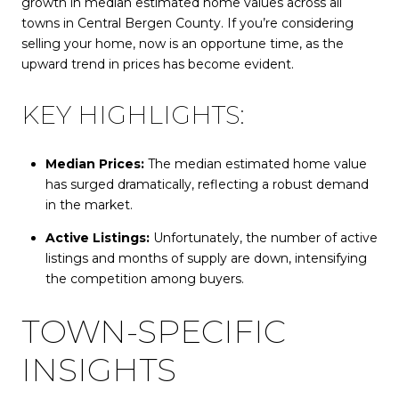
growth in median estimated home values across all
towns in Central Bergen County. If you’re considering
selling your home, now is an opportune time, as the
upward trend in prices has become evident.
KEY HIGHLIGHTS:
Median Prices:
The median estimated home value
has surged dramatically, reflecting a robust demand
in the market.
Active Listings:
Unfortunately, the number of active
listings and months of supply are down, intensifying
the competition among buyers.
TOWN-SPECIFIC
INSIGHTS