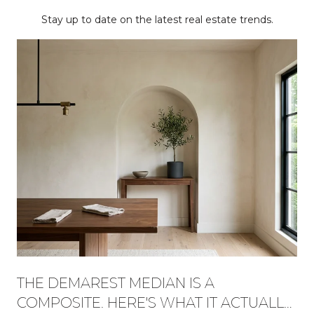
Stay up to date on the latest real estate trends.
THE DEMAREST MEDIAN IS A
COMPOSITE. HERE'S WHAT IT ACTUALLY