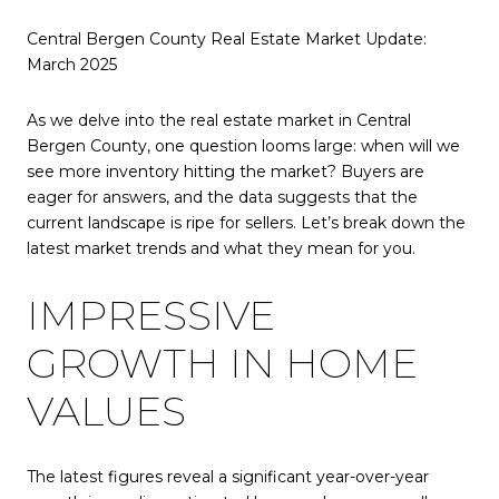
Central Bergen County Real Estate Market Update:
March 2025
As we delve into the real estate market in Central
Bergen County, one question looms large: when will we
see more inventory hitting the market? Buyers are
eager for answers, and the data suggests that the
current landscape is ripe for sellers. Let’s break down the
latest market trends and what they mean for you.
IMPRESSIVE
GROWTH IN HOME
VALUES
The latest figures reveal a significant year-over-year