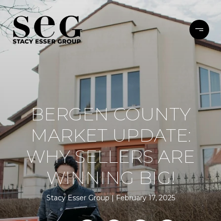
BERGEN COUNTY
MARKET UPDATE:
WHY SELLERS ARE
WINNING BIG!
Stacy Esser Group
February 17, 2025