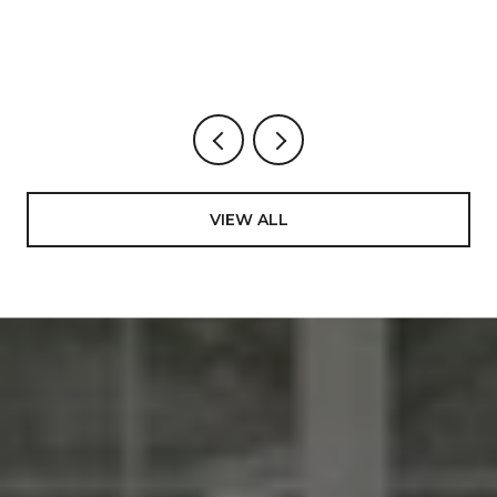
BUYS, STREET BY STREET.
VIEW ALL