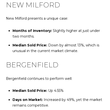
NEW MILFORD
New Milford presents a unique case:
Months of Inventory:
Slightly higher at just under
two months.
Median Sold Price:
Down by almost 13%, which is
unusual in the current market climate.
BERGENFIELD
Bergenfield continues to perform well:
Median Sold Price:
Up 4.55%
Days on Market:
Increased by 49%, yet the market
remains competitive.