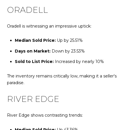
ORADELL
Oradell is witnessing an impressive uptick:
Median Sold Price:
Up by 25.51%
Days on Market:
Down by 23.53%
Sold to List Price:
Increased by nearly 10%
The inventory remains critically low, making it a seller's
paradise.
RIVER EDGE
River Edge shows contrasting trends:
Median Sold Price:
Up 43.36%