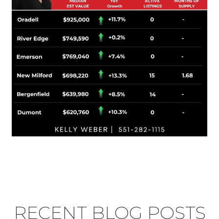
RECENT BLOG POSTS