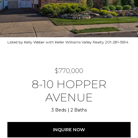
Listed by Kelly Weber with Keller Williams Valley Realty 201-281-5594
$770,000
8-10 HOPPER
AVENUE
3 Beds
2 Baths
INQUIRE NOW