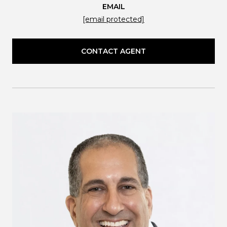
EMAIL
[email protected]
CONTACT AGENT