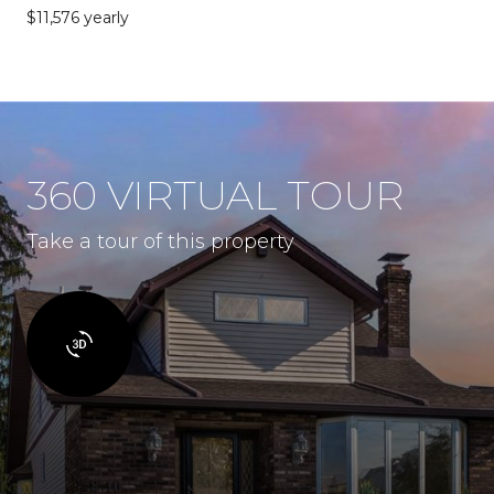
$11,576 yearly
360 VIRTUAL TOUR
Take a tour of this property