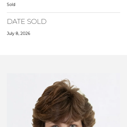
Sold
DATE SOLD
July 8, 2026