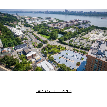
EXPLORE THE AREA