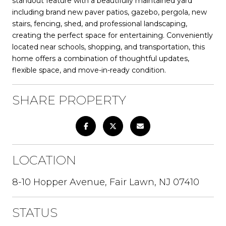
standout feature with a beautifully maintained yard
including brand new paver patios, gazebo, pergola, new
stairs, fencing, shed, and professional landscaping,
creating the perfect space for entertaining. Conveniently
located near schools, shopping, and transportation, this
home offers a combination of thoughtful updates,
flexible space, and move-in-ready condition.
SHARE PROPERTY
LOCATION
8-10 Hopper Avenue, Fair Lawn, NJ 07410
STATUS