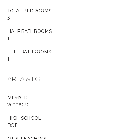
TOTAL BEDROOMS:
3
HALF BATHROOMS:
1
FULL BATHROOMS:
1
AREA & LOT
MLS® ID
26008636
HIGH SCHOOL
BOE
MIDDLE SCHOOL