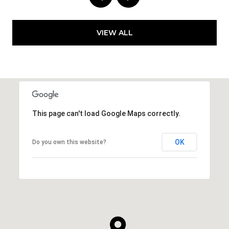
VIEW ALL
This page can't load Google Maps correctly.
OK
Do you own this website?