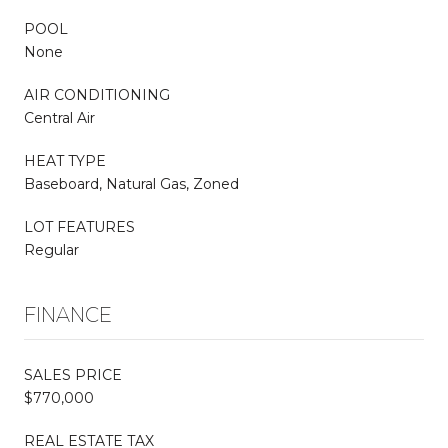
POOL
None
AIR CONDITIONING
Central Air
HEAT TYPE
Baseboard, Natural Gas, Zoned
LOT FEATURES
Regular
FINANCE
SALES PRICE
$770,000
REAL ESTATE TAX