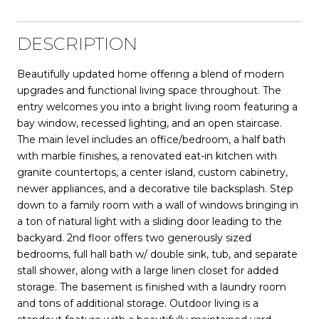
DESCRIPTION
Beautifully updated home offering a blend of modern
upgrades and functional living space throughout. The
entry welcomes you into a bright living room featuring a
bay window, recessed lighting, and an open staircase.
The main level includes an office/bedroom, a half bath
with marble finishes, a renovated eat-in kitchen with
granite countertops, a center island, custom cabinetry,
newer appliances, and a decorative tile backsplash. Step
down to a family room with a wall of windows bringing in
a ton of natural light with a sliding door leading to the
backyard. 2nd floor offers two generously sized
bedrooms, full hall bath w/ double sink, tub, and separate
stall shower, along with a large linen closet for added
storage. The basement is finished with a laundry room
and tons of additional storage. Outdoor living is a