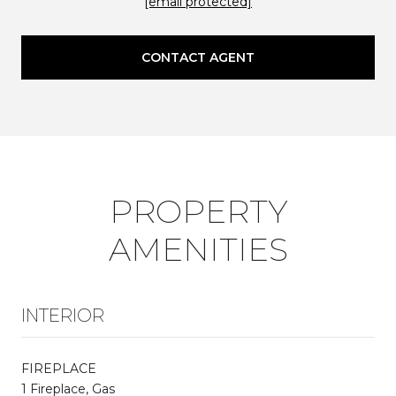
[email protected]
CONTACT AGENT
PROPERTY
AMENITIES
INTERIOR
FIREPLACE
1 Fireplace, Gas