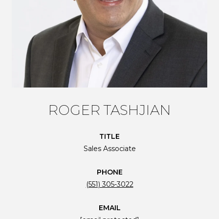
ROGER TASHJIAN
TITLE
Sales Associate
PHONE
(551) 305-3022
EMAIL