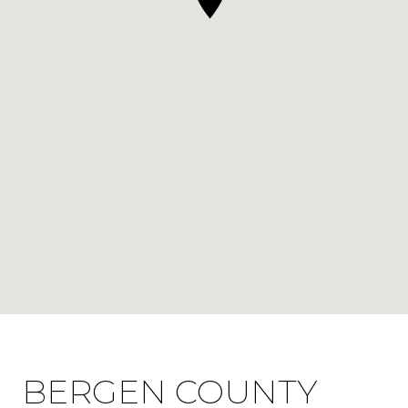
BERGEN COUNTY