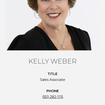
KELLY WEBER
TITLE
Sales Associate
PHONE
(551) 282-1115