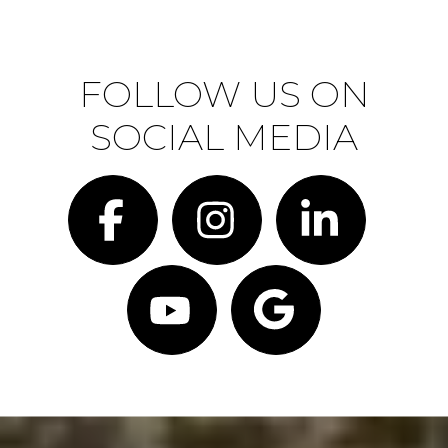
FOLLOW US ON
SOCIAL MEDIA