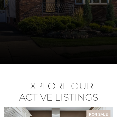
EXPLORE OUR
ACTIVE LISTINGS
FOR SALE