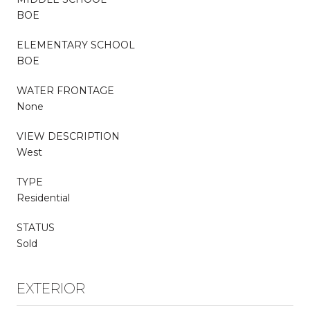
BOE
ELEMENTARY SCHOOL
BOE
WATER FRONTAGE
None
VIEW DESCRIPTION
West
TYPE
Residential
STATUS
Sold
EXTERIOR