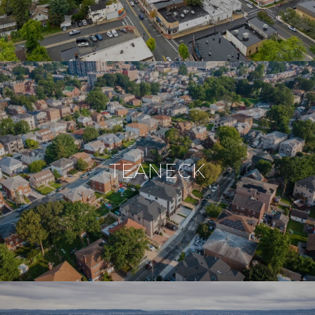
TEANECK