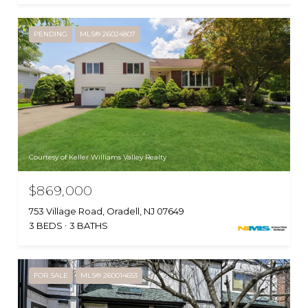
PENDING
MLS® 26024807
Courtesy of Keller Williams Valley Realty
$869,000
753 Village Road, Oradell, NJ 07649
3 BEDS
3 BATHS
FOR SALE
MLS® 260014653