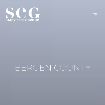
BERGEN COUNTY