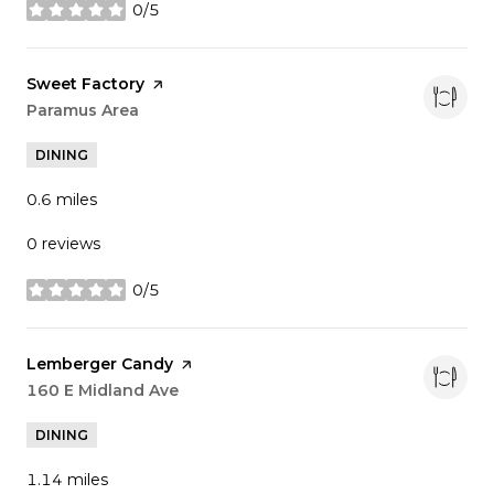
0/5
stars
Visit the
Sweet Factory
page on Yelp
Search
Paramus Area
on Google Maps
DINING
0.6
miles
0 reviews
0/5
stars
Visit the
Lemberger Candy
page on Yelp
Search
160 E Midland Ave
on Google Maps
DINING
1.14
miles