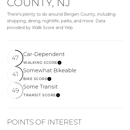
COUNTY, NJ
There's plenty to do around Bergen County, including
shopping, dining, nightlife, parks, and more. Data
provided by Walk Score and Yelp.
Car-Dependent
47
WALKING SCORE
Learn More
Somewhat Bikeable
41
BIKE SCORE
Learn More
Some Transit
49
TRANSIT SCORE
Learn More
POINTS OF INTEREST