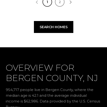
1
2
SEARCH HOMES
OVERVIEW FOR
BERGEN COUNTY, NJ
954,717 people live in Bergen County, where the
median age is 42.1 and the average individual
income is $62,986. Data provided by the U.S. Census
Bureau.