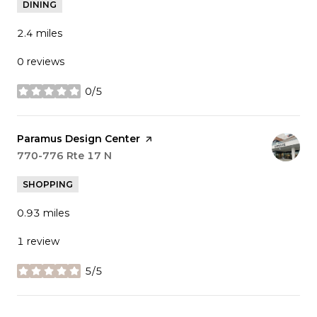
DINING
2.4
miles
0 reviews
0/5
stars
Visit the
Paramus Design Center
page on Yelp
Search
770-776 Rte 17 N
on Google Maps
SHOPPING
0.93
miles
1 review
5/5
stars