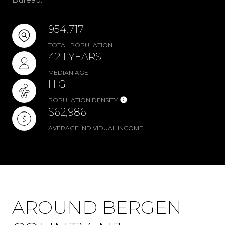
954,717
TOTAL POPULATION
42.1 YEARS
MEDIAN AGE
HIGH
POPULATION DENSITY
$62,986
AVERAGE INDIVIDUAL INCOME
AROUND BERGEN