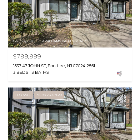
Courtesy of KELLER WILLIAMS VALLEY REALTY
$799,999
1537 #7 JOHN ST, Fort Lee, NJ 07024-2561
3 BEDS
3 BATHS
FOR SALE
MLS® 26027628