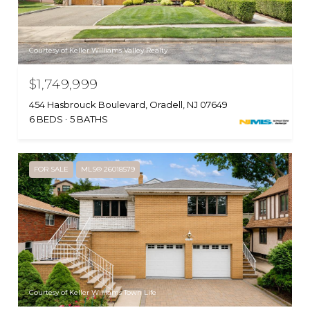
Courtesy of Keller Williams Valley Realty
$1,749,999
454 Hasbrouck Boulevard, Oradell, NJ 07649
6 BEDS
5 BATHS
FOR SALE
MLS® 26018579
Courtesy of Keller Williams Town Life