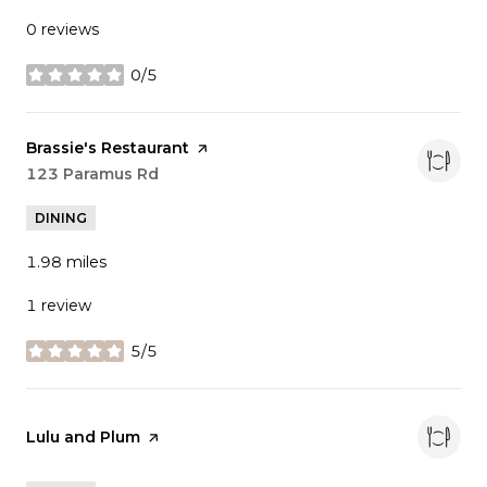
0 reviews
0/5
stars
Visit the
Brassie's Restaurant
page on Yelp
Search
123 Paramus Rd
on Google Maps
DINING
1.98
miles
1 review
5/5
stars
Visit the
Lulu and Plum
page on Yelp