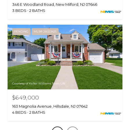
346 E Woodland Road, New Milford, NJ 07646
3 BEDS
2 BATHS
PENDING
MLS® 26023425
Courtesy of Keller Williams Town Life
$649,000
163 Magnolia Avenue, Hillsdale, NJ 07642
4 BEDS
2 BATHS