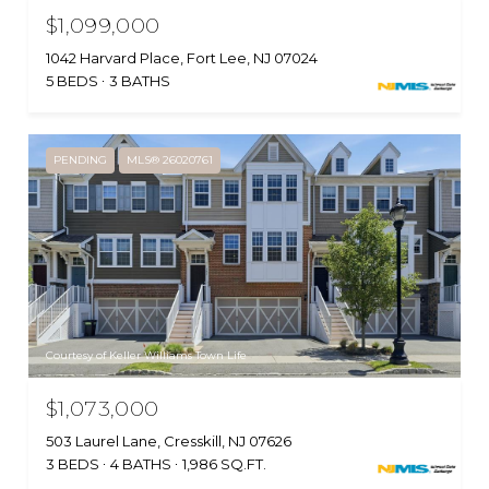
$1,099,000
1042 Harvard Place, Fort Lee, NJ 07024
5 BEDS
3 BATHS
PENDING
MLS® 26020761
Courtesy of Keller Williams Town Life
$1,073,000
503 Laurel Lane, Cresskill, NJ 07626
3 BEDS
4 BATHS
1,986 SQ.FT.