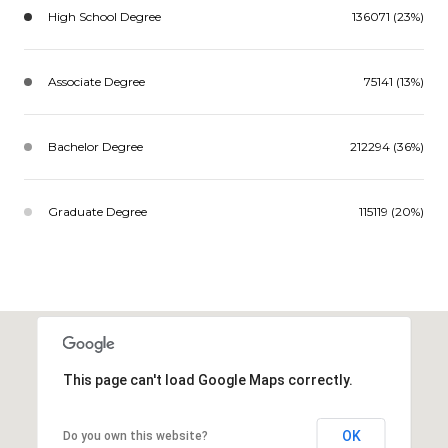
High School Degree
136071 (23%)
Associate Degree
75141 (13%)
Bachelor Degree
212294 (36%)
Graduate Degree
115119 (20%)
This page can't load Google Maps correctly.
OK
Do you own this website?