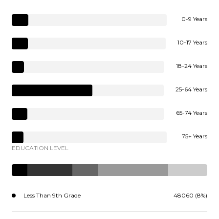
0-9 Years
10-17 Years
18-24 Years
25-64 Years
65-74 Years
75+ Years
EDUCATION LEVEL
Less Than 9th Grade
48060 (8%)