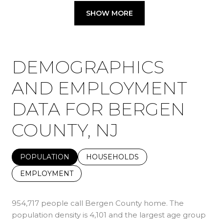
SHOW MORE
DEMOGRAPHICS
AND EMPLOYMENT
DATA FOR BERGEN
COUNTY, NJ
POPULATION
HOUSEHOLDS
EMPLOYMENT
954,717 people call Bergen County home. The
population density is 4,101 and the largest age group