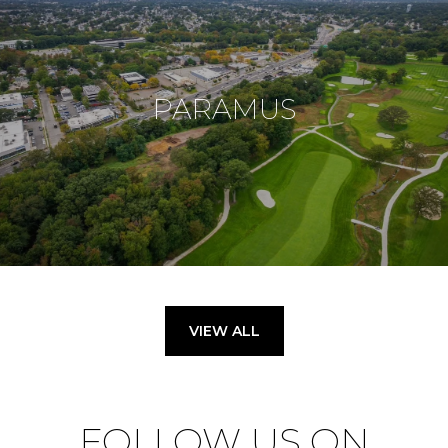
PARAMUS
VIEW ALL
FOLLOW US ON