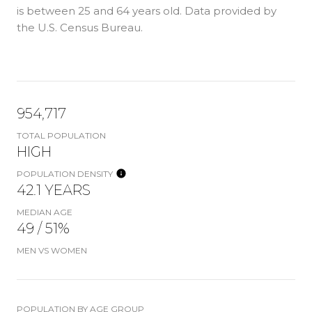
is
between 25 and 64 years old.
Data provided by
the U.S. Census Bureau.
954,717
TOTAL POPULATION
HIGH
POPULATION DENSITY
42.1 YEARS
MEDIAN AGE
49 / 51%
MEN VS WOMEN
POPULATION BY AGE GROUP