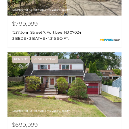
Courtesy of Keller Williams Valley Realty
$799,999
1537 John Street 7, Fort Lee, NJ 07024
3 BEDS
3 BATHS
1,316 SQ.FT.
PENDING
MLS® 26021820
Courtesy of Keller Williams Valley Realty
$699,999