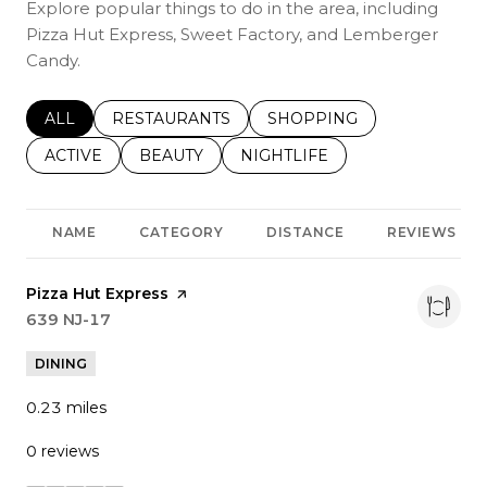
Explore popular things to do in the area, including
Pizza Hut Express, Sweet Factory, and Lemberger
Candy.
SEARCH BUSINESSES RELATED TO
ALL
SEARCH BUSINESSES RELATED TO
RESTAURANTS
SEARCH BUSINESSES REL
SHOPPING
SEARCH BUSINESSES RELATED TO
ACTIVE
SEARCH BUSINESSES RELATED TO
BEAUTY
SEARCH BUSINESSES RELATE
NIGHTLIFE
NAME
CATEGORY
DISTANCE
REVIEWS
Visit the
Pizza Hut Express
page on Yelp
Search
639 NJ-17
on Google Maps
DINING
0.23
miles
0 reviews