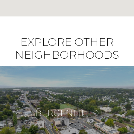
EXPLORE OTHER
NEIGHBORHOODS
BERGENFIELD