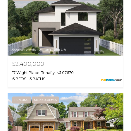
Courtesy of Keller Williams Town Life
$2,400,000
17 Wight Place, Tenafly, NJ 07670
6 BEDS
5 BATHS
PENDING
MLS® 26019405