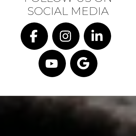
SOCIAL MEDIA