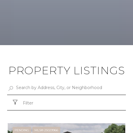
PROPERTY LISTINGS
Filter
PENDING
MLS® 25029966