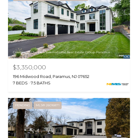
Courtesy of Christie's International Real Estate Group-Paramus
$3,350,000
196 Midwood Road, Paramus, NJ 07652
7 BEDS
7.5 BATHS
PENDING
MLS® 26016871