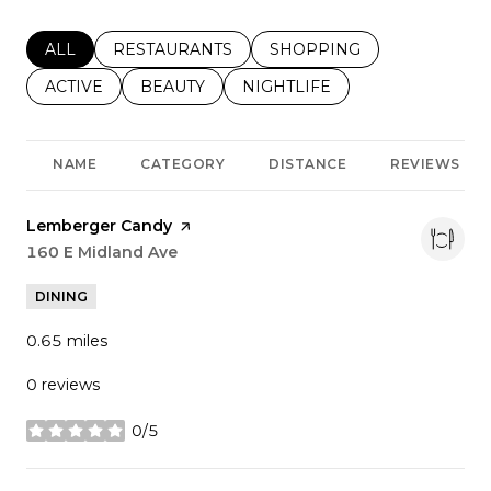
SEARCH BUSINESSES RELATED TO
ALL
SEARCH BUSINESSES RELATED TO
RESTAURANTS
SEARCH BUSINESSES REL
SHOPPING
SEARCH BUSINESSES RELATED TO
ACTIVE
SEARCH BUSINESSES RELATED TO
BEAUTY
SEARCH BUSINESSES RELATE
NIGHTLIFE
NAME
CATEGORY
DISTANCE
REVIEWS
Visit the
Lemberger Candy
page on Yelp
Search
160 E Midland Ave
on Google Maps
DINING
0.65
miles
0 reviews
0/5
stars