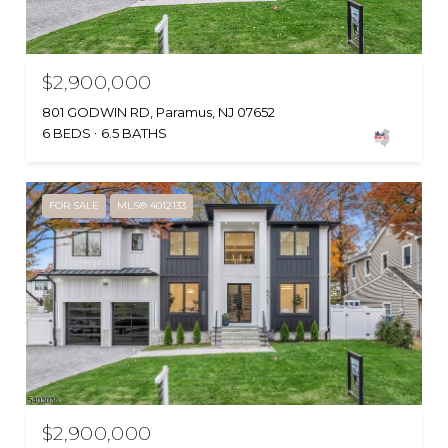
$2,900,000
801 GODWIN RD, Paramus, NJ 07652
6 BEDS
6.5 BATHS
FOR SALE
MLS® 4012133
$2,900,000