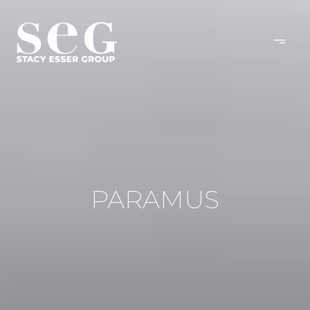
PARAMUS