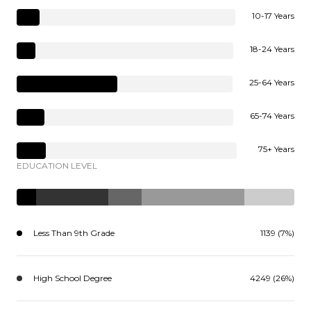
10-17 Years
18-24 Years
25-64 Years
65-74 Years
75+ Years
EDUCATION LEVEL
Less Than 9th Grade
1139 (7%)
High School Degree
4249 (26%)