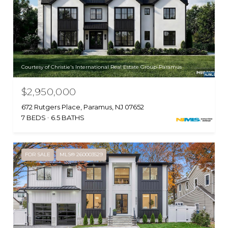
Courtesy of Christie's International Real Estate Group-Paramus
$2,950,000
672 Rutgers Place, Paramus, NJ 07652
7 BEDS
6.5 BATHS
FOR SALE
MLS® 260003529