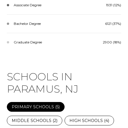
Associate Degree
1931 (12%)
Bachelor Degree
6121 (37%)
Graduate Degree
2900 (18%)
SCHOOLS IN
PARAMUS, NJ
PRIMARY SCHOOLS (
5
)
MIDDLE SCHOOLS (
2
)
HIGH SCHOOLS (
4
)