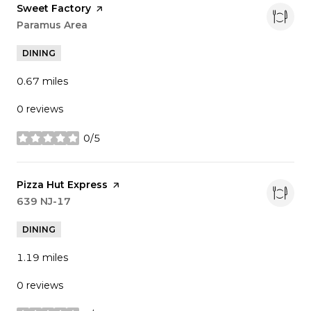
Visit the
Sweet Factory
page on Yelp
Search
Paramus Area
on Google Maps
DINING
0.67
miles
0 reviews
0/5
stars
Visit the
Pizza Hut Express
page on Yelp
Search
639 NJ-17
on Google Maps
DINING
1.19
miles
0 reviews