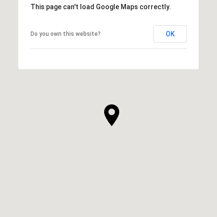
This page can't load Google Maps correctly.
OK
Do you own this website?