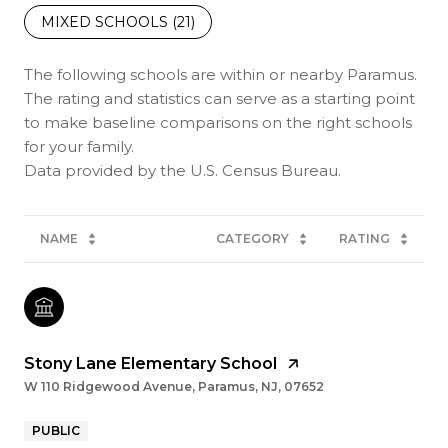
MIXED SCHOOLS (
21
)
The following schools are within or nearby Paramus.
The rating and statistics can serve as a starting point
to make baseline comparisons on the right schools
for your family.
NAME
CATEGORY
RATING
Stony Lane Elementary School
W 110 Ridgewood Avenue, Paramus, NJ, 07652
PUBLIC