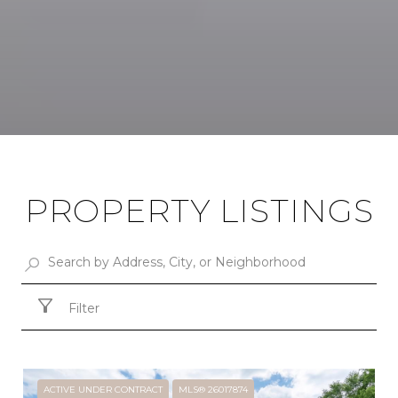
PROPERTY LISTINGS
Filter
ACTIVE UNDER CONTRACT
MLS® 26017874