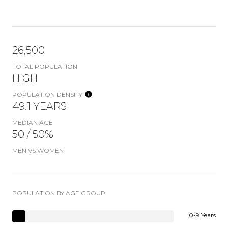
26,500
TOTAL POPULATION
HIGH
POPULATION DENSITY
49.1 YEARS
MEDIAN AGE
50 / 50%
MEN VS WOMEN
POPULATION BY AGE GROUP
0-9 Years