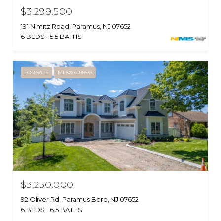
$3,299,500
191 Nimitz Road, Paramus, NJ 07652
6 BEDS
5.5 BATHS
FOR SALE
MLS® 4035533
$3,250,000
92 Oliver Rd, Paramus Boro, NJ 07652
6 BEDS
6.5 BATHS