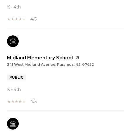
K - 4th
4/5
Midland Elementary School
241 West Midland Avenue, Paramus, NJ, 07652
PUBLIC
K - 4th
4/5