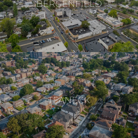
BERGENFIELD
TEANECK