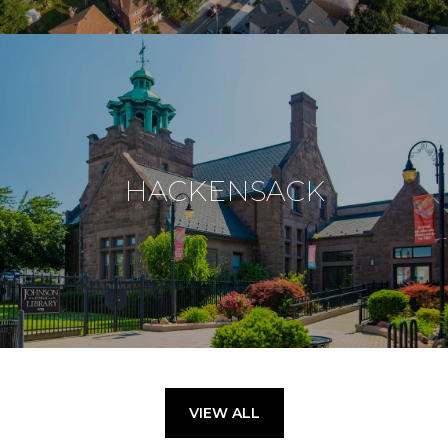
HACKENSACK
VIEW ALL