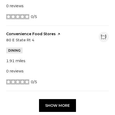
0 reviews
0/5
stars
Visit the
Convenience Food Stores
page on Yelp
Search
80 E State Rt 4
on Google Maps
DINING
1.91
miles
0 reviews
0/5
stars
SHOW MORE