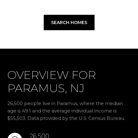
SEARCH HOMES
OVERVIEW FOR
PARAMUS, NJ
26,500 people live in Paramus, where the median
age is 49.1 and the average individual income is
$55,503. Data provided by the U.S. Census Bureau.
26,500