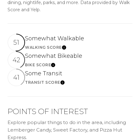
dining, nightlife, parks, and more. Data provided by Walk
Score and Yelp.
Somewhat Walkable
51
WALKING SCORE
Learn More
Somewhat Bikeable
42
BIKE SCORE
Learn More
Some Transit
41
TRANSIT SCORE
Learn More
POINTS OF INTEREST
Explore popular things to do in the area, including
Lemberger Candy, Sweet Factory, and Pizza Hut
Express.