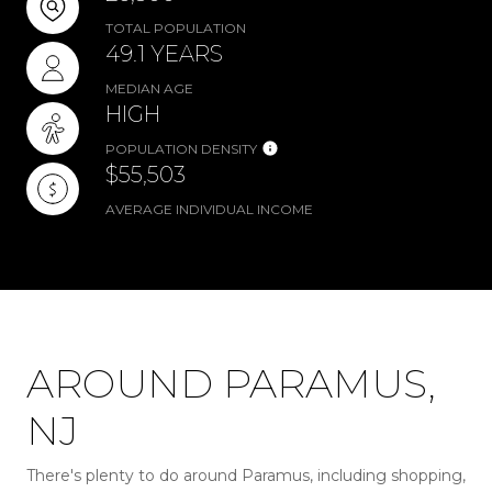
TOTAL POPULATION
49.1 YEARS
MEDIAN AGE
HIGH
POPULATION DENSITY
$55,503
AVERAGE INDIVIDUAL INCOME
AROUND PARAMUS,
NJ
There's plenty to do around Paramus, including shopping,