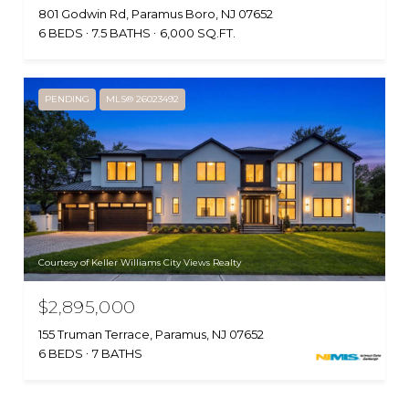
801 Godwin Rd, Paramus Boro, NJ 07652
6 BEDS
7.5 BATHS
6,000 SQ.FT.
PENDING
MLS® 26023492
Courtesy of Keller Williams City Views Realty
$2,895,000
155 Truman Terrace, Paramus, NJ 07652
6 BEDS
7 BATHS