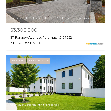
Courtesy of Better Homes & Gardens Real Estate Exclusive Properties
$3,300,000
311 Farview Avenue, Paramus, NJ 07652
6 BEDS
6.5 BATHS
PENDING
MLS® 26024705
Courtesy of Corcoran Infinity Properties