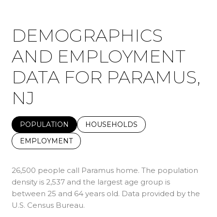
DEMOGRAPHICS
AND EMPLOYMENT
DATA FOR PARAMUS,
NJ
POPULATION
HOUSEHOLDS
EMPLOYMENT
26,500 people call Paramus home. The population
density is 2,537 and the largest age group is
between 25 and 64 years old.
Data provided by the
U.S. Census Bureau.