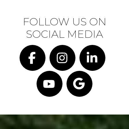
FOLLOW US ON
SOCIAL MEDIA