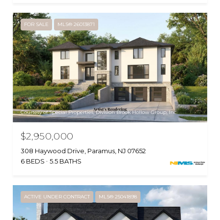
FOR SALE
MLS® 26013871
Courtesy of Special Properties, Division Brook Hollow Group, Inc.
$2,950,000
308 Haywood Drive, Paramus, NJ 07652
6 BEDS
5.5 BATHS
ACTIVE UNDER CONTRACT
MLS® 25041898