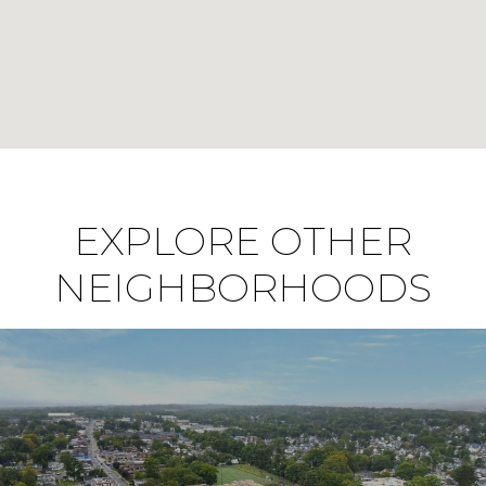
EXPLORE OTHER
NEIGHBORHOODS