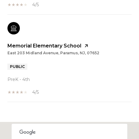
4/5
Memorial Elementary School
East 203 Midland Avenue, Paramus, NJ, 07652
PUBLIC
PreK - 4th
4/5
SHOW MORE