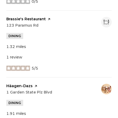
0/5
stars
Visit the
Brassie's Restaurant
page on Yelp
Search
123 Paramus Rd
on Google Maps
DINING
1.32
miles
1 review
5/5
stars
Visit the
Häagen-Dazs
page on Yelp
Search
1 Garden State Plz Blvd
on Google Maps
DINING
1.91
miles