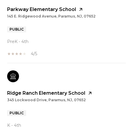
Parkway Elementary School
145 E. Ridgewood Avenue, Paramus, NJ, 07652
PUBLIC
PreK - 4th
4/5
Ridge Ranch Elementary School
345 Lockwood Drive, Paramus, NJ, 07652
PUBLIC
K - 4th