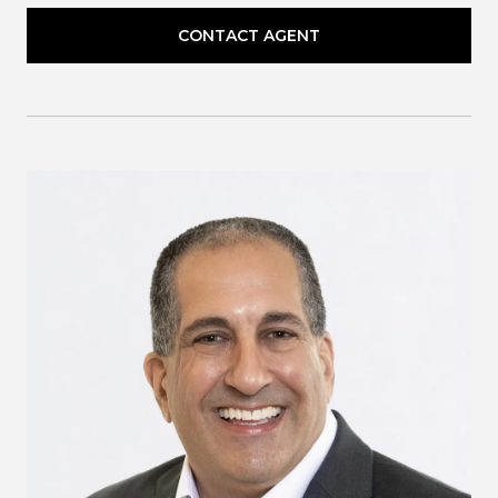
CONTACT AGENT