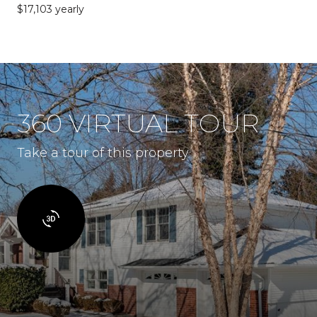
$17,103 yearly
360 VIRTUAL TOUR
Take a tour of this property