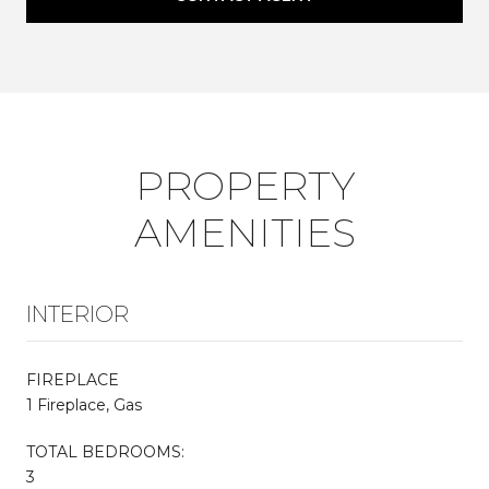
PROPERTY
AMENITIES
INTERIOR
FIREPLACE
1 Fireplace, Gas
TOTAL BEDROOMS:
3