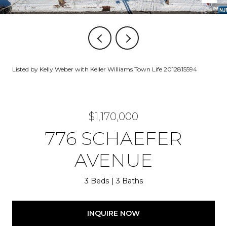
Listed by Kelly Weber with Keller Williams Town Life 2012815594
$1,170,000
776 SCHAEFER
AVENUE
3 Beds
3 Baths
INQUIRE NOW