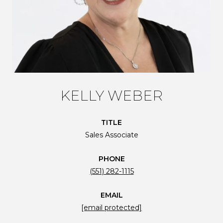
KELLY WEBER
TITLE
Sales Associate
PHONE
(551) 282-1115
EMAIL
[email protected]