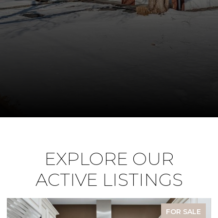
EXPLORE OUR
ACTIVE LISTINGS
FOR SALE