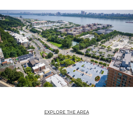
EXPLORE THE AREA