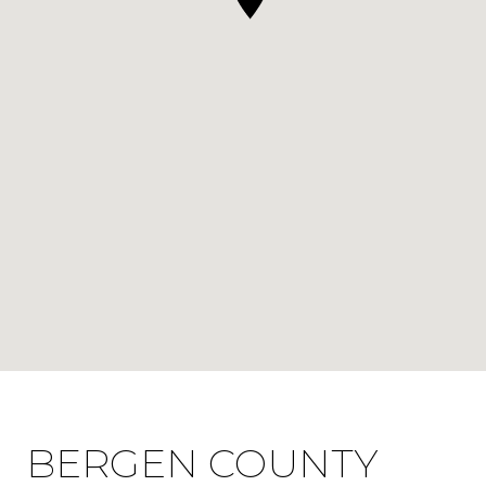
BERGEN COUNTY