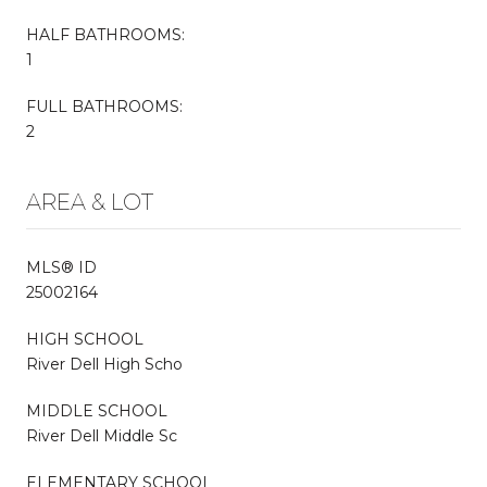
HALF BATHROOMS:
1
FULL BATHROOMS:
2
AREA & LOT
MLS® ID
25002164
HIGH SCHOOL
River Dell High Scho
MIDDLE SCHOOL
River Dell Middle Sc
ELEMENTARY SCHOOL