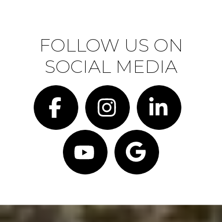
FOLLOW US ON
SOCIAL MEDIA