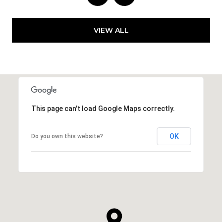
VIEW ALL
This page can't load Google Maps correctly.
OK
Do you own this website?