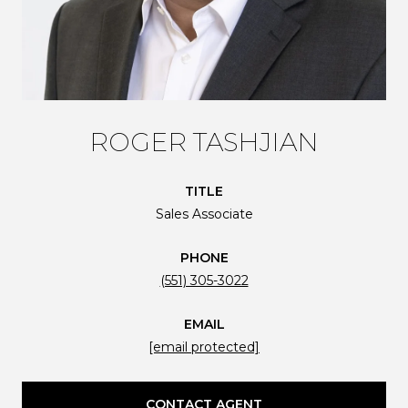
ROGER TASHJIAN
TITLE
Sales Associate
PHONE
(551) 305-3022
EMAIL
[email protected]
CONTACT AGENT