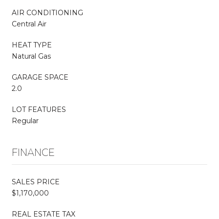
AIR CONDITIONING
Central Air
HEAT TYPE
Natural Gas
GARAGE SPACE
2.0
LOT FEATURES
Regular
FINANCE
SALES PRICE
$1,170,000
REAL ESTATE TAX