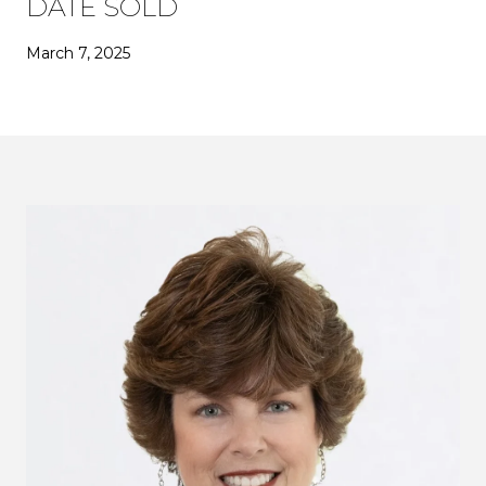
DATE SOLD
March 7, 2025