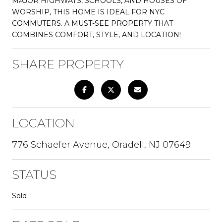
MAJOR HIGHWAYS, SCHOOLS, AND HOUSES OF
WORSHIP, THIS HOME IS IDEAL FOR NYC
COMMUTERS. A MUST-SEE PROPERTY THAT
COMBINES COMFORT, STYLE, AND LOCATION!
SHARE PROPERTY
LOCATION
776 Schaefer Avenue, Oradell, NJ 07649
STATUS
Sold