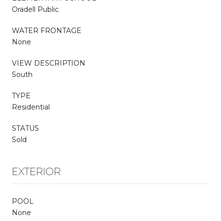
Oradell Public
WATER FRONTAGE
None
VIEW DESCRIPTION
South
TYPE
Residential
STATUS
Sold
EXTERIOR
POOL
None