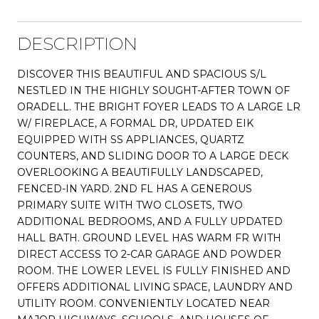
DESCRIPTION
DISCOVER THIS BEAUTIFUL AND SPACIOUS S/L
NESTLED IN THE HIGHLY SOUGHT-AFTER TOWN OF
ORADELL. THE BRIGHT FOYER LEADS TO A LARGE LR
W/ FIREPLACE, A FORMAL DR, UPDATED EIK
EQUIPPED WITH SS APPLIANCES, QUARTZ
COUNTERS, AND SLIDING DOOR TO A LARGE DECK
OVERLOOKING A BEAUTIFULLY LANDSCAPED,
FENCED-IN YARD. 2ND FL HAS A GENEROUS
PRIMARY SUITE WITH TWO CLOSETS, TWO
ADDITIONAL BEDROOMS, AND A FULLY UPDATED
HALL BATH. GROUND LEVEL HAS WARM FR WITH
DIRECT ACCESS TO 2-CAR GARAGE AND POWDER
ROOM. THE LOWER LEVEL IS FULLY FINISHED AND
OFFERS ADDITIONAL LIVING SPACE, LAUNDRY AND
UTILITY ROOM. CONVENIENTLY LOCATED NEAR