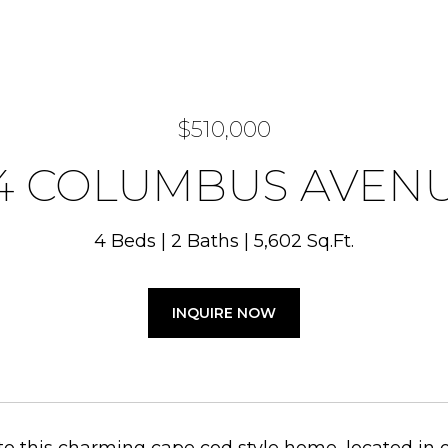
$510,000
4 COLUMBUS AVEN
4 Beds
2 Baths
5,602 Sq.Ft.
INQUIRE NOW