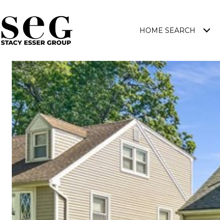
HOME SEARCH