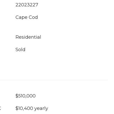
22023227
Cape Cod
Residential
Sold
$510,000
X
$10,400 yearly