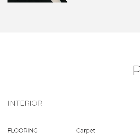
INTERIOR
FLOORING
Carpet