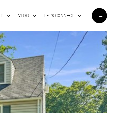
NT
VLOG
LET'S CONNECT