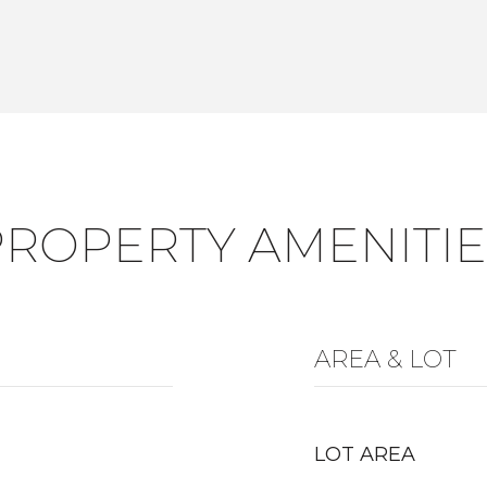
PROPERTY AMENITIE
AREA & LOT
LOT AREA