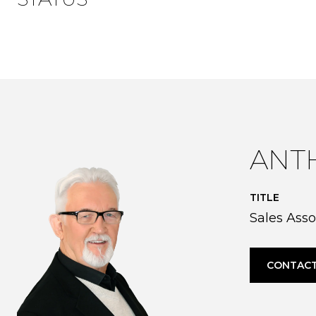
ANT
TITLE
Sales Asso
CONTACT