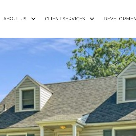
ABOUT US
CLIENT SERVICES
DEVELOPME