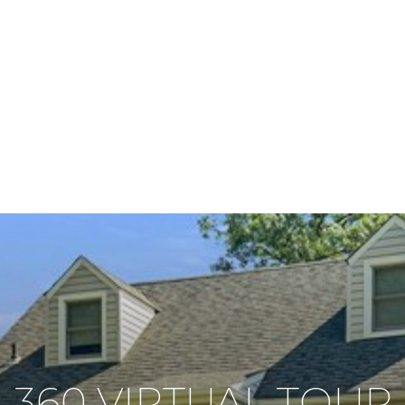
360 VIRTUAL TOUR