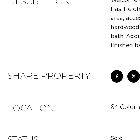
DESCRIPTION
Welcome to
Has. Heigh
area, acce
hardwood f
bath. Addi
finished b
SHARE PROPERTY
LOCATION
64 Colum
STATUS
Sold