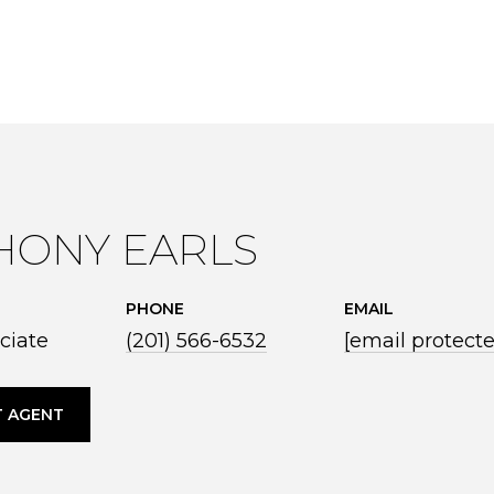
HONY EARLS
PHONE
EMAIL
ciate
(201) 566-6532
[email protect
 AGENT