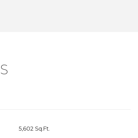
S
5,602 Sq.Ft.