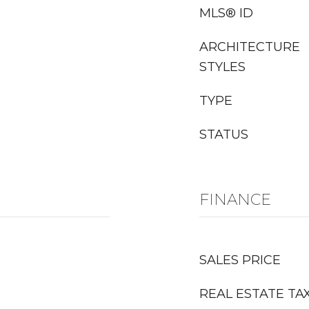
MLS® ID
ARCHITECTURE
STYLES
TYPE
STATUS
FINANCE
SALES PRICE
REAL ESTATE TA