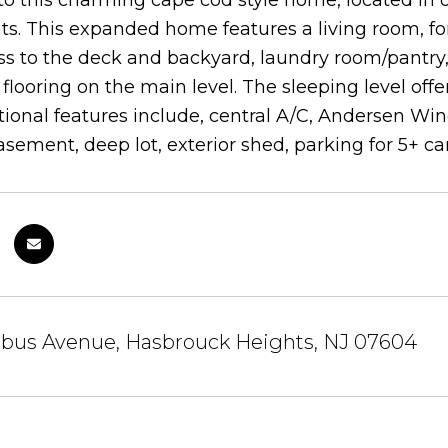
 this charming cape cod style home, located in 
ts. This expanded home features a living room, f
ss to the deck and backyard, laundry room/pantr
looring on the main level. The sleeping level offe
tional features include, central A/C, Andersen Win
asement, deep lot, exterior shed, parking for 5+ 
bus Avenue, Hasbrouck Heights, NJ 07604