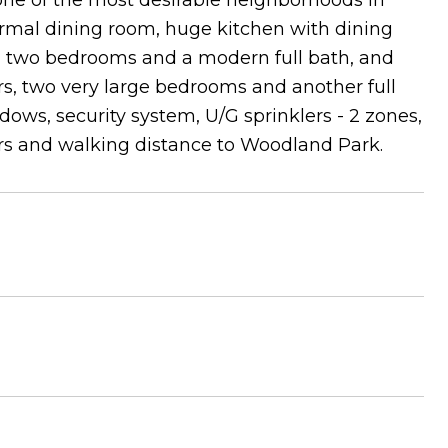
one of the most desirable neighborhoods in
ormal dining room, huge kitchen with dining
y, two bedrooms and a modern full bath, and
rs, two very large bedrooms and another full
dows, security system, U/G sprinklers - 2 zones,
cars and walking distance to Woodland Park.