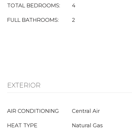
TOTAL BEDROOMS:
4
FULL BATHROOMS:
2
EXTERIOR
AIR CONDITIONING
Central Air
HEAT TYPE
Natural Gas