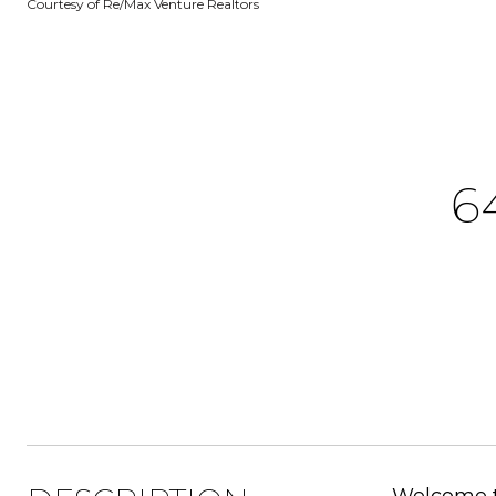
Courtesy of Re/Max Venture Realtors
6