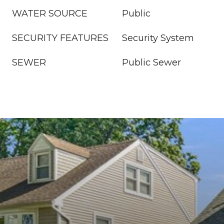
WATER SOURCE
Public
SECURITY FEATURES
Security System
SEWER
Public Sewer