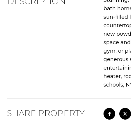
DESCRIPTION
Stunning, 
bath home
sun-filled
countertop
new powder
space and 
gym, or pl
generous s
entertaini
heater, ro
schools, N
SHARE PROPERTY