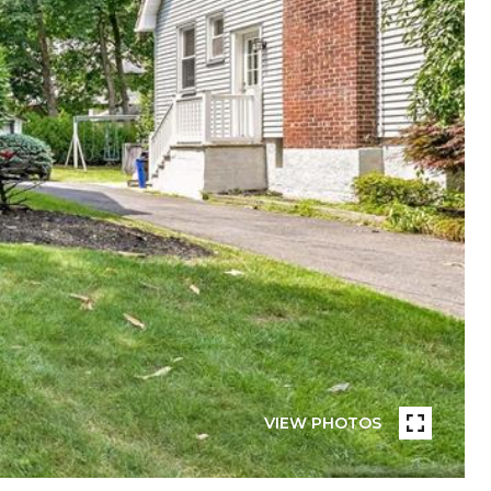
VIEW PHOTOS