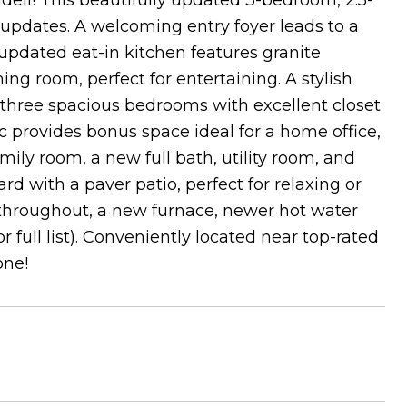
dell! This beautifully updated 3-bedroom, 2.5-
pdates. A welcoming entry foyer leads to a
 updated eat-in kitchen features granite
ng room, perfect for entertaining. A stylish
three spacious bedrooms with excellent closet
c provides bonus space ideal for a home office,
ily room, a new full bath, utility room, and
rd with a paver patio, perfect for relaxing or
 throughout, a new furnace, newer hot water
 full list). Conveniently located near top-rated
one!