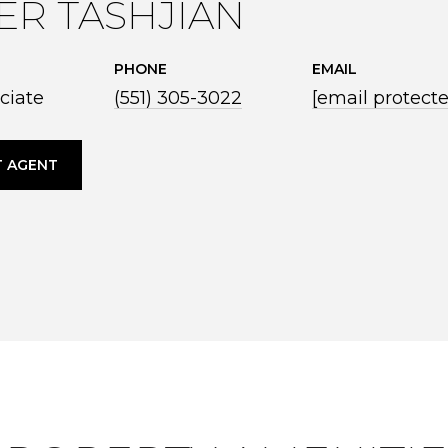
ER TASHJIAN
PHONE
EMAIL
ciate
(551) 305-3022
[email protect
 AGENT