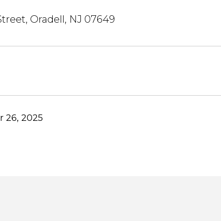
treet, Oradell, NJ 07649
 26, 2025