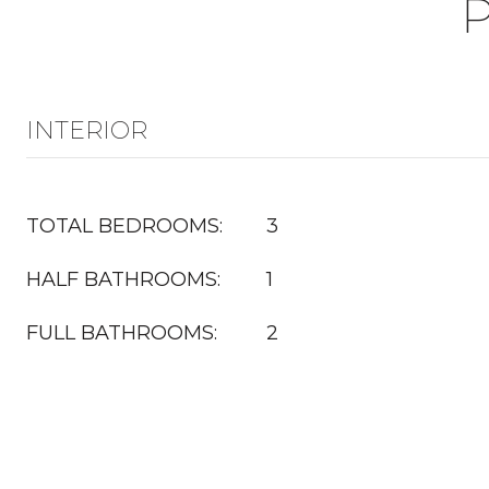
INTERIOR
TOTAL BEDROOMS:
3
HALF BATHROOMS:
1
FULL BATHROOMS:
2