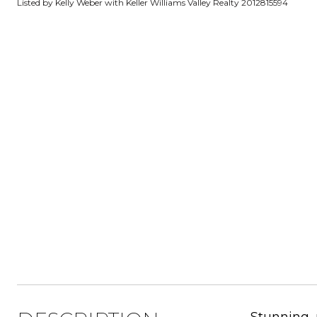
Listed by Kelly Weber with Keller Williams Valley Realty 2012815594