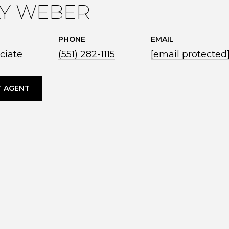
LY WEBER
PHONE
EMAIL
ciate
(551) 282-1115
[email protected
 AGENT