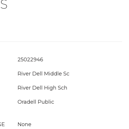
S
25022946
River Dell Middle Sc
River Dell High Sch
Oradell Public
GE
None