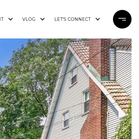
NT
VLOG
LET'S CONNECT