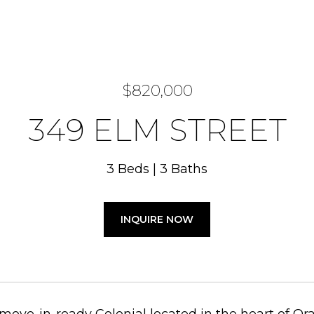
$820,000
349 ELM STREET
3 Beds
3 Baths
INQUIRE NOW