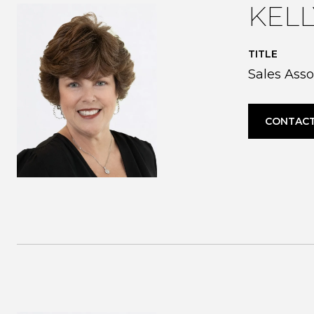
KEL
TITLE
Sales Asso
CONTACT