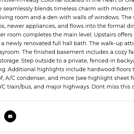
move-in-ready Colonial located in the heart of Ora
 seamlessly blends timeless charm with modern u
 living room and a den with walls of windows. The
s, newer appliances, and flows into the formal dini
 room completes the main level. Upstairs offers 
a newly renovated full hall bath. The walk-up atti
ayroom. The finished basement includes a cozy fam
torage. Step outside to a private, fenced-in backya
ng. Additional highlights include hardwood floors
of, A/C condenser, and more (see highlight sheet for
YC train/bus, and major highways. Dont miss this 