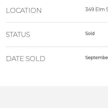
LOCATION
349 Elm S
STATUS
Sold
DATE SOLD
September