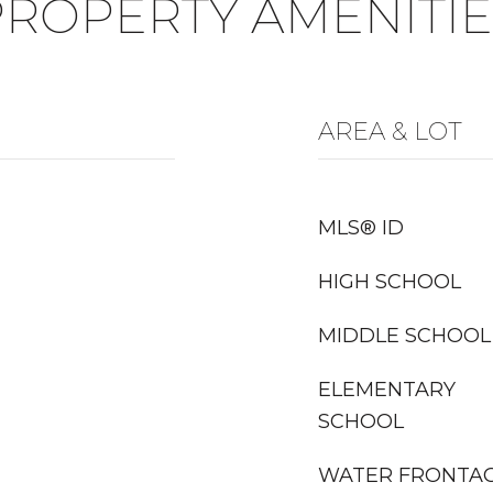
PROPERTY AMENITIE
AREA & LOT
MLS® ID
HIGH SCHOOL
MIDDLE SCHOOL
ELEMENTARY
SCHOOL
WATER FRONTA