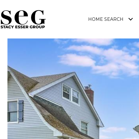
HOME SEARCH