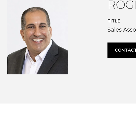
ROG
TITLE
Sales Asso
CONTACT