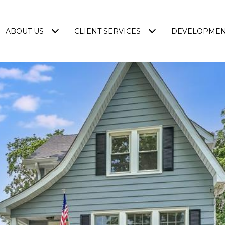
ABOUT US
CLIENT SERVICES
DEVELOPME