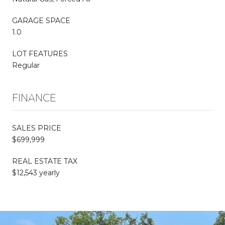
GARAGE SPACE
1.0
LOT FEATURES
Regular
FINANCE
SALES PRICE
$699,999
REAL ESTATE TAX
$12,543 yearly