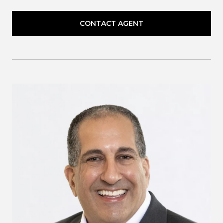
CONTACT AGENT