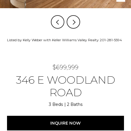
Listed by Kelly Weber with Keller Williams Valley Realty 201-281-5594
$699,999
346 E WOODLAND
ROAD
3 Beds
2 Baths
INQUIRE NOW