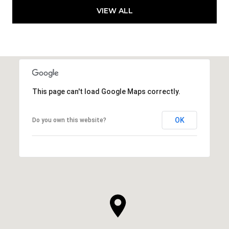
VIEW ALL
This page can't load Google Maps correctly.
OK
Do you own this website?