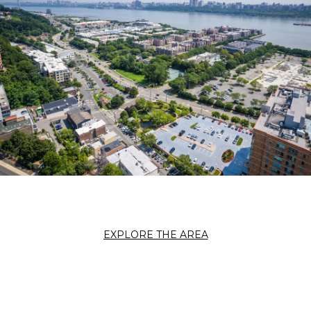
EXPLORE THE AREA