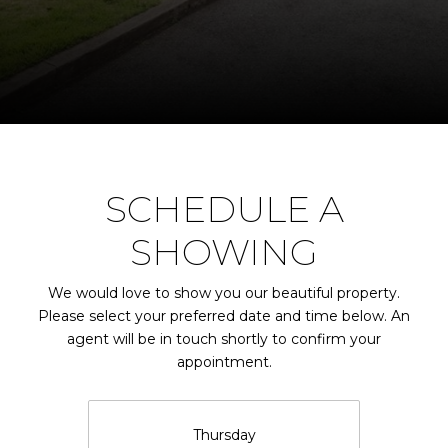
SCHEDULE A
SHOWING
We would love to show you our beautiful property.
Please select your preferred date and time below. An
agent will be in touch shortly to confirm your
appointment.
Thursday