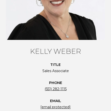
KELLY WEBER
TITLE
Sales Associate
PHONE
(551) 282-1115
EMAIL
[email protected]