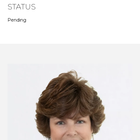
STATUS
Pending