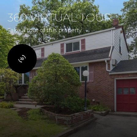
360 VIRTUAL TOUR
Take a tour of this property