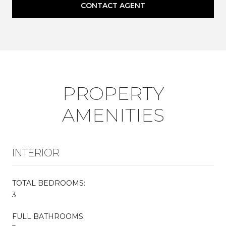
CONTACT AGENT
PROPERTY
AMENITIES
INTERIOR
TOTAL BEDROOMS:
3
FULL BATHROOMS: