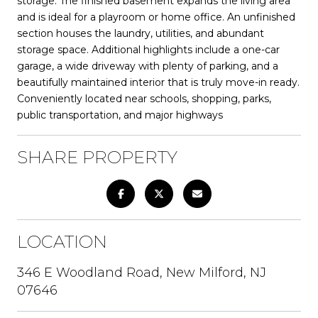
storage. The finished basement expands the living area
and is ideal for a playroom or home office. An unfinished
section houses the laundry, utilities, and abundant
storage space. Additional highlights include a one-car
garage, a wide driveway with plenty of parking, and a
beautifully maintained interior that is truly move-in ready.
Conveniently located near schools, shopping, parks,
public transportation, and major highways
SHARE PROPERTY
LOCATION
346 E Woodland Road, New Milford, NJ
07646