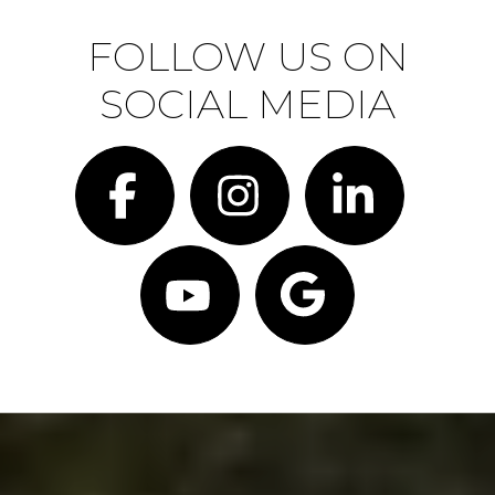
FOLLOW US ON
SOCIAL MEDIA