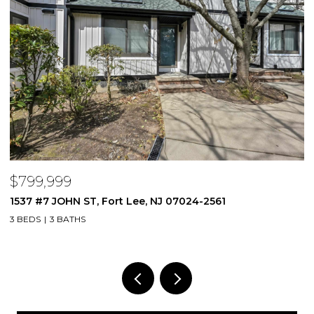
$1,750,000
44 Northrop Lane, Tenafly, NJ 07670
4 BEDS
3 BATHS