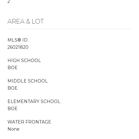
2
AREA & LOT
MLS® ID
26021820
HIGH SCHOOL
BOE
MIDDLE SCHOOL
BOE
ELEMENTARY SCHOOL
BOE
WATER FRONTAGE
None