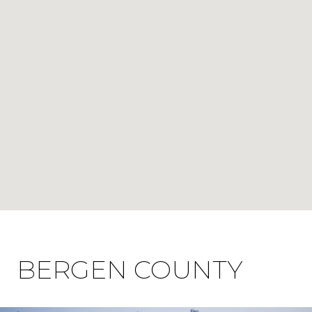
BERGEN COUNTY