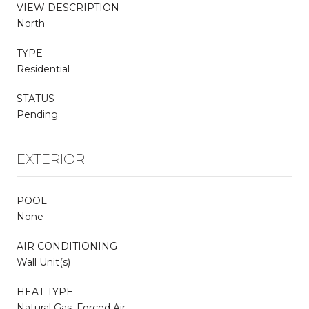
VIEW DESCRIPTION
North
TYPE
Residential
STATUS
Pending
EXTERIOR
POOL
None
AIR CONDITIONING
Wall Unit(s)
HEAT TYPE
Natural Gas, Forced Air