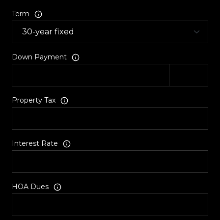
Term
Down Payment
Property Tax
Interest Rate
HOA Dues