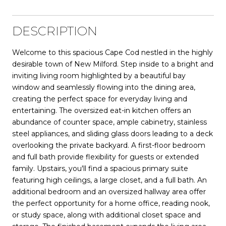
DESCRIPTION
Welcome to this spacious Cape Cod nestled in the highly
desirable town of New Milford. Step inside to a bright and
inviting living room highlighted by a beautiful bay
window and seamlessly flowing into the dining area,
creating the perfect space for everyday living and
entertaining. The oversized eat-in kitchen offers an
abundance of counter space, ample cabinetry, stainless
steel appliances, and sliding glass doors leading to a deck
overlooking the private backyard. A first-floor bedroom
and full bath provide flexibility for guests or extended
family. Upstairs, you'll find a spacious primary suite
featuring high ceilings, a large closet, and a full bath. An
additional bedroom and an oversized hallway area offer
the perfect opportunity for a home office, reading nook,
or study space, along with additional closet space and