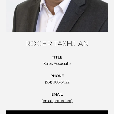
ROGER TASHJIAN
TITLE
Sales Associate
PHONE
(551) 305-3022
EMAIL
[email protected]