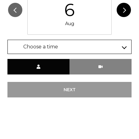
6
Aug
Choose a time
Meeting Type
NEXT