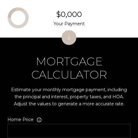
$0,000
Your Payment
MORTGAGE
CALCULATOR
Estimate your monthly mortgage payment, including
the principal and interest, property taxes, and HOA.
Adjust the values to generate a more accurate rate.
Home Price