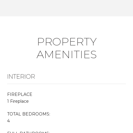
PROPERTY
AMENITIES
INTERIOR
FIREPLACE
1 Fireplace
TOTAL BEDROOMS:
4