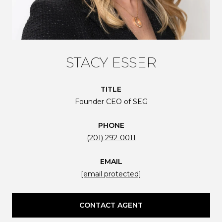
STACY ESSER
TITLE
Founder CEO of SEG
PHONE
(201) 292-0011
EMAIL
[email protected]
CONTACT AGENT