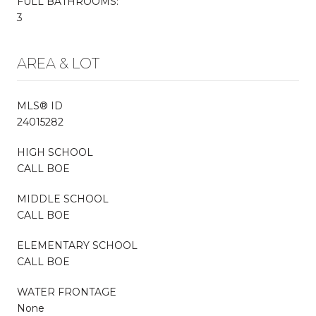
FULL BATHROOMS:
3
AREA & LOT
MLS® ID
24015282
HIGH SCHOOL
CALL BOE
MIDDLE SCHOOL
CALL BOE
ELEMENTARY SCHOOL
CALL BOE
WATER FRONTAGE
None