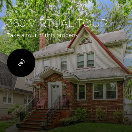
360 VIRTUAL TOUR
Take a tour of this property