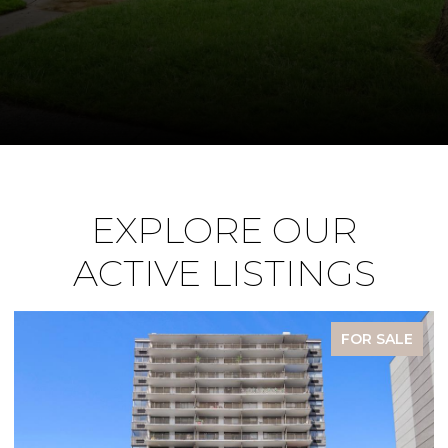
EXPLORE OUR
ACTIVE LISTINGS
FOR SALE