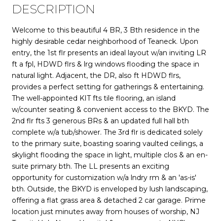
DESCRIPTION
Welcome to this beautiful 4 BR, 3 Bth residence in the
highly desirable cedar neighborhood of Teaneck. Upon
entry, the 1st flr presents an ideal layout w/an inviting LR
ft a fpl, HDWD flrs & lrg windows flooding the space in
natural light. Adjacent, the DR, also ft HDWD flrs,
provides a perfect setting for gatherings & entertaining.
The well-appointed KIT fts tile flooring, an island
w/counter seating & convenient access to the BKYD. The
2nd flr fts 3 generous BRs & an updated full hall bth
complete w/a tub/shower. The 3rd flr is dedicated solely
to the primary suite, boasting soaring vaulted ceilings, a
skylight flooding the space in light, multiple clos & an en-
suite primary bth. The LL presents an exciting
opportunity for customization w/a lndry rm & an 'as-is'
bth. Outside, the BKYD is enveloped by lush landscaping,
offering a flat grass area & detached 2 car garage. Prime
location just minutes away from houses of worship, NJ