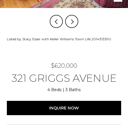
Listed by Stacy Esser with Keller Williams Town Life 2014313390
$620,000
321 GRIGGS AVENUE
4 Beds
3 Baths
INQUIRE NOW