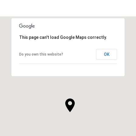
This page can't load Google Maps correctly.
OK
Do you own this website?