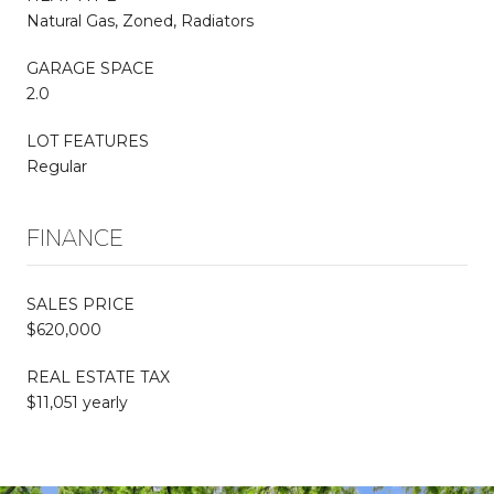
Natural Gas, Zoned, Radiators
GARAGE SPACE
2.0
LOT FEATURES
Regular
FINANCE
SALES PRICE
$620,000
REAL ESTATE TAX
$11,051 yearly