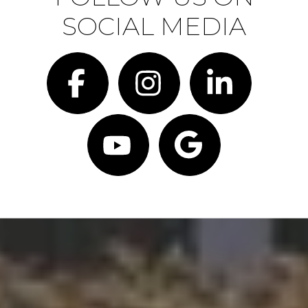
SOCIAL MEDIA