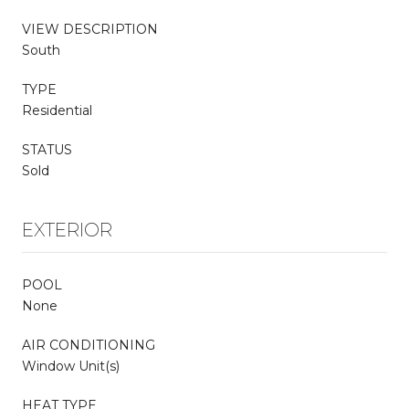
VIEW DESCRIPTION
South
TYPE
Residential
STATUS
Sold
EXTERIOR
POOL
None
AIR CONDITIONING
Window Unit(s)
HEAT TYPE