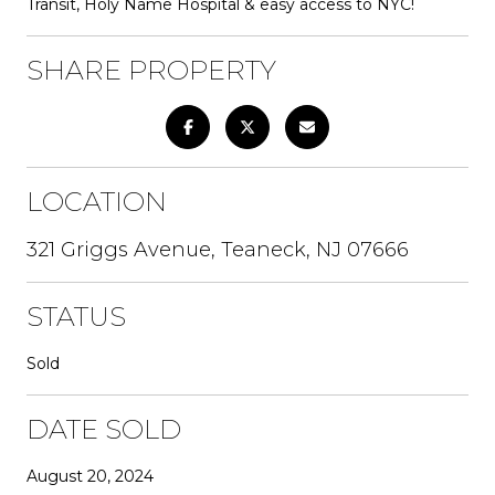
Transit, Holy Name Hospital & easy access to NYC!
SHARE PROPERTY
LOCATION
321 Griggs Avenue, Teaneck, NJ 07666
STATUS
Sold
DATE SOLD
August 20, 2024