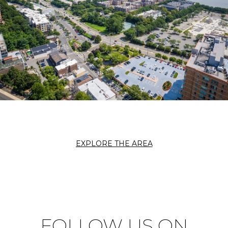
EXPLORE THE AREA
FOLLOW US ON