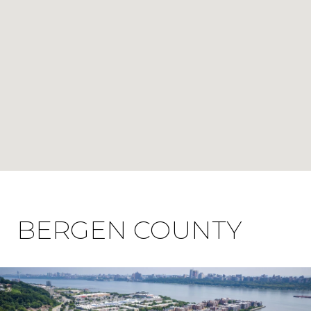
BERGEN COUNTY