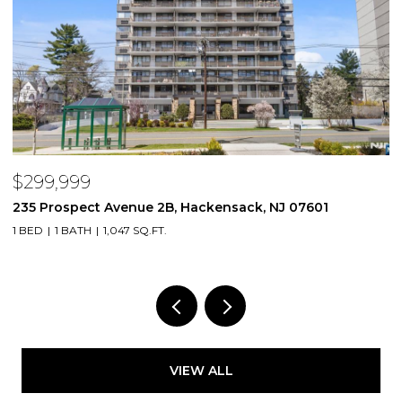
$299,999
$
235 Prospect Avenue 2B, Hackensack, NJ 07601
2
1 BED
1 BATH
1,047 SQ.FT.
VIEW ALL