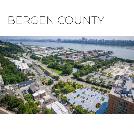
BERGEN COUNTY