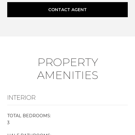
CONTACT AGENT
PROPERTY
AMENITIES
INTERIOR
TOTAL BEDROOMS:
3