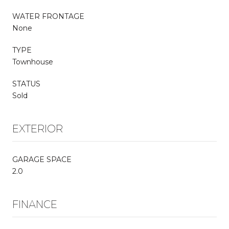
WATER FRONTAGE
None
TYPE
Townhouse
STATUS
Sold
EXTERIOR
GARAGE SPACE
2.0
FINANCE