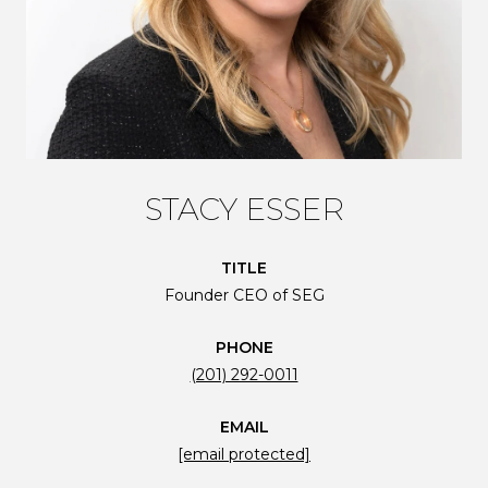
STACY ESSER
TITLE
Founder CEO of SEG
PHONE
(201) 292-0011
EMAIL
[email protected]