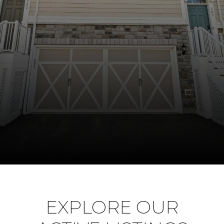
EXPLORE OUR