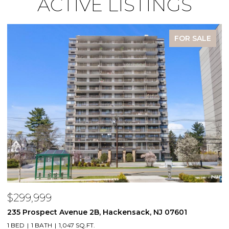
ACTIVE LISTINGS
FOR SALE
$299,999
$
235 Prospect Avenue 2B, Hackensack, NJ 07601
2
1 BED
1 BATH
1,047 SQ.FT.