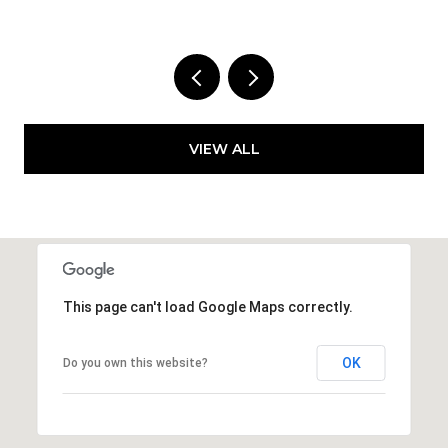
VIEW ALL
This page can't load Google Maps correctly.
OK
Do you own this website?