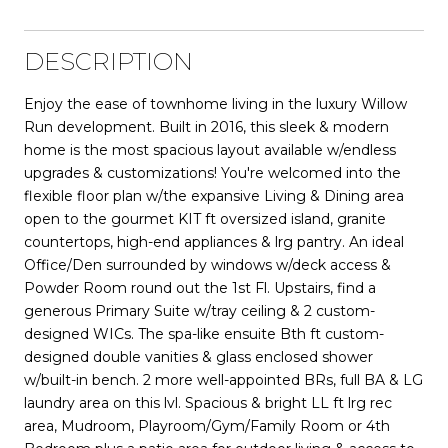
DESCRIPTION
Enjoy the ease of townhome living in the luxury Willow
Run development. Built in 2016, this sleek & modern
home is the most spacious layout available w/endless
upgrades & customizations! You're welcomed into the
flexible floor plan w/the expansive Living & Dining area
open to the gourmet KIT ft oversized island, granite
countertops, high-end appliances & lrg pantry. An ideal
Office/Den surrounded by windows w/deck access &
Powder Room round out the 1st Fl. Upstairs, find a
generous Primary Suite w/tray ceiling & 2 custom-
designed WICs. The spa-like ensuite Bth ft custom-
designed double vanities & glass enclosed shower
w/built-in bench. 2 more well-appointed BRs, full BA & LG
laundry area on this lvl. Spacious & bright LL ft lrg rec
area, Mudroom, Playroom/Gym/Family Room or 4th