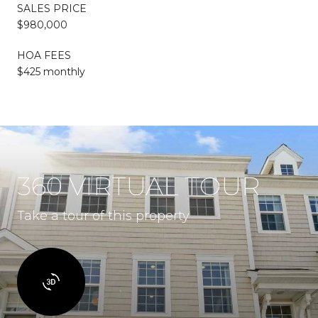
SALES PRICE
$980,000
HOA FEES
$425 monthly
360 VIRTUAL TOUR
Take a tour of this property