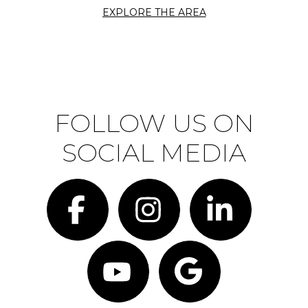
EXPLORE THE AREA
FOLLOW US ON
SOCIAL MEDIA