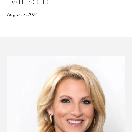
DATE SOLD
August 2, 2024