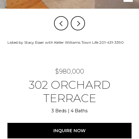
Listed by Stacy Esser with Keller Williams Town Life 201-431-3390
$980,000
302 ORCHARD
TERRACE
3 Beds
4 Baths
INQUIRE NOW