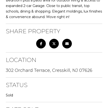
Bedroom plus a patio area for outdoor living & access to
expanded 2-car Garage. Close to public transit, top
schools, dining & shopping. Elegant moldings, lux finishes
& convenience abound. Move right in!
SHARE PROPERTY
LOCATION
302 Orchard Terrace, Cresskill, NJ 07626
STATUS
Sold