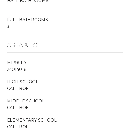
HALF BATHROOMS:
1
FULL BATHROOMS:
3
AREA & LOT
MLS® ID
24014016
HIGH SCHOOL
CALL BOE
MIDDLE SCHOOL
CALL BOE
ELEMENTARY SCHOOL
CALL BOE