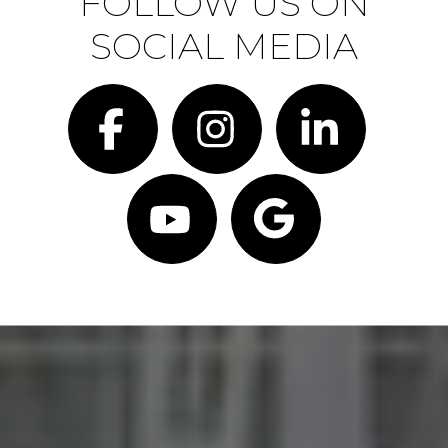
FOLLOW US ON
SOCIAL MEDIA