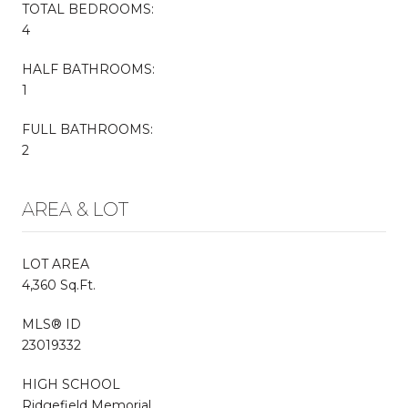
TOTAL BEDROOMS:
4
HALF BATHROOMS:
1
FULL BATHROOMS:
2
AREA & LOT
LOT AREA
4,360 Sq.Ft.
MLS® ID
23019332
HIGH SCHOOL
Ridgefield Memorial