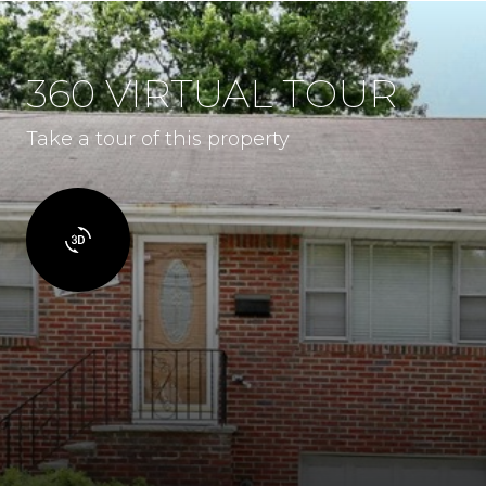
360 VIRTUAL TOUR
Take a tour of this property