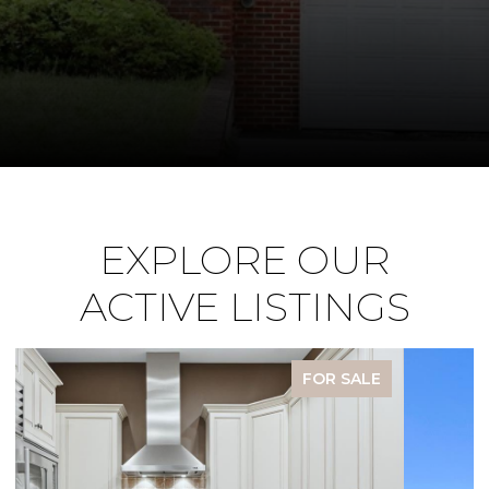
EXPLORE OUR
ACTIVE LISTINGS
FOR SALE