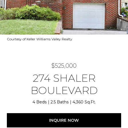
Courtesy of Keller Williams Valley Realty
$525,000
274 SHALER
BOULEVARD
4 Beds
2.5 Baths
4,360 Sq.Ft.
INQUIRE NOW