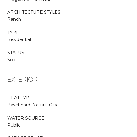
ARCHITECTURE STYLES
Ranch
TYPE
Residential
STATUS
Sold
EXTERIOR
HEAT TYPE
Baseboard, Natural Gas
WATER SOURCE
Public