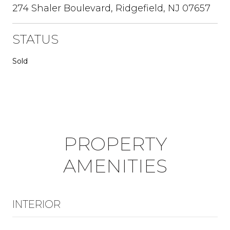
274 Shaler Boulevard, Ridgefield, NJ 07657
STATUS
Sold
PROPERTY
AMENITIES
INTERIOR