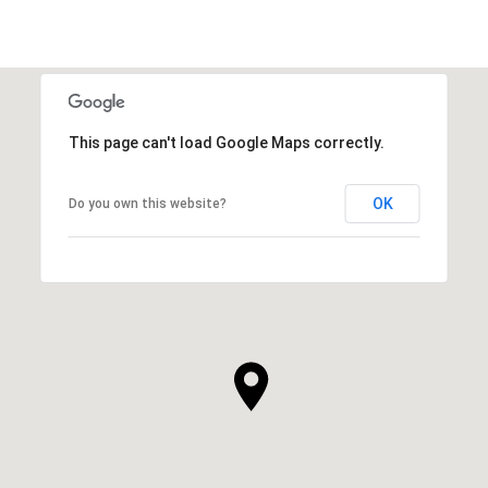
This page can't load Google Maps correctly.
OK
Do you own this website?