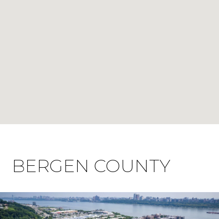
BERGEN COUNTY