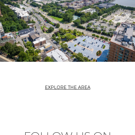
EXPLORE THE AREA