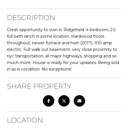
DESCRIPTION
Great opportunity to own in Ridgefield. 4 bedroom, 2.5
full bath ranch in prime location. Hardwood floors
throughout, newer furnace and hwh (2017), 100 amp
electric. Full walk out basement, very close proximity to
nyc transportation, all major highways, shopping and so
much more. House is ready for your updates. Being sold
in as-is condition. No exceptions!
SHARE PROPERTY
LOCATION