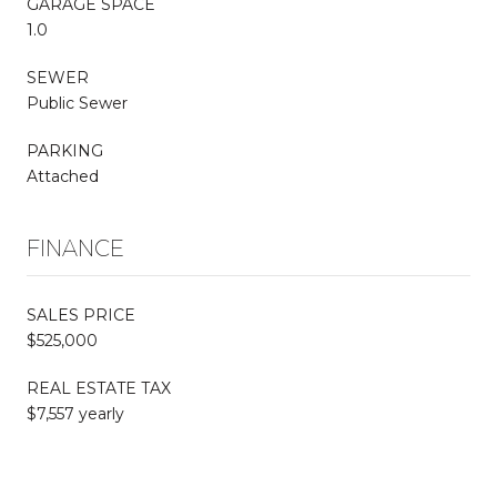
GARAGE SPACE
1.0
SEWER
Public Sewer
PARKING
Attached
FINANCE
SALES PRICE
$525,000
REAL ESTATE TAX
$7,557 yearly