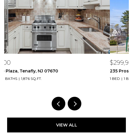
$299,999
$
235 Prospect Avenue 2B, Hackensack, NJ 07601
2
1 BED
1 BATH
1,047 SQ.FT.
VIEW ALL