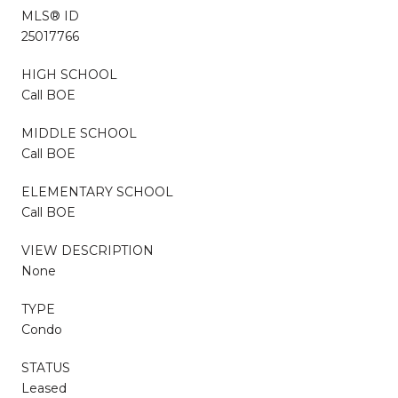
MLS® ID
25017766
HIGH SCHOOL
Call BOE
MIDDLE SCHOOL
Call BOE
ELEMENTARY SCHOOL
Call BOE
VIEW DESCRIPTION
None
TYPE
Condo
STATUS
Leased