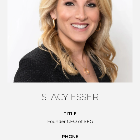
STACY ESSER
TITLE
Founder CEO of SEG
PHONE