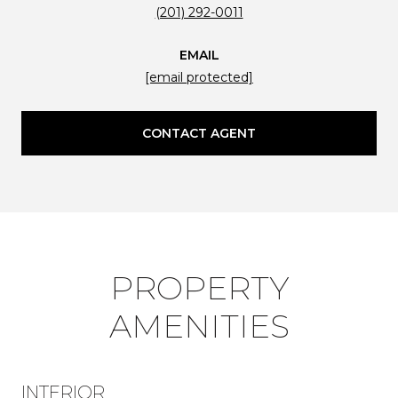
(201) 292-0011
EMAIL
[email protected]
CONTACT AGENT
PROPERTY
AMENITIES
INTERIOR