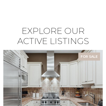
EXPLORE OUR
ACTIVE LISTINGS
FOR SALE