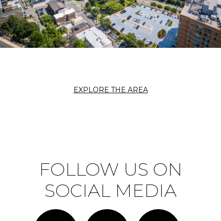
EXPLORE THE AREA
FOLLOW US ON
SOCIAL MEDIA