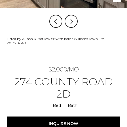
Listed by Allison K. Berkowitz with Keller Williams Town Life
2013214368
$2,000/MO
274 COUNTY ROAD
2D
1 Bed
1 Bath
INQUIRE NOW