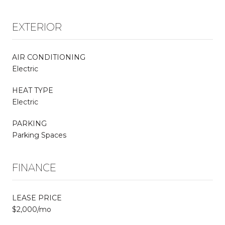
EXTERIOR
AIR CONDITIONING
Electric
HEAT TYPE
Electric
PARKING
Parking Spaces
FINANCE
LEASE PRICE
$2,000/mo