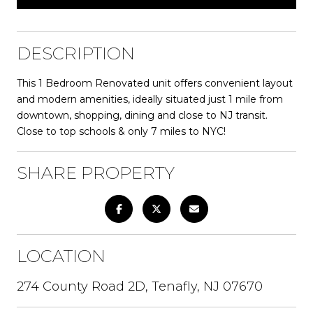
DESCRIPTION
This 1 Bedroom Renovated unit offers convenient layout
and modern amenities, ideally situated just 1 mile from
downtown, shopping, dining and close to NJ transit.
Close to top schools & only 7 miles to NYC!
SHARE PROPERTY
LOCATION
274 County Road 2D, Tenafly, NJ 07670