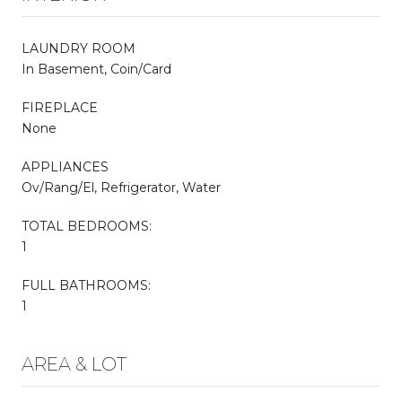
LAUNDRY ROOM
In Basement, Coin/Card
FIREPLACE
None
APPLIANCES
Ov/Rang/El, Refrigerator, Water
TOTAL BEDROOMS:
1
FULL BATHROOMS:
1
AREA & LOT