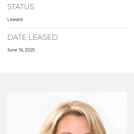
STATUS
Leased
DATE LEASED
June 16, 2025