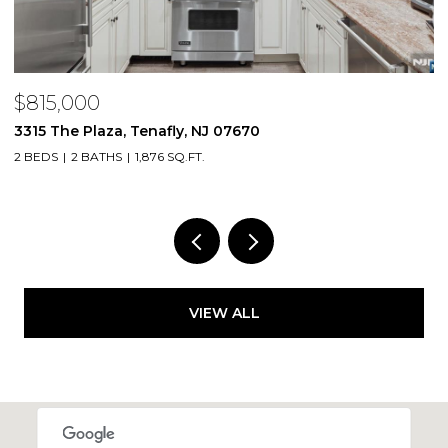
$815,000
$
3315 The Plaza, Tenafly, NJ 07670
2
2 BEDS
2 BATHS
1,876 SQ.FT.
1 
VIEW ALL