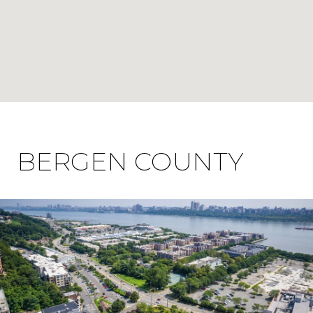
BERGEN COUNTY