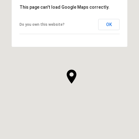
This page can't load Google Maps correctly.
OK
Do you own this website?