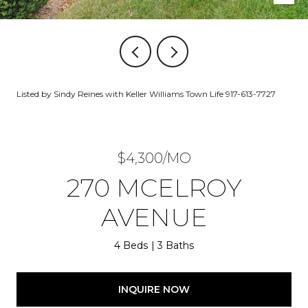
Listed by Sindy Reines with Keller Williams Town Life 917-613-7727
$4,300/MO
270 MCELROY
AVENUE
4 Beds
3 Baths
INQUIRE NOW