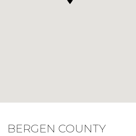
BERGEN COUNTY