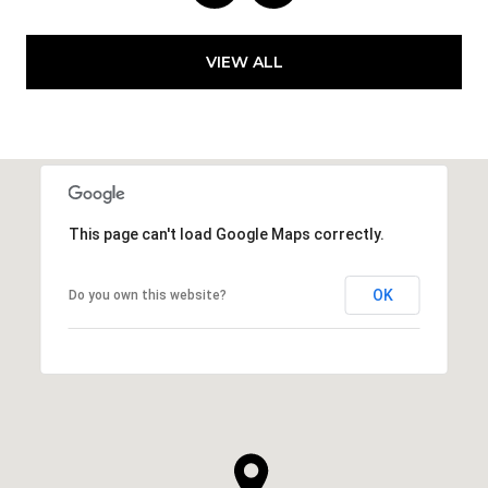
VIEW ALL
This page can't load Google Maps correctly.
OK
Do you own this website?