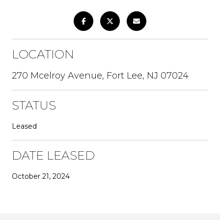
LOCATION
270 Mcelroy Avenue, Fort Lee, NJ 07024
STATUS
Leased
DATE LEASED
October 21, 2024