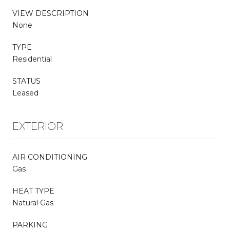
VIEW DESCRIPTION
None
TYPE
Residential
STATUS
Leased
EXTERIOR
AIR CONDITIONING
Gas
HEAT TYPE
Natural Gas
PARKING