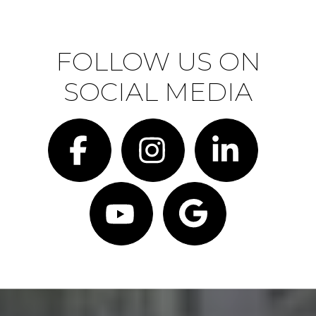
FOLLOW US ON
SOCIAL MEDIA