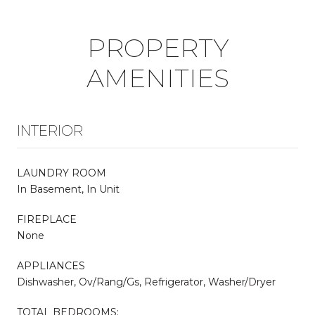
PROPERTY
AMENITIES
INTERIOR
LAUNDRY ROOM
In Basement, In Unit
FIREPLACE
None
APPLIANCES
Dishwasher, Ov/Rang/Gs, Refrigerator, Washer/Dryer
TOTAL BEDROOMS: