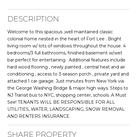
DESCRIPTION
Welcome to this spacious ,well maintained classic
colonial home nested in the heart of Fort Lee . Bright
living room w/ lots of windows throughout the house. 4
bedrooms/3 full bathrooms, finished basement w/wet
bar perfect for entertaining . Additional features include
hard wood flooring , newly painted , central heat and air
conditioning , access to 3-season porch , private yard and
attached 1 car garage. Just minutes from New York via
the George Washing Bridge & major high ways. Steps to
NJ Transit bus to NYC, shopping center, schools. A Must
See! TENANTS WILL BE RESPONSIBLE FOR ALL
UTILITIES, WATER, LANDSCAPING, SNOW REMOVAL
AND RENTERS INSURANCE.
SHARE PROPERTY