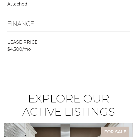
Attached
FINANCE
LEASE PRICE
$4,300/mo
EXPLORE OUR
ACTIVE LISTINGS
FOR SALE