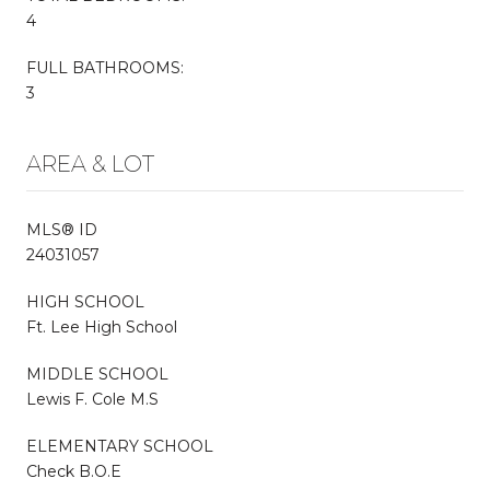
4
FULL BATHROOMS:
3
AREA & LOT
MLS® ID
24031057
HIGH SCHOOL
Ft. Lee High School
MIDDLE SCHOOL
Lewis F. Cole M.S
ELEMENTARY SCHOOL
Check B.O.E