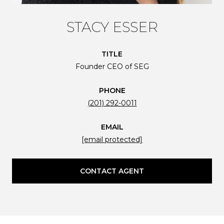
STACY ESSER
TITLE
Founder CEO of SEG
PHONE
(201) 292-0011
EMAIL
[email protected]
CONTACT AGENT