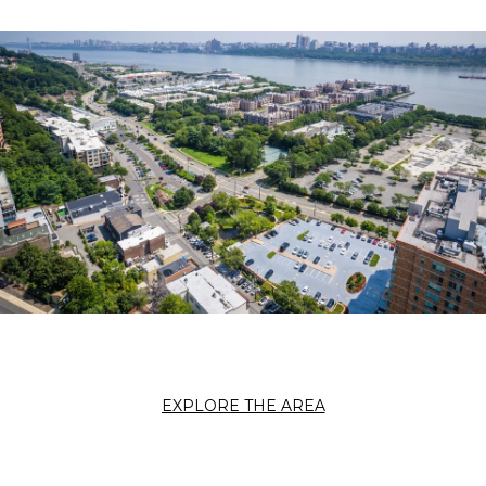
EXPLORE THE AREA