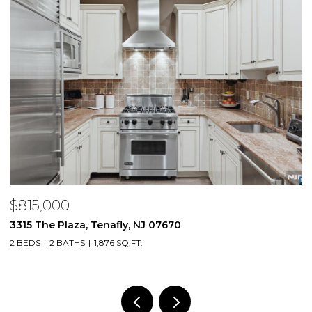
$815,000
$
3315 The Plaza, Tenafly, NJ 07670
2
2 BEDS
2 BATHS
1,876 SQ.FT.
1 