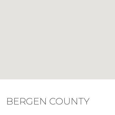
BERGEN COUNTY