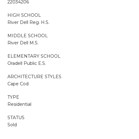
22034206
HIGH SCHOOL
River Dell Reg. H.S.
MIDDLE SCHOOL
River Dell M.S.
ELEMENTARY SCHOOL
Oradell Public E.S.
ARCHITECTURE STYLES
Cape Cod
TYPE
Residential
STATUS
Sold