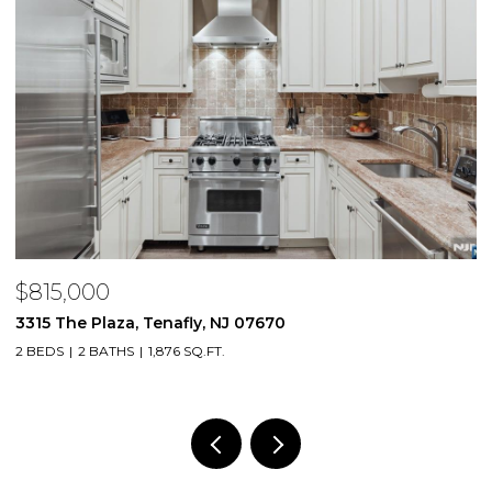
$815,000
$
3315 The Plaza, Tenafly, NJ 07670
2
2 BEDS
2 BATHS
1,876 SQ.FT.
1 