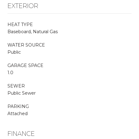
EXTERIOR
HEAT TYPE
Baseboard, Natural Gas
WATER SOURCE
Public
GARAGE SPACE
1.0
SEWER
Public Sewer
PARKING
Attached
FINANCE