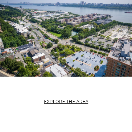
EXPLORE THE AREA