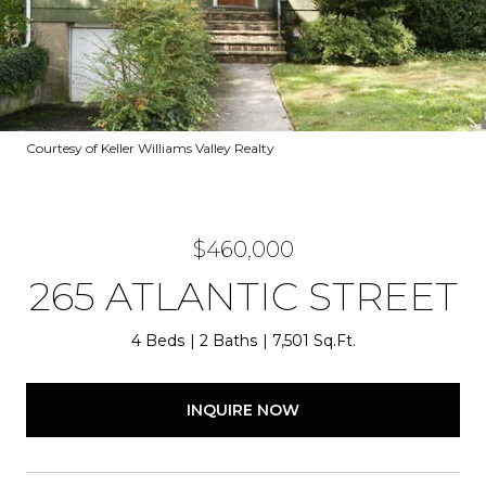
Courtesy of Keller Williams Valley Realty
$460,000
265 ATLANTIC STREET
4 Beds
2 Baths
7,501 Sq.Ft.
INQUIRE NOW