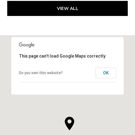
VIEW ALL
This page can't load Google Maps correctly.
OK
Do you own this website?