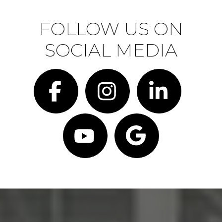
FOLLOW US ON
SOCIAL MEDIA