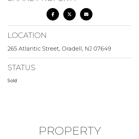
LOCATION
265 Atlantic Street, Oradell, NJ 07649
STATUS
Sold
PROPERTY