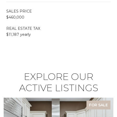
SALES PRICE
$460,000
REAL ESTATE TAX
$11,187 yearly
EXPLORE OUR
ACTIVE LISTINGS
FOR SALE