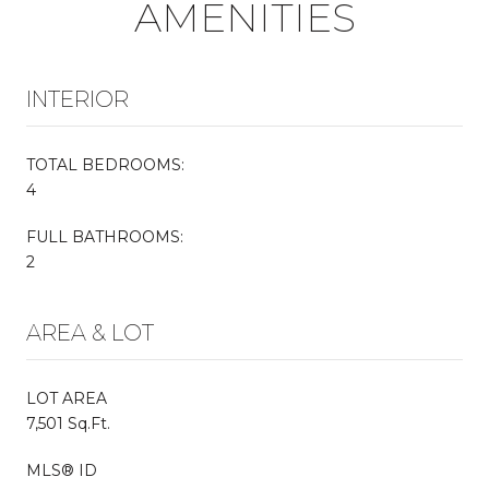
AMENITIES
INTERIOR
TOTAL BEDROOMS:
4
FULL BATHROOMS:
2
AREA & LOT
LOT AREA
7,501 Sq.Ft.
MLS® ID