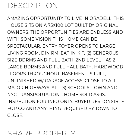
DESCRIPTION
AMAZING OPPORTUNITY TO LIVE IN ORADELL. THIS
HOUSE SITS ON A 75X100 LOT BUILT BY ORIGINAL
OWNERS. THE OPPORTUNITIES ARE ENDLESS AND
WITH SOME VISION THIS HOME CAN BE
SPECTACULAR. ENTRY FOYER OPENS TO LARGE
LIVING ROOM, DIN RM. EAT-IN-KIT, (2) GENEROUS
SIZE BDRMS AND FULL BATH. 2ND LEVEL HAS 2
LARGE BDRMS AND FULL HALL BATH. HARDWOOD
FLOORS THROUGHOUT. BASEMENT IS FULL,
UNFINISHED W/ GARAGE ACCESS. CLOSE TO ALL
MAJOR HIGHWAYS, ALL (3) SCHOOLS, TOWN AND
NYC TRANSPORTATION. . HOME SOLD AS-IS.
INSPECTION FOR INFO ONLY. BUYER RESPONSIBLE
FOR CO AND ANYTHING REQUIRED BY TOWN TO
CLOSE.
SHARE PROPERTY