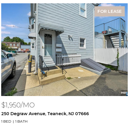
FOR LEASE
$1,950/MO
250 Degraw Avenue, Teaneck, NJ 07666
1 BED
1 BATH