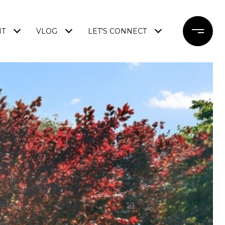
NT
VLOG
LET'S CONNECT