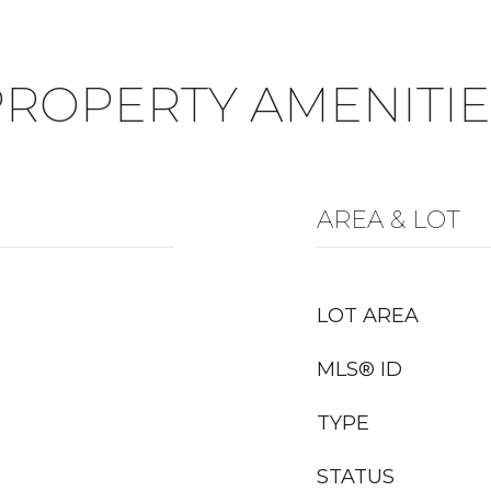
PROPERTY AMENITIE
AREA & LOT
LOT AREA
MLS® ID
TYPE
STATUS