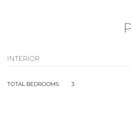
INTERIOR
TOTAL BEDROOMS:
3