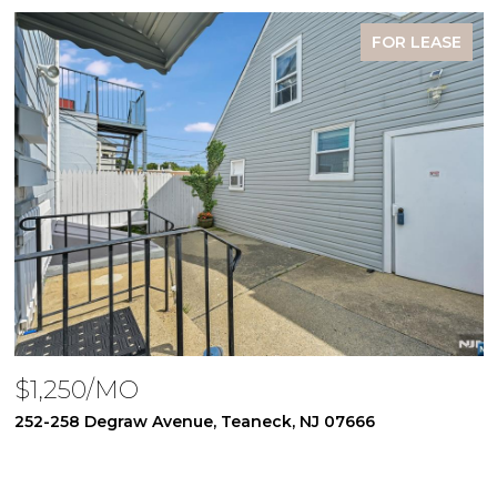
FOR LEASE
$1,250/MO
252-258 Degraw Avenue, Teaneck, NJ 07666