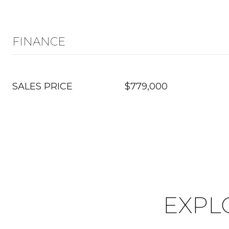
FINANCE
SALES PRICE
$779,000
EXPL