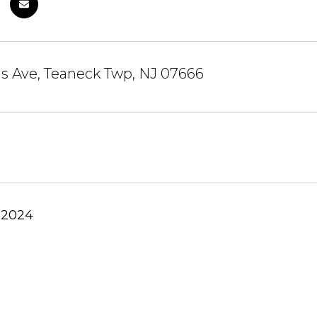
s Ave, Teaneck Twp, NJ 07666
 2024