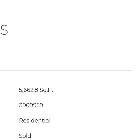
S
5,662.8 Sq.Ft.
3909959
Residential
Sold