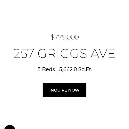
$779,000
257 GRIGGS AVE
3 Beds
5,662.8 Sq.Ft.
INQUIRE NOW