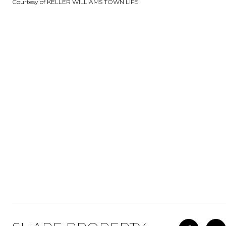
Courtesy of KELLER WILLIAMS TOWN LIFE