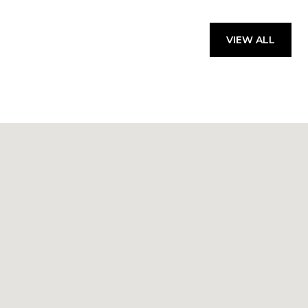
VIEW ALL