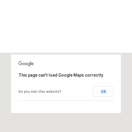
This page can't load Google Maps correctly.
OK
Do you own this website?