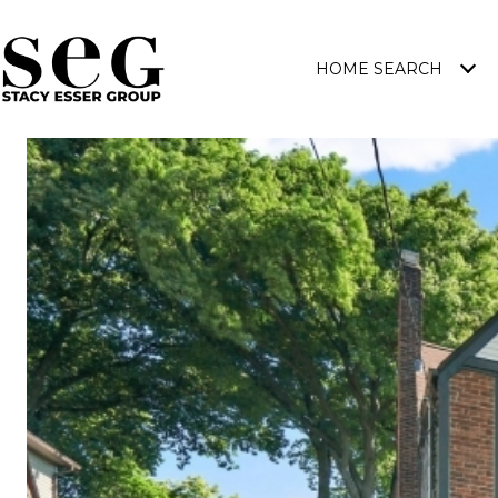
HOME SEARCH