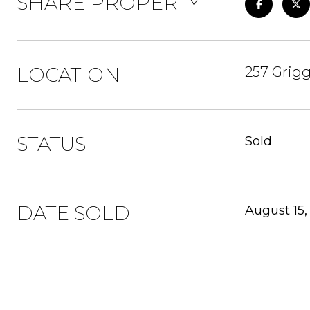
SHARE PROPERTY
LOCATION
257 Grigg
STATUS
Sold
DATE SOLD
August 15,