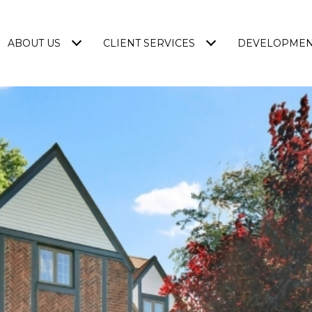
ABOUT US
CLIENT SERVICES
DEVELOPME