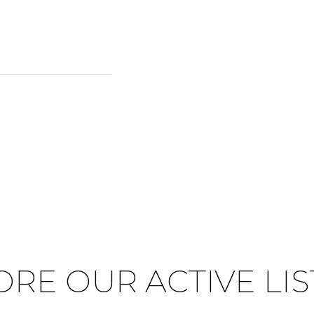
ORE OUR ACTIVE LIS