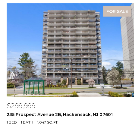
FOR SALE
$299,999
235 Prospect Avenue 2B, Hackensack, NJ 07601
1 BED
1 BATH
1,047 SQ.FT.