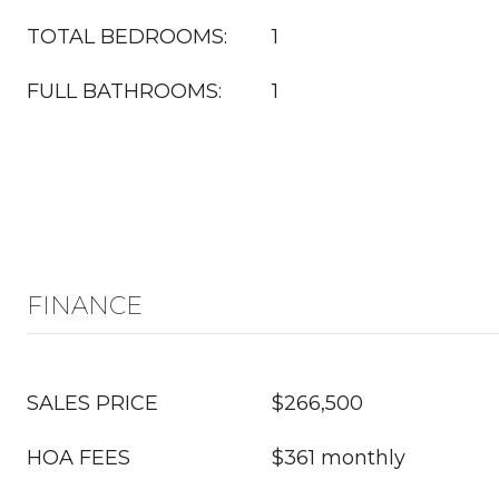
TOTAL BEDROOMS:
1
FULL BATHROOMS:
1
FINANCE
SALES PRICE
$266,500
HOA FEES
$361 monthly