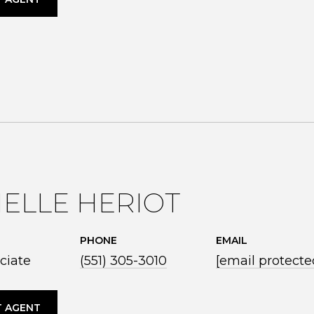
ELLE HERIOT
PHONE
EMAIL
ciate
(551) 305-3010
[email protecte
 AGENT