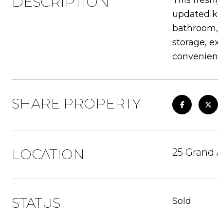
DESCRIPTION
This fresh
updated ki
bathroom, 
storage, e
convenient
SHARE PROPERTY
LOCATION
25 Grand
STATUS
Sold