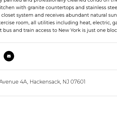
ly painted and professionally cleaned condo on the
tchen with granite countertops and stainless ste
closet system and receives abundant natural sunl
xercise room, all utilities including heat, electric
 bus and train access to New York is just one bloc
 Avenue 4A, Hackensack, NJ 07601