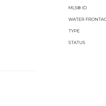
MLS® ID
WATER FRONTA
TYPE
STATUS