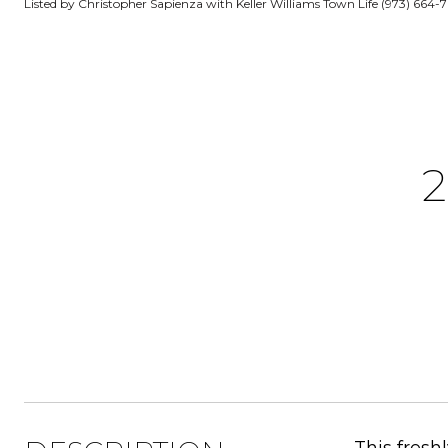
Listed by Christopher Sapienza with Keller Williams Town Life (973) 664-