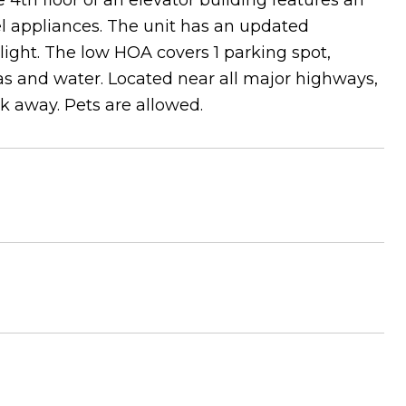
 4th floor of an elevator building features an
el appliances. The unit has an updated
ight. The low HOA covers 1 parking spot,
, gas and water. Located near all major highways,
k away. Pets are allowed.