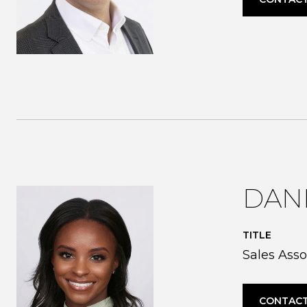
DANI
TITLE
Sales Asso
CONTACT