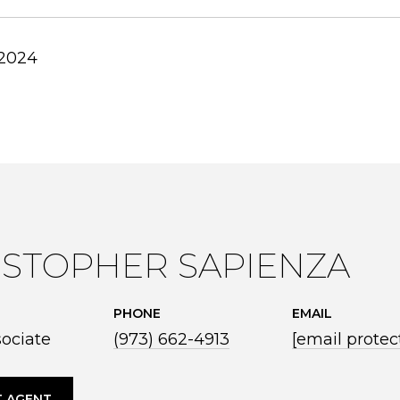
 2024
ISTOPHER SAPIENZA
PHONE
EMAIL
sociate
(973) 662-4913
[email protec
 AGENT