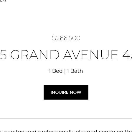
7678
$266,500
25 GRAND AVENUE 4
1 Bed
1 Bath
INQUIRE NOW