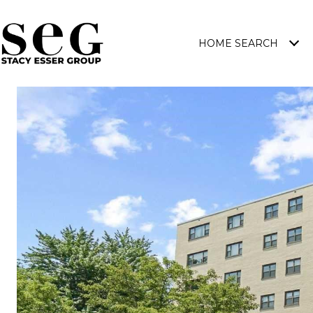
HOME SEARCH