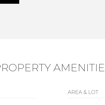
PROPERTY AMENITIE
AREA & LOT