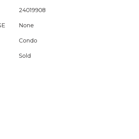
24019908
GE
None
Condo
Sold