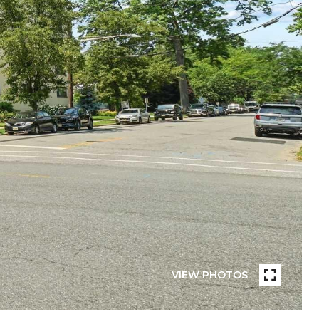
VIEW PHOTOS