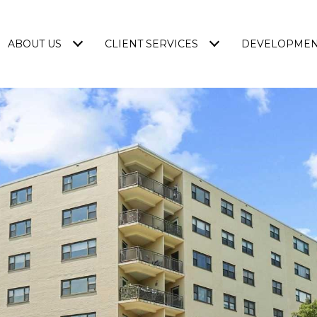
ABOUT US
CLIENT SERVICES
DEVELOPME