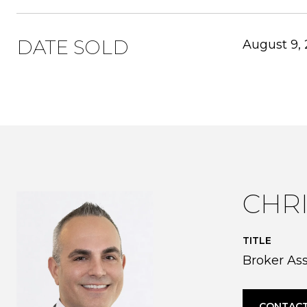
DATE SOLD
August 9,
CHR
TITLE
Broker As
CONTACT