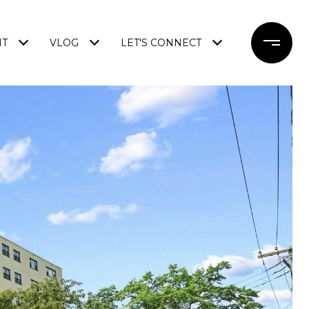
NT
VLOG
LET'S CONNECT