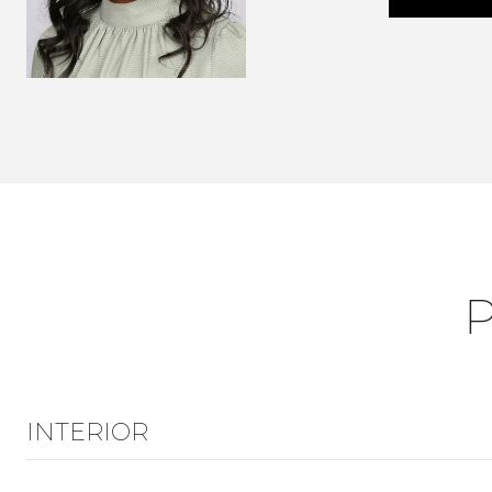
INTERIOR