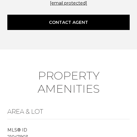
[email protected]
CONTACT AGENT
PROPERTY
AMENITIES
AREA & LOT
MLS® ID