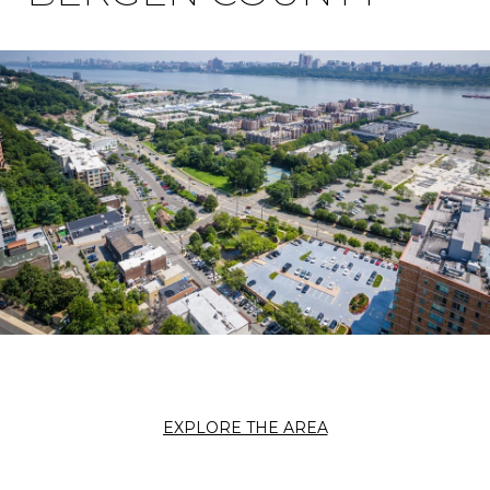
EXPLORE THE AREA