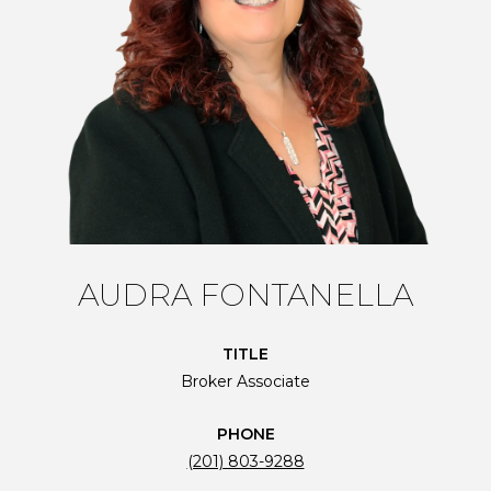
AUDRA FONTANELLA
TITLE
Broker Associate
PHONE
(201) 803-9288