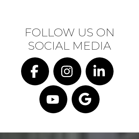
FOLLOW US ON
SOCIAL MEDIA