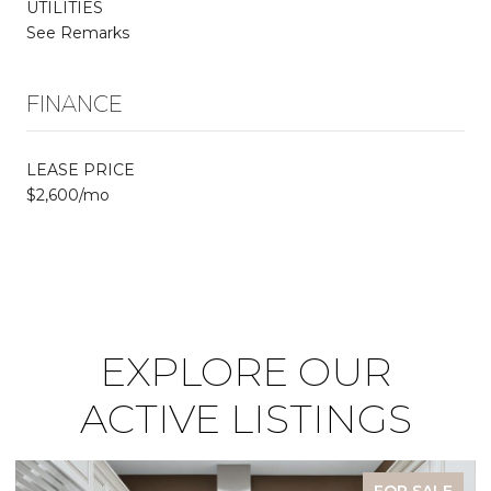
UTILITIES
See Remarks
FINANCE
LEASE PRICE
$2,600/mo
EXPLORE OUR
ACTIVE LISTINGS