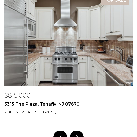
FOR SALE
$815,000
$
3315 The Plaza, Tenafly, NJ 07670
2
2 BEDS
2 BATHS
1,876 SQ.FT.
1 