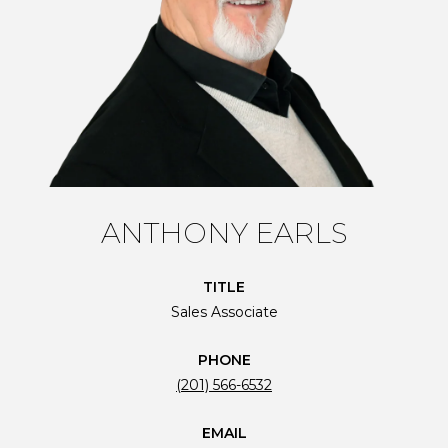
ANTHONY EARLS
TITLE
Sales Associate
PHONE
(201) 566-6532
EMAIL