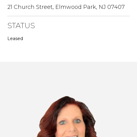
21 Church Street, Elmwood Park, NJ 07407
STATUS
Leased