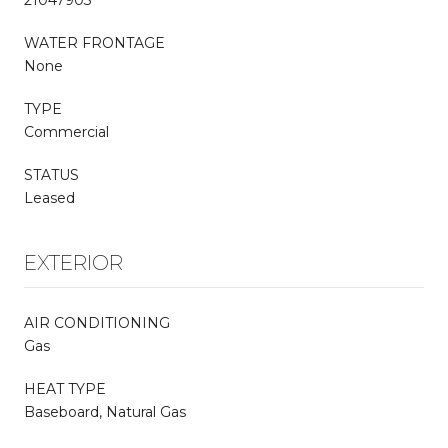
21047903
WATER FRONTAGE
None
TYPE
Commercial
STATUS
Leased
EXTERIOR
AIR CONDITIONING
Gas
HEAT TYPE
Baseboard, Natural Gas