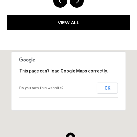
VIEW ALL
This page can't load Google Maps correctly.
OK
Do you own this website?