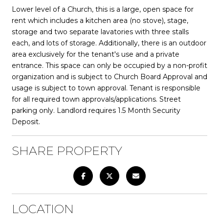
Lower level of a Church, this is a large, open space for
rent which includes a kitchen area (no stove), stage,
storage and two separate lavatories with three stalls
each, and lots of storage. Additionally, there is an outdoor
area exclusively for the tenant's use and a private
entrance. This space can only be occupied by a non-profit
organization and is subject to Church Board Approval and
usage is subject to town approval. Tenant is responsible
for all required town approvals/applications. Street
parking only. Landlord requires 1.5 Month Security
Deposit.
SHARE PROPERTY
LOCATION