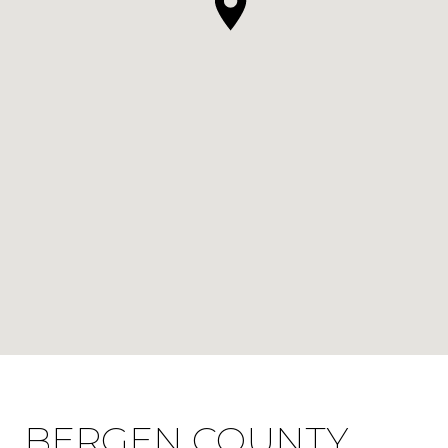
BERGEN COUNTY