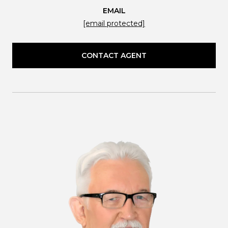
EMAIL
[email protected]
CONTACT AGENT