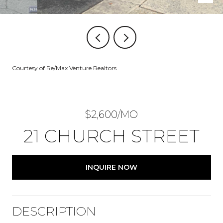
Courtesy of Re/Max Venture Realtors
$2,600/MO
21 CHURCH STREET
INQUIRE NOW
DESCRIPTION