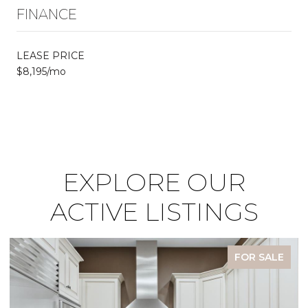
FINANCE
LEASE PRICE
$8,195/mo
EXPLORE OUR
ACTIVE LISTINGS
FOR SALE