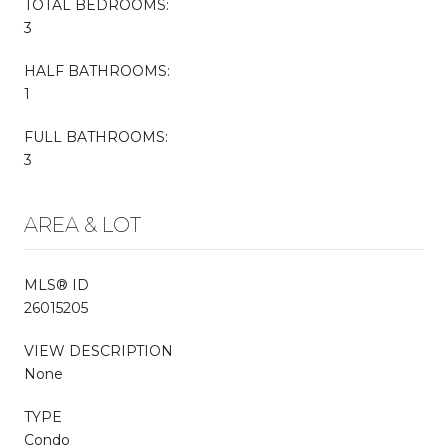
TOTAL BEDROOMS:
3
HALF BATHROOMS:
1
FULL BATHROOMS:
3
AREA & LOT
MLS® ID
26015205
VIEW DESCRIPTION
None
TYPE
Condo