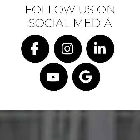
FOLLOW US ON
SOCIAL MEDIA