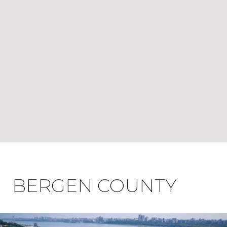
BERGEN COUNTY