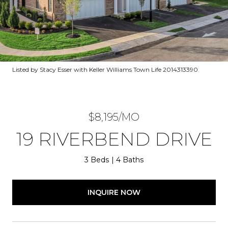
Listed by Stacy Esser with Keller Williams Town Life 2014313390
$8,195/MO
19 RIVERBEND DRIVE
3 Beds
4 Baths
INQUIRE NOW