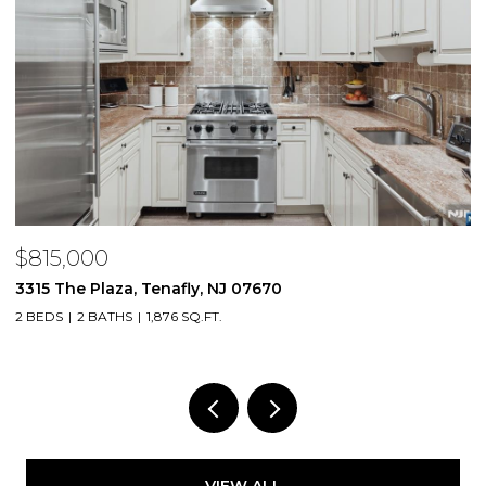
$815,000
$
3315 The Plaza, Tenafly, NJ 07670
2
2 BEDS
2 BATHS
1,876 SQ.FT.
1 
VIEW ALL