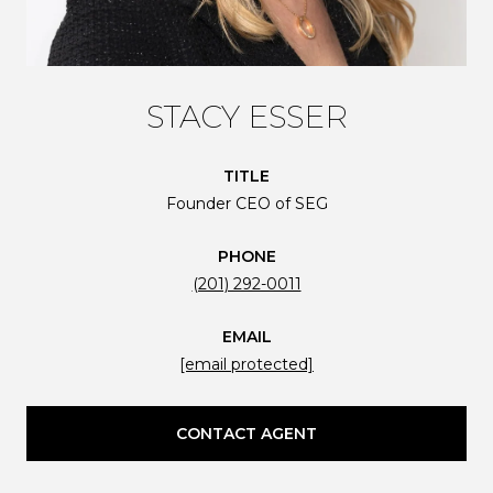
STACY ESSER
TITLE
Founder CEO of SEG
PHONE
(201) 292-0011
EMAIL
[email protected]
CONTACT AGENT