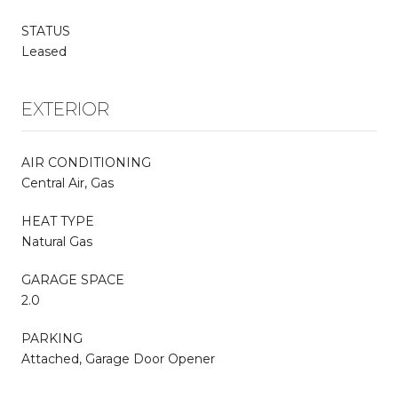
STATUS
Leased
EXTERIOR
AIR CONDITIONING
Central Air, Gas
HEAT TYPE
Natural Gas
GARAGE SPACE
2.0
PARKING
Attached, Garage Door Opener