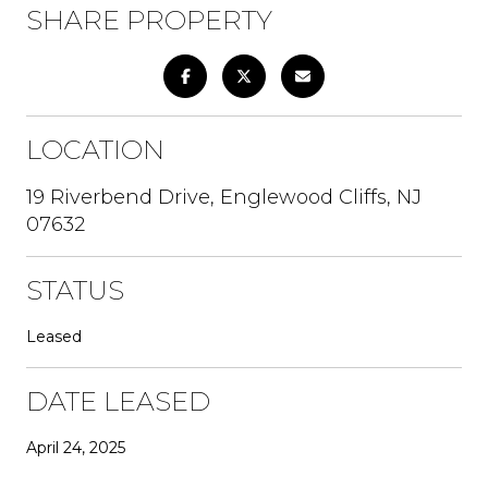
SHARE PROPERTY
LOCATION
19 Riverbend Drive, Englewood Cliffs, NJ
07632
STATUS
Leased
DATE LEASED
April 24, 2025