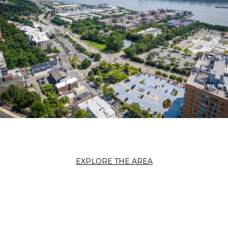
EXPLORE THE AREA