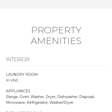
PROPERTY
AMENITIES
INTERIOR
LAUNDRY ROOM
In Unit
APPLIANCES
Range, Oven, Washer, Dryer, Dishwasher, Disposal,
Microwave, Refrigerator, Washer/Dryer