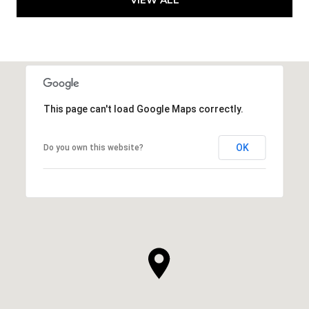
This page can't load Google Maps correctly.
OK
Do you own this website?