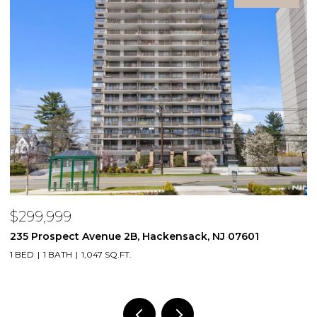
$299,999
$
235 Prospect Avenue 2B, Hackensack, NJ 07601
2
1 BED
1 BATH
1,047 SQ.FT.