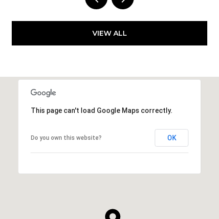
VIEW ALL
This page can't load Google Maps correctly.
OK
Do you own this website?