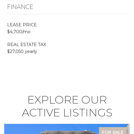
FINANCE
LEASE PRICE
$4,700/mo
REAL ESTATE TAX
$27,050 yearly
EXPLORE OUR
ACTIVE LISTINGS
FOR SALE