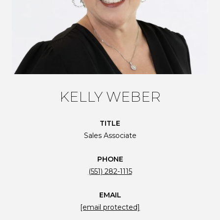
KELLY WEBER
TITLE
Sales Associate
PHONE
(551) 282-1115
EMAIL
[email protected]