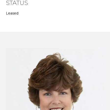
STATUS
Leased