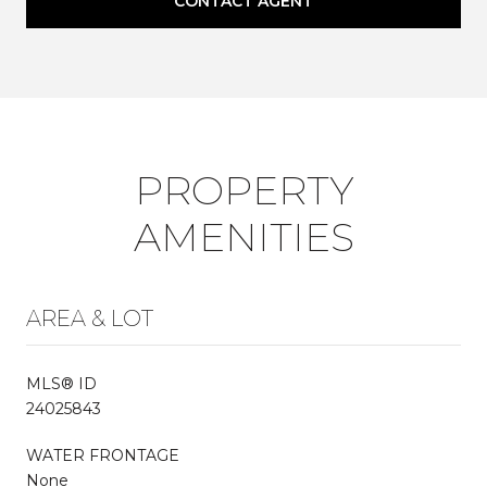
CONTACT AGENT
PROPERTY
AMENITIES
AREA & LOT
MLS® ID
24025843
WATER FRONTAGE
None