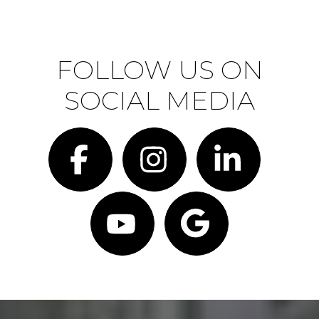
FOLLOW US ON
SOCIAL MEDIA