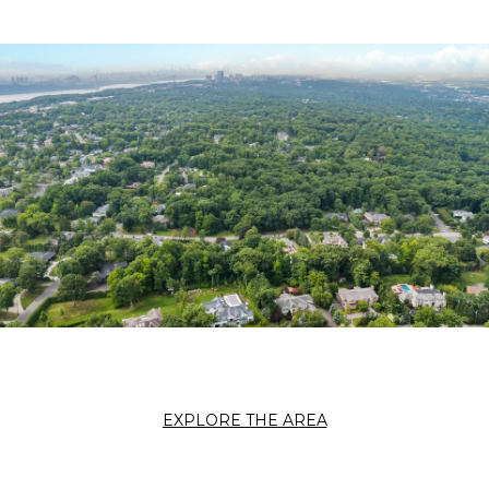
EXPLORE THE AREA