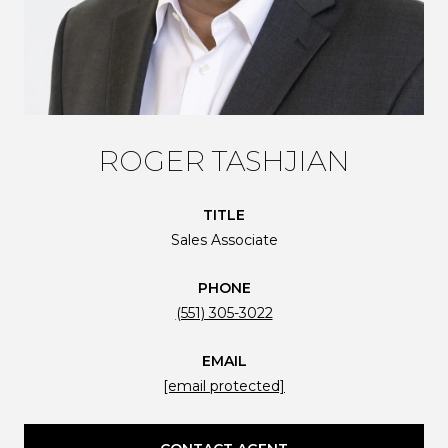
ROGER TASHJIAN
TITLE
Sales Associate
PHONE
(551) 305-3022
EMAIL
[email protected]