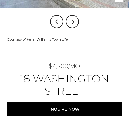
Courtesy of Keller Williams Town Life
$4,700/MO
18 WASHINGTON
STREET
INQUIRE NOW