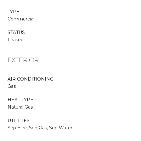
TYPE
Commercial
STATUS
Leased
EXTERIOR
AIR CONDITIONING
Gas
HEAT TYPE
Natural Gas
UTILITIES
Sep Elec, Sep Gas, Sep Water