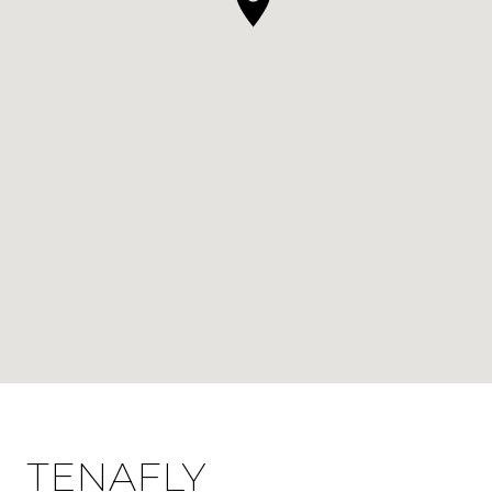
TENAFLY