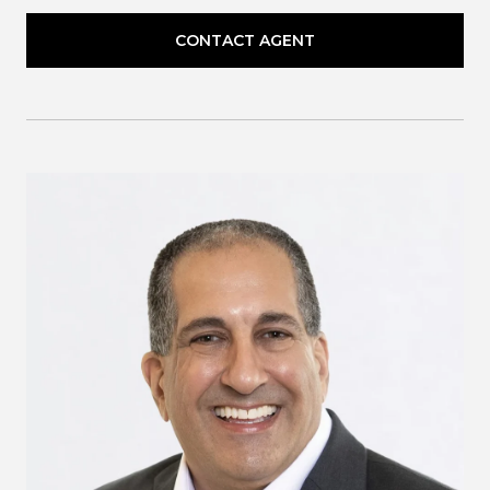
CONTACT AGENT