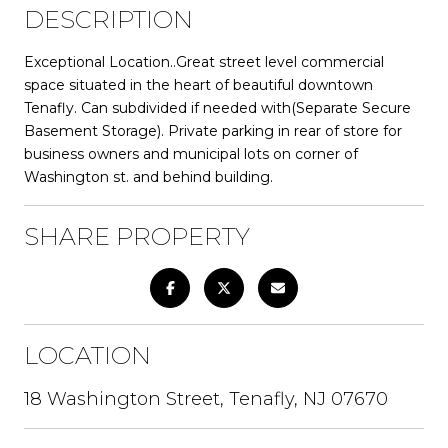
DESCRIPTION
Exceptional Location..Great street level commercial
space situated in the heart of beautiful downtown
Tenafly. Can subdivided if needed with(Separate Secure
Basement Storage). Private parking in rear of store for
business owners and municipal lots on corner of
Washington st. and behind building.
SHARE PROPERTY
LOCATION
18 Washington Street, Tenafly, NJ 07670