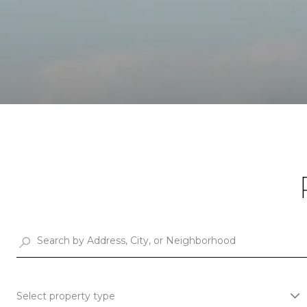
Select property type