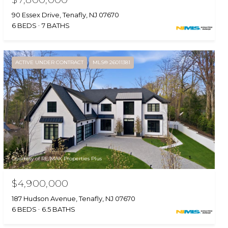
90 Essex Drive, Tenafly, NJ 07670
6 BEDS
7 BATHS
ACTIVE UNDER CONTRACT
MLS® 26011381
Courtesy of RE/MAX Properties Plus
$4,900,000
187 Hudson Avenue, Tenafly, NJ 07670
6 BEDS
6.5 BATHS