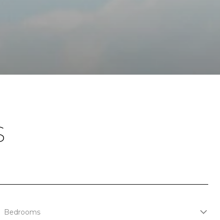
S
Bedrooms