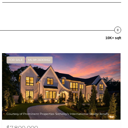
10K+ sqft
FOR SALE
MLS® 26003452
Courtesy of Prominent Properties Sotheby's International Realty-Tenafly
$7,800,000