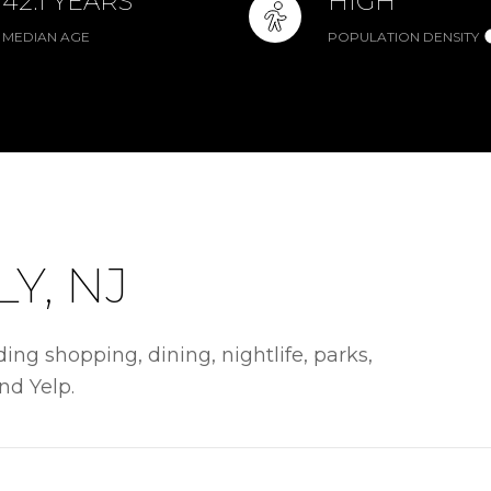
42.1 YEARS
HIGH
MEDIAN AGE
POPULATION DENSITY
Y, NJ
ing shopping, dining, nightlife, parks,
nd Yelp.