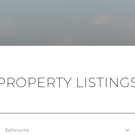
PROPERTY LISTING
Bathrooms