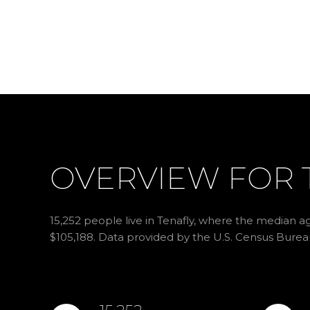
OVERVIEW FOR T
15,252 people live in Tenafly, where the median ag
$105,188. Data provided by the U.S. Census Burea