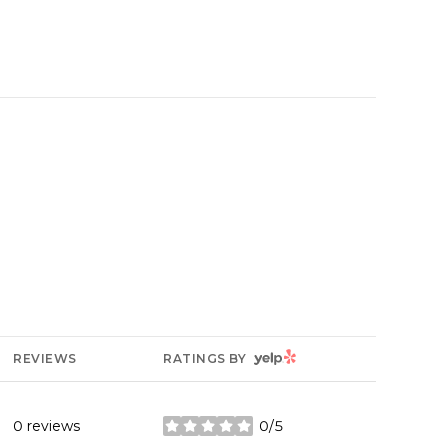
YELP
REVIEWS
RATINGS BY
0 reviews
0/5
stars