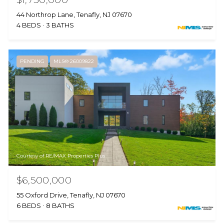
44 Northrop Lane, Tenafly, NJ 07670
4 BEDS
3 BATHS
PENDING
MLS® 26009822
Courtesy of RE/MAX Properties Plus
$6,500,000
55 Oxford Drive, Tenafly, NJ 07670
6 BEDS
8 BATHS