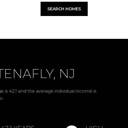
SEARCH HOMES
ENAFLY, NJ
e is 42.1 and the average individual income is
u.