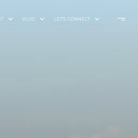
NT
VLOG
LET'S CONNECT