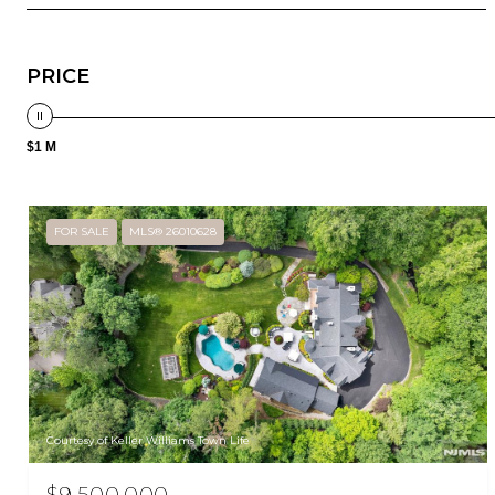
PRICE
$1 M
FOR SALE
MLS® 26010628
Courtesy of Keller Williams Town Life
$9,500,000