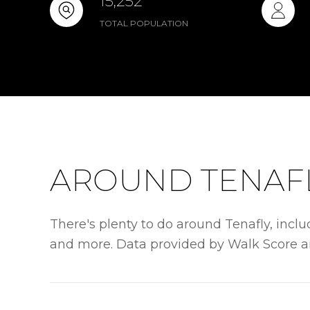
15,252
TOTAL POPULATION
AROUND TENAFL
There's plenty to do around Tenafly, includ
and more. Data provided by Walk Score a