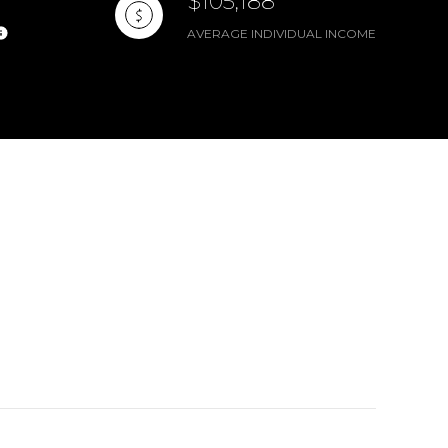
$105,188
AVERAGE INDIVIDUAL INCOME