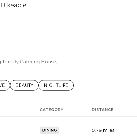
Bikeable
arn More
g Tenafly Catering House,
S RELATED TO
CH BUSINESSES RELATED TO
VE
SEARCH BUSINESSES RELATED TO
BEAUTY
SEARCH BUSINESSES RELATED TO
NIGHTLIFE
CATEGORY
DISTANCE
0.79
miles
DINING