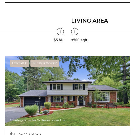
LIVING AREA
$5 M+
<500 sqft
FOR SALE
MLS® 26027002
Courtesy of Keller Williams Town Life
$1,750,000