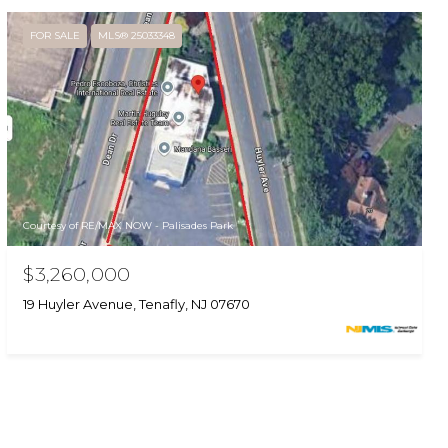
FOR SALE
MLS® 25033348
Courtesy of RE/MAX NOW - Palisades Park
$3,260,000
19 Huyler Avenue, Tenafly, NJ 07670