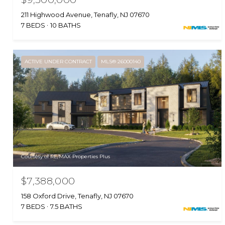
211 Highwood Avenue, Tenafly, NJ 07670
7 BEDS
10 BATHS
ACTIVE UNDER CONTRACT
MLS® 26000140
Courtesy of RE/MAX Properties Plus
$7,388,000
158 Oxford Drive, Tenafly, NJ 07670
7 BEDS
7.5 BATHS