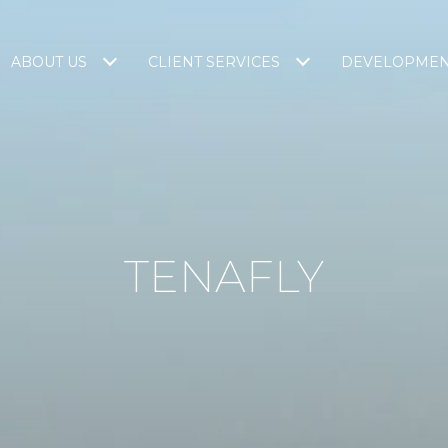
ABOUT US
CLIENT SERVICES
DEVELOPME
TENAFLY