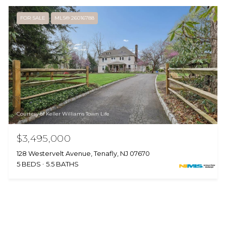
FOR SALE
MLS® 26016788
Courtesy of Keller Williams Town Life
$3,495,000
128 Westervelt Avenue, Tenafly, NJ 07670
5 BEDS
5.5 BATHS