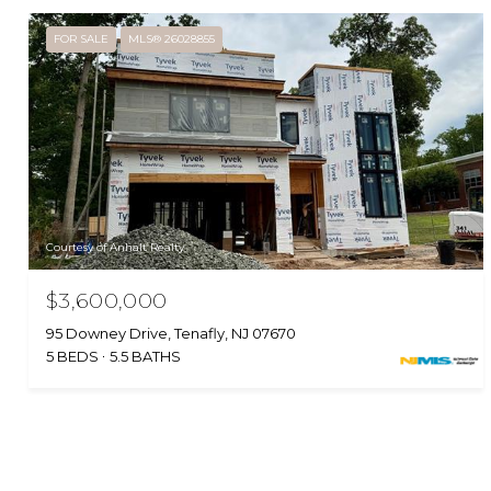
FOR SALE
MLS® 26028855
Courtesy of Anhalt Realty
$3,600,000
95 Downey Drive, Tenafly, NJ 07670
5 BEDS
5.5 BATHS