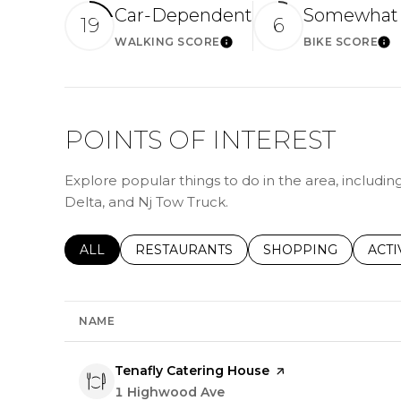
Car-Dependent
Somewhat 
19
6
WALKING SCORE
BIKE SCORE
Learn More
Le
POINTS OF INTEREST
Explore popular things to do in the area, includin
Delta, and Nj Tow Truck.
SEARCH BUSINESSES RELATED TO
ALL
SEARCH BUSINESSES RELATED TO
RESTAURANTS
SEARCH BUSINESSE
SHOPPING
SEAR
ACTI
NAME
Visit the
Tenafly Catering House
page on Yelp
Search
1 Highwood Ave
on Google Maps