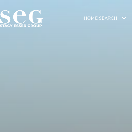
HOME SEARCH