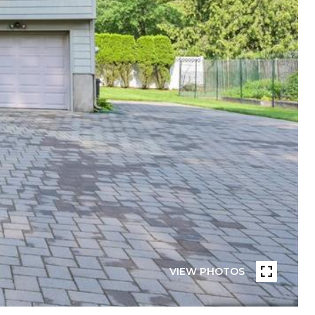
VIEW PHOTOS