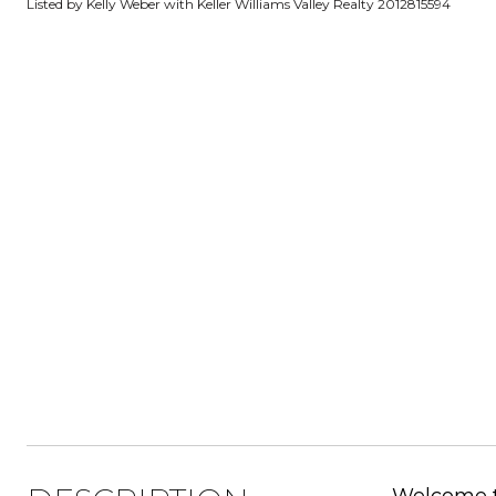
Listed by Kelly Weber with Keller Williams Valley Realty 2012815594