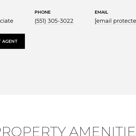
PHONE
EMAIL
ciate
(551) 305-3022
[email protect
 AGENT
PROPERTY AMENITIE