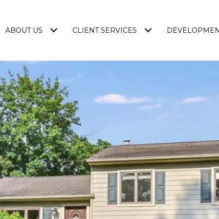
ABOUT US
CLIENT SERVICES
DEVELOPME