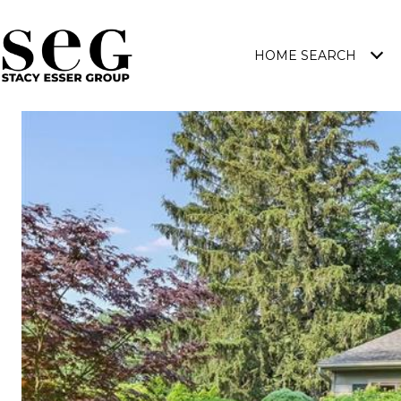
HOME SEARCH