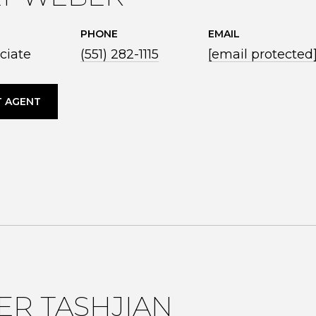
PHONE
EMAIL
ciate
(551) 282-1115
[email protected
 AGENT
ER TASHJIAN