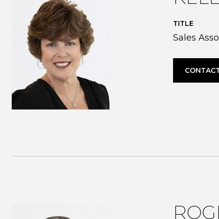
TITLE
Sales Asso
CONTACT
ROG