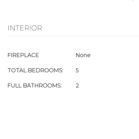
INTERIOR
FIREPLACE
None
TOTAL BEDROOMS:
5
FULL BATHROOMS:
2