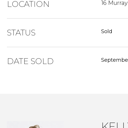
LOCATION
16 Murray
STATUS
Sold
DATE SOLD
September
KEL