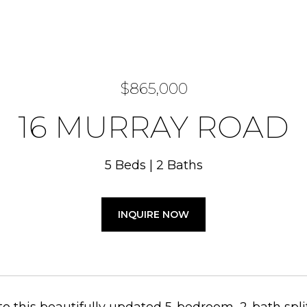
$865,000
16 MURRAY ROAD
5 Beds
2 Baths
INQUIRE NOW