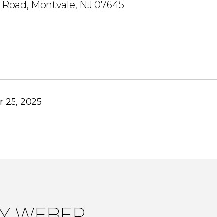
 Road, Montvale, NJ 07645
 25, 2025
LY WEBER