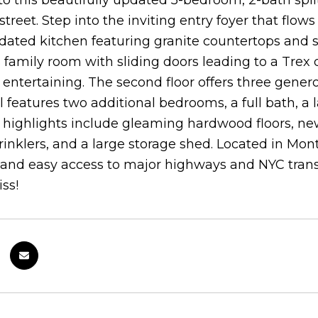
 this beautifully updated 5-bedroom, 2-bath split
 street. Step into the inviting entry foyer that flow
ated kitchen featuring granite countertops and st
 family room with sliding doors leading to a Trex
r entertaining. The second floor offers three gener
l features two additional bedrooms, a full bath, a
 highlights include gleaming hardwood floors, ne
inklers, and a large storage shed. Located in Mont
 and easy access to major highways and NYC trans
ss!