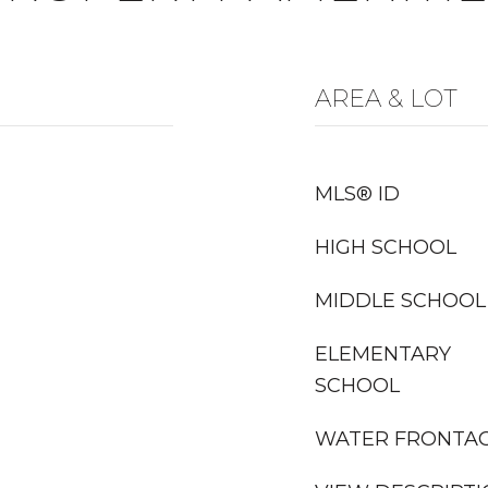
AREA & LOT
MLS® ID
HIGH SCHOOL
MIDDLE SCHOOL
ELEMENTARY
SCHOOL
WATER FRONTA