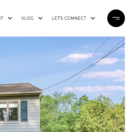
NT
VLOG
LET'S CONNECT