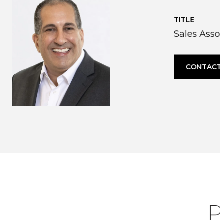
TITLE
Sales Asso
CONTACT