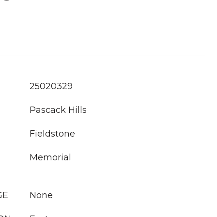
25020329
Pascack Hills
Fieldstone
Memorial
GE
None