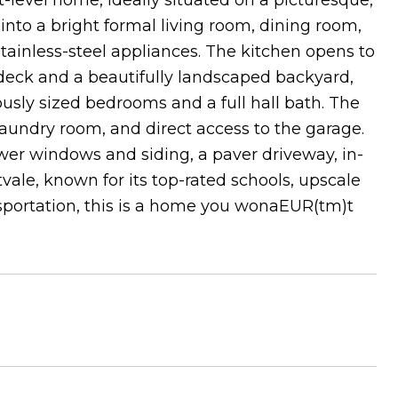
-level home, ideally situated on a picturesque,
s into a bright formal living room, dining room,
ainless-steel appliances. The kitchen opens to
 deck and a beautifully landscaped backyard,
ously sized bedrooms and a full hall bath. The
 laundry room, and direct access to the garage.
wer windows and siding, a paver driveway, in-
vale, known for its top-rated schools, upscale
portation, this is a home you wonaEUR(tm)t