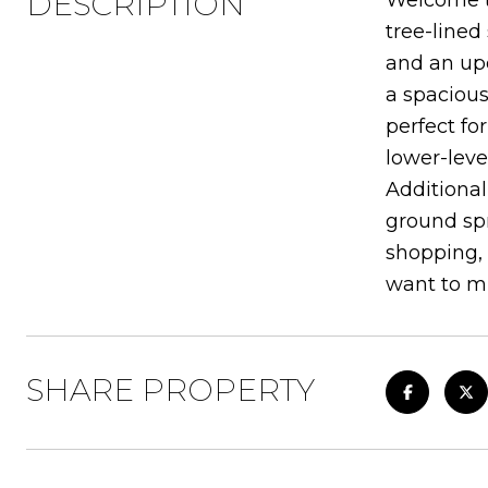
DESCRIPTION
Welcome to
tree-lined
and an upd
a spacious
perfect fo
lower-leve
Additional
ground spr
shopping,
want to mi
SHARE PROPERTY