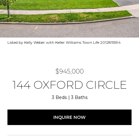
Listed by Kelly Weber with Keller Williams Town Life 2012815594
$945,000
144 OXFORD CIRCLE
3 Beds
3 Baths
INQUIRE NOW