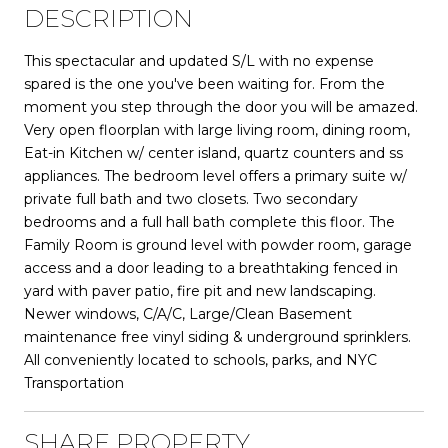
DESCRIPTION
This spectacular and updated S/L with no expense
spared is the one you've been waiting for. From the
moment you step through the door you will be amazed.
Very open floorplan with large living room, dining room,
Eat-in Kitchen w/ center island, quartz counters and ss
appliances. The bedroom level offers a primary suite w/
private full bath and two closets. Two secondary
bedrooms and a full hall bath complete this floor. The
Family Room is ground level with powder room, garage
access and a door leading to a breathtaking fenced in
yard with paver patio, fire pit and new landscaping.
Newer windows, C/A/C, Large/Clean Basement
maintenance free vinyl siding & underground sprinklers.
All conveniently located to schools, parks, and NYC
Transportation
SHARE PROPERTY