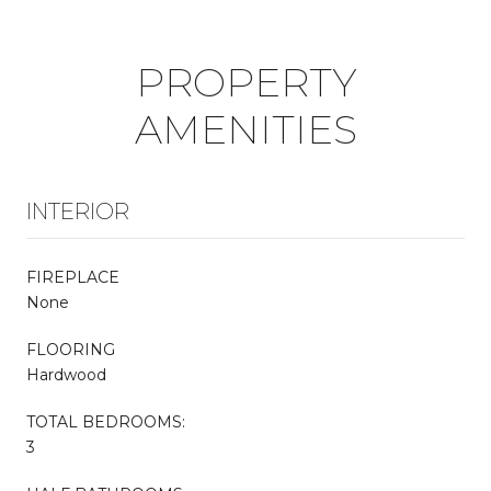
PROPERTY
AMENITIES
INTERIOR
FIREPLACE
None
FLOORING
Hardwood
TOTAL BEDROOMS:
3