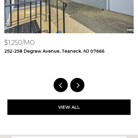
$1,950/MO
$
250 Degraw Avenue, Teaneck, NJ 07666
1
1 BED
1 BATH
3
VIEW ALL