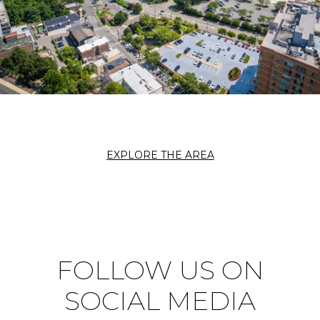
EXPLORE THE AREA
FOLLOW US ON
SOCIAL MEDIA