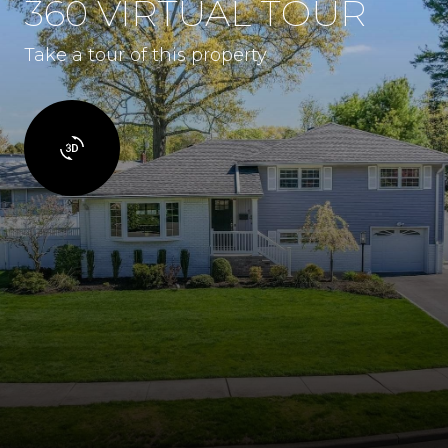
360 VIRTUAL TOUR
Take a tour of this property