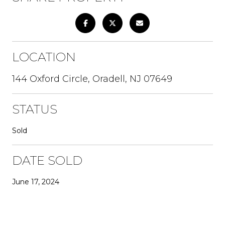
LOCATION
144 Oxford Circle, Oradell, NJ 07649
STATUS
Sold
DATE SOLD
June 17, 2024