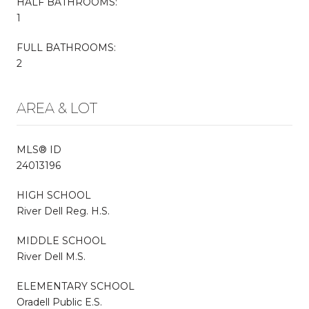
HALF BATHROOMS:
1
FULL BATHROOMS:
2
AREA & LOT
MLS® ID
24013196
HIGH SCHOOL
River Dell Reg. H.S.
MIDDLE SCHOOL
River Dell M.S.
ELEMENTARY SCHOOL
Oradell Public E.S.