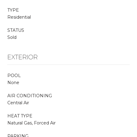
TYPE
Residential
STATUS
Sold
EXTERIOR
POOL
None
AIR CONDITIONING
Central Air
HEAT TYPE
Natural Gas, Forced Air
PARKING