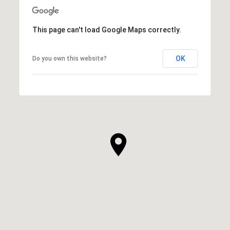
This page can't load Google Maps correctly.
OK
Do you own this website?