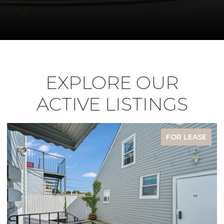
EXPLORE OUR
ACTIVE LISTINGS
FOR LEASE