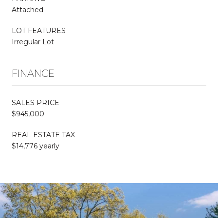
Attached
LOT FEATURES
Irregular Lot
FINANCE
SALES PRICE
$945,000
REAL ESTATE TAX
$14,776 yearly