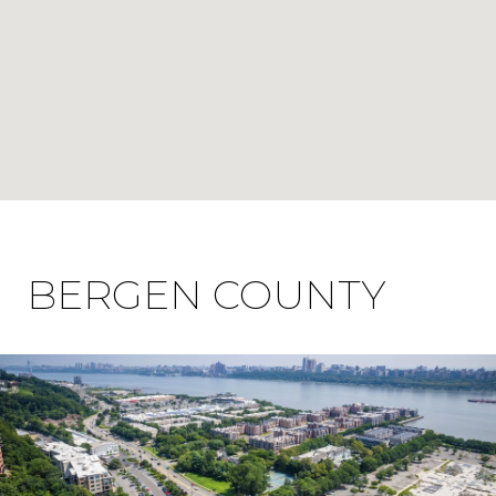
BERGEN COUNTY