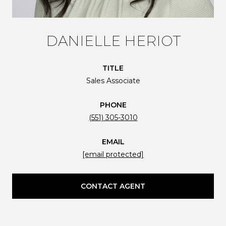
DANIELLE HERIOT
TITLE
Sales Associate
PHONE
(551) 305-3010
EMAIL
[email protected]
CONTACT AGENT