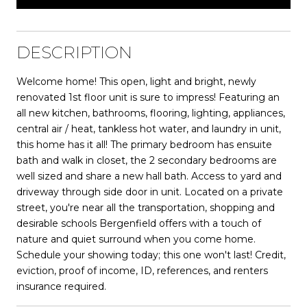
DESCRIPTION
Welcome home! This open, light and bright, newly
renovated 1st floor unit is sure to impress! Featuring an
all new kitchen, bathrooms, flooring, lighting, appliances,
central air / heat, tankless hot water, and laundry in unit,
this home has it all! The primary bedroom has ensuite
bath and walk in closet, the 2 secondary bedrooms are
well sized and share a new hall bath. Access to yard and
driveway through side door in unit. Located on a private
street, you're near all the transportation, shopping and
desirable schools Bergenfield offers with a touch of
nature and quiet surround when you come home.
Schedule your showing today; this one won't last! Credit,
eviction, proof of income, ID, references, and renters
insurance required.