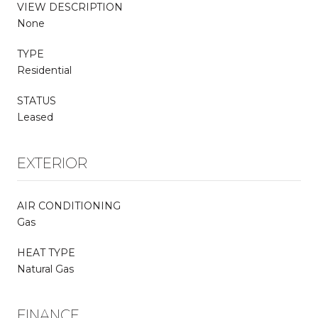
VIEW DESCRIPTION
None
TYPE
Residential
STATUS
Leased
EXTERIOR
AIR CONDITIONING
Gas
HEAT TYPE
Natural Gas
FINANCE