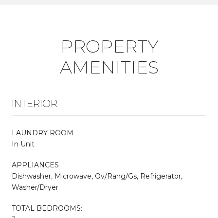
PROPERTY
AMENITIES
INTERIOR
LAUNDRY ROOM
In Unit
APPLIANCES
Dishwasher, Microwave, Ov/Rang/Gs, Refrigerator,
Washer/Dryer
TOTAL BEDROOMS: