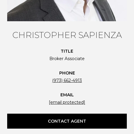
CHRISTOPHER SAPIENZA
TITLE
Broker Associate
PHONE
(973) 662-4913
EMAIL
[email protected]
CONTACT AGENT