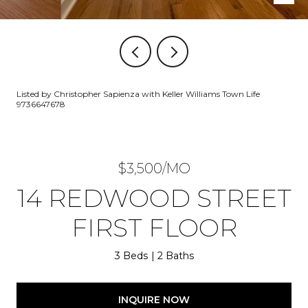
Listed by Christopher Sapienza with Keller Williams Town Life
9736647678
$3,500/MO
14 REDWOOD STREET
FIRST FLOOR
3 Beds
2 Baths
INQUIRE NOW