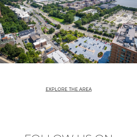
EXPLORE THE AREA