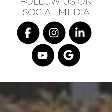
FOLLOW US ON
SOCIAL MEDIA