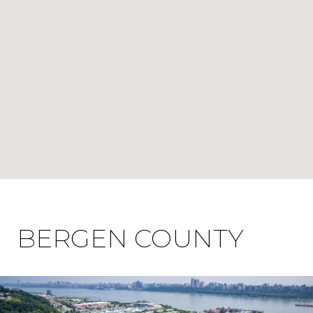
BERGEN COUNTY