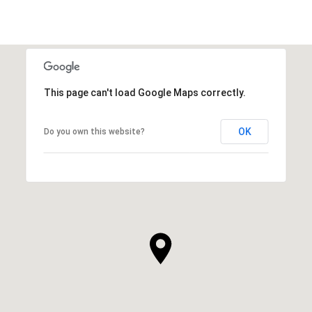
This page can't load Google Maps correctly.
OK
Do you own this website?