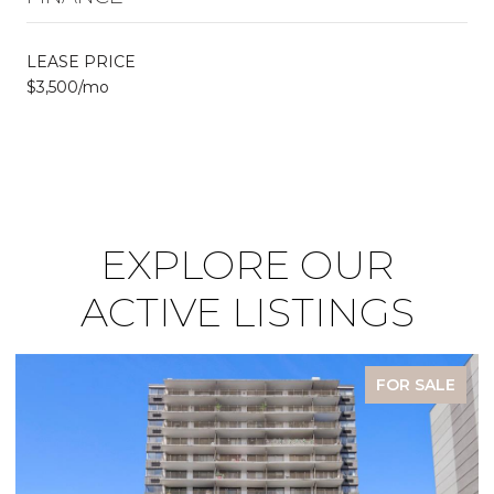
LEASE PRICE
$3,500/mo
EXPLORE OUR
ACTIVE LISTINGS
FOR SALE