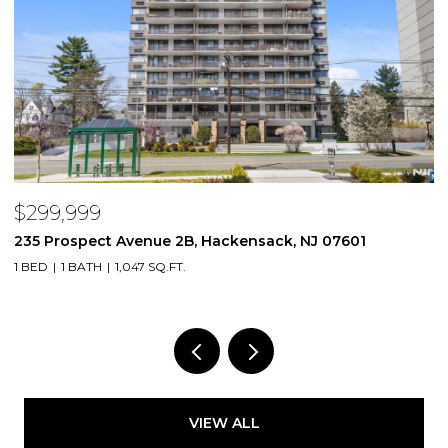
$299,999
$
235 Prospect Avenue 2B, Hackensack, NJ 07601
2
1 BED
1 BATH
1,047 SQ.FT.
VIEW ALL