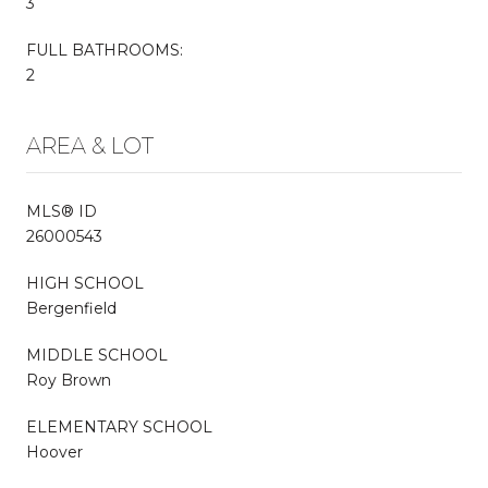
3
FULL BATHROOMS:
2
AREA & LOT
MLS® ID
26000543
HIGH SCHOOL
Bergenfield
MIDDLE SCHOOL
Roy Brown
ELEMENTARY SCHOOL
Hoover