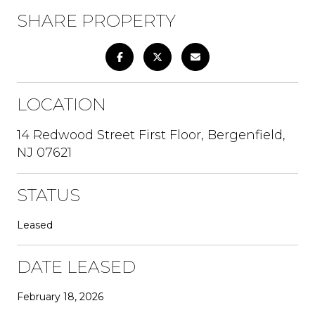
SHARE PROPERTY
LOCATION
14 Redwood Street First Floor, Bergenfield,
NJ 07621
STATUS
Leased
DATE LEASED
February 18, 2026