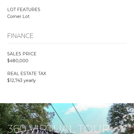
LOT FEATURES
Corner Lot
FINANCE
SALES PRICE
$480,000
REAL ESTATE TAX
$12,743 yearly
360 VIRTUAL TOUR