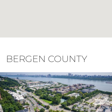
BERGEN COUNTY