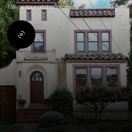
Take a tour of this property