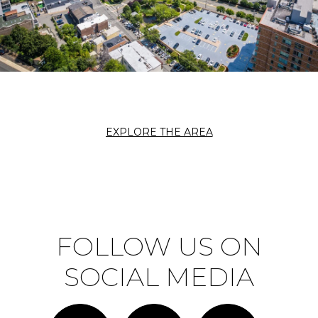
EXPLORE THE AREA
FOLLOW US ON
SOCIAL MEDIA