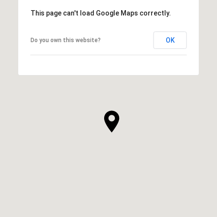
This page can't load Google Maps correctly.
OK
Do you own this website?