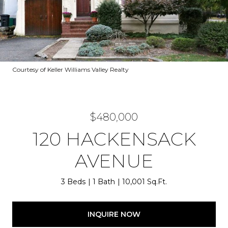
Courtesy of Keller Williams Valley Realty
$480,000
120 HACKENSACK
AVENUE
3 Beds
1 Bath
10,001 Sq.Ft.
INQUIRE NOW