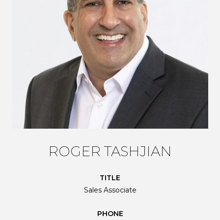
ROGER TASHJIAN
TITLE
Sales Associate
PHONE