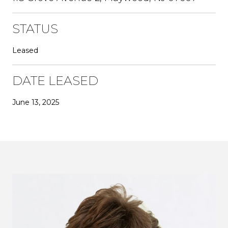
STATUS
Leased
DATE LEASED
June 13, 2025