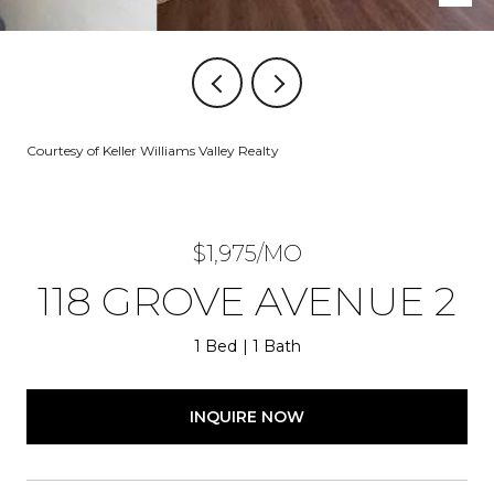
Courtesy of Keller Williams Valley Realty
$1,975/MO
118 GROVE AVENUE 2
1 Bed
1 Bath
INQUIRE NOW