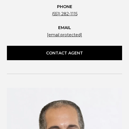
PHONE
(551) 282-1115
EMAIL
[email protected]
CONTACT AGENT