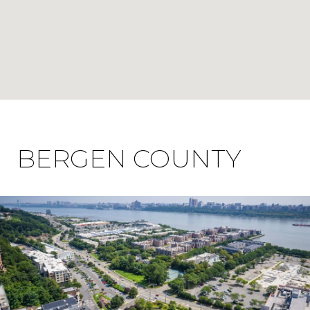
BERGEN COUNTY