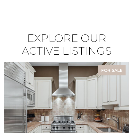
EXPLORE OUR
ACTIVE LISTINGS
FOR SALE