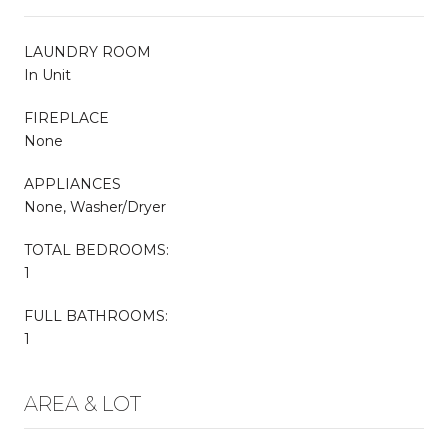
LAUNDRY ROOM
In Unit
FIREPLACE
None
APPLIANCES
None, Washer/Dryer
TOTAL BEDROOMS:
1
FULL BATHROOMS:
1
AREA & LOT