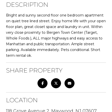
DESCRIPTION
Bright and sunny second floor one bedroom apartment
on quiet tree lined street. Enjoy home life with your open
floor plan, great closet space and laundry in unit. Within
very close proximity to Bergen Town Center (Target,
Whole Foods ), ALL major highways and easy access to
Manhattan and public transportation. Ample street
parking. Available immediately. Pets conditional. Short
term rental ok.
SHARE PROPERTY
LOCATION
118 Grove Avenue 2, Maywood, NJ 07607