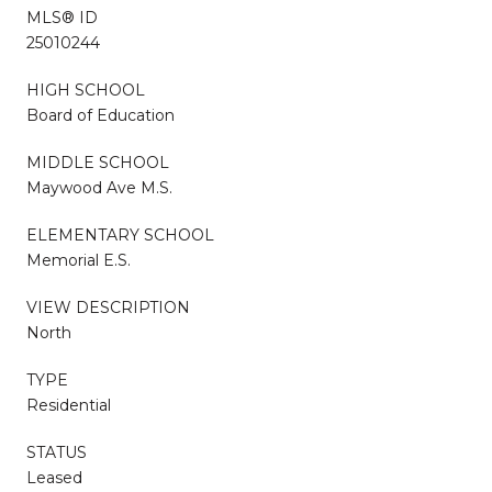
MLS® ID
25010244
HIGH SCHOOL
Board of Education
MIDDLE SCHOOL
Maywood Ave M.S.
ELEMENTARY SCHOOL
Memorial E.S.
VIEW DESCRIPTION
North
TYPE
Residential
STATUS
Leased