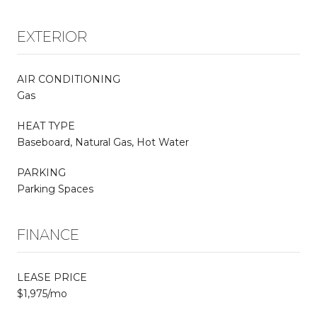
EXTERIOR
AIR CONDITIONING
Gas
HEAT TYPE
Baseboard, Natural Gas, Hot Water
PARKING
Parking Spaces
FINANCE
LEASE PRICE
$1,975/mo