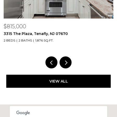
$815,000
$
3315 The Plaza, Tenafly, NJ 07670
2
2 BEDS
2 BATHS
1,876 SQ.FT.
1 
VIEW ALL