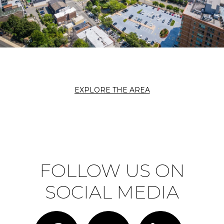
EXPLORE THE AREA
FOLLOW US ON
SOCIAL MEDIA