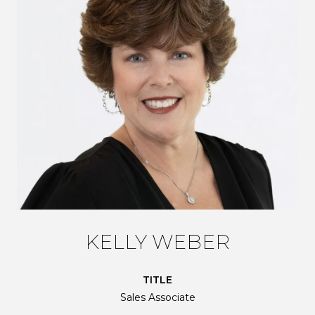
KELLY WEBER
TITLE
Sales Associate