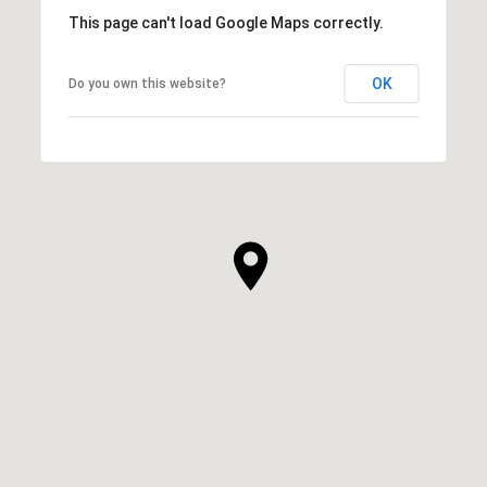
This page can't load Google Maps correctly.
OK
Do you own this website?