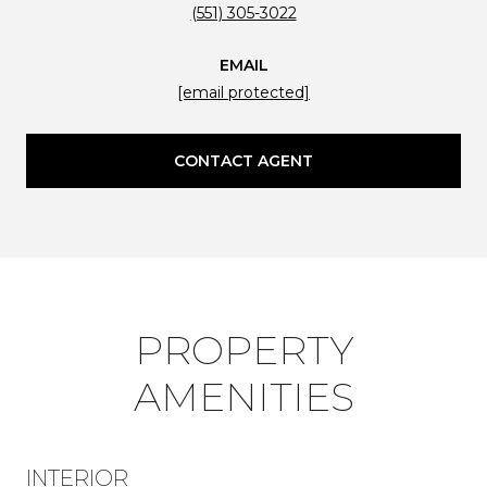
(551) 305-3022
EMAIL
[email protected]
CONTACT AGENT
PROPERTY
AMENITIES
INTERIOR