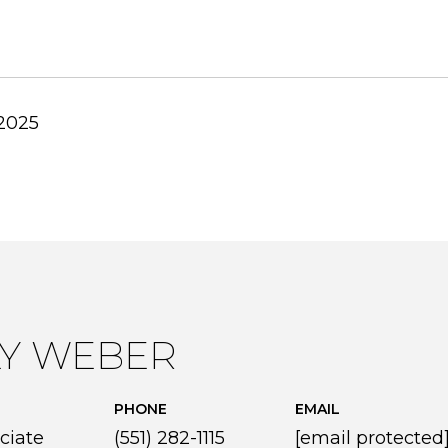
 2025
LY WEBER
PHONE
EMAIL
ciate
(551) 282-1115
[email protected