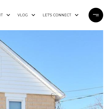
NT
VLOG
LET'S CONNECT