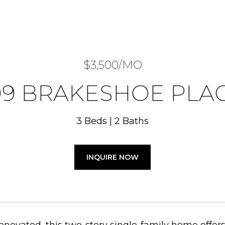
$3,500/MO
09 BRAKESHOE PLA
3 Beds
2 Baths
INQUIRE NOW