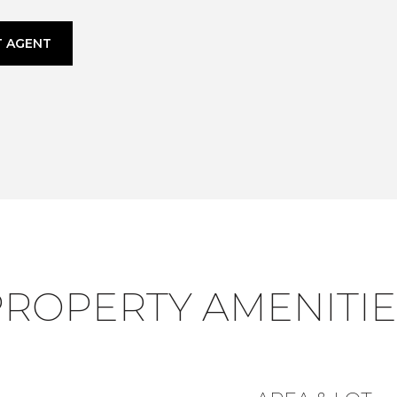
 AGENT
PROPERTY AMENITIE