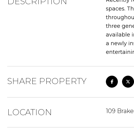
DESCRIPTION
Recently r
spaces. Th
throughout
three gene
available 
a newly in
entertaini
SHARE PROPERTY
LOCATION
109 Brak