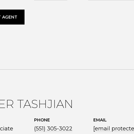
 AGENT
ER TASHJIAN
PHONE
EMAIL
ciate
(551) 305-3022
[email protect