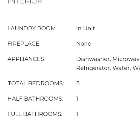
INTERIOR
LAUNDRY ROOM
In Unit
FIREPLACE
None
APPLIANCES
Dishwasher, Microwav
Refrigerator, Water, W
TOTAL BEDROOMS:
3
HALF BATHROOMS:
1
FULL BATHROOMS:
1