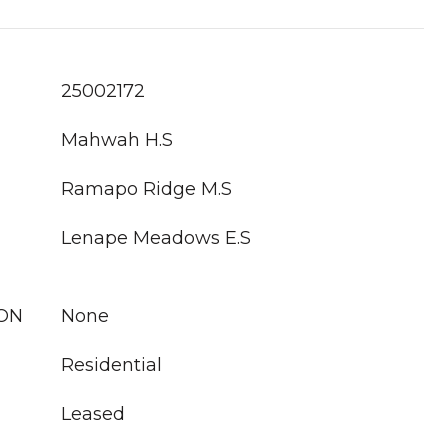
25002172
Mahwah H.S
Ramapo Ridge M.S
Lenape Meadows E.S
ION
None
Residential
Leased