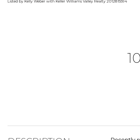
Listed by Kelly Weber with Keller Williams Valley Realty 2012815594
1