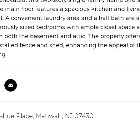
enovated, this two-story single-family home offe
e main floor features a spacious kitchen and livin
. A convenient laundry area and a half bath are also 
rously sized bedrooms with ample closet space and
in both the basement and attic. The property offe
stalled fence and shed, enhancing the appeal of 
ng.
eshoe Place, Mahwah, NJ 07430