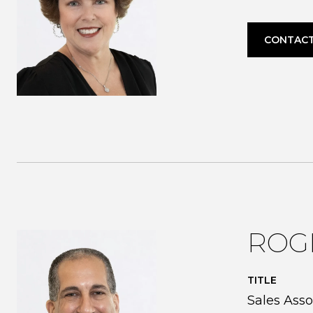
CONTACT
ROG
TITLE
Sales Asso