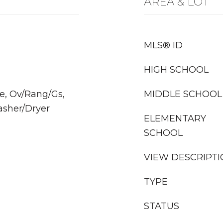
AREA & LOT
MLS® ID
HIGH SCHOOL
e, Ov/Rang/Gs,
MIDDLE SCHOOL
asher/Dryer
ELEMENTARY
SCHOOL
VIEW DESCRIPT
TYPE
STATUS