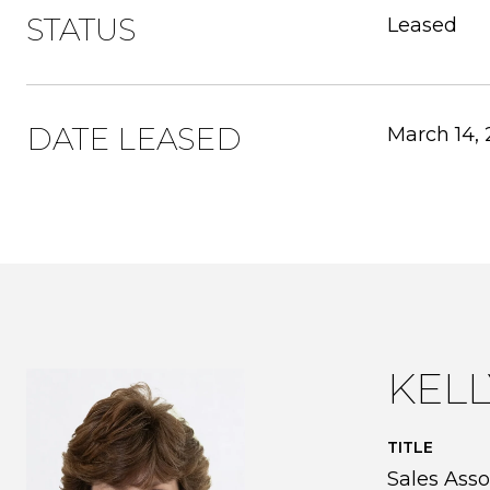
STATUS
Leased
DATE LEASED
March 14,
KEL
TITLE
Sales Asso