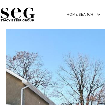
HOME SEARCH