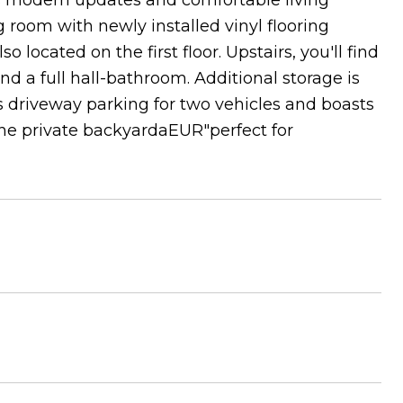
rs modern updates and comfortable living
g room with newly installed vinyl flooring
located on the first floor. Upstairs, you'll find
 a full hall-bathroom. Additional storage is
rs driveway parking for two vehicles and boasts
the private backyardaEUR"perfect for