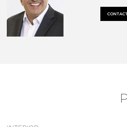
CONTACT