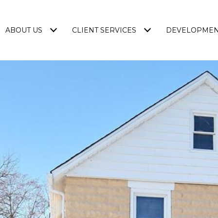
ABOUT US
CLIENT SERVICES
DEVELOPME