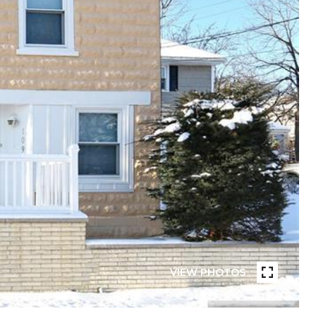
VIEW PHOTOS