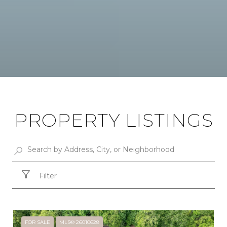
PROPERTY LISTINGS
Filter
FOR SALE
MLS® 26010628