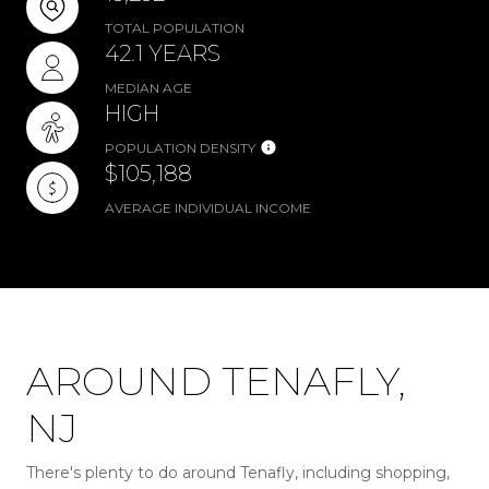
TOTAL POPULATION
42.1 YEARS
MEDIAN AGE
HIGH
POPULATION DENSITY
$105,188
AVERAGE INDIVIDUAL INCOME
AROUND TENAFLY,
NJ
There's plenty to do around Tenafly, including shopping,