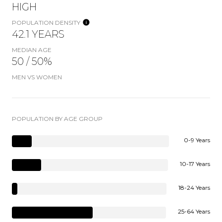
HIGH
POPULATION DENSITY
42.1 YEARS
MEDIAN AGE
50 / 50%
MEN VS WOMEN
POPULATION BY AGE GROUP
0-9 Years
10-17 Years
18-24 Years
25-64 Years