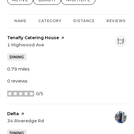
NAME
CATEGORY
DISTANCE
REVIEWS
Visit the
Tenafly Catering House
page on Yelp
Search
1 Highwood Ave
on Google Maps
DINING
0.79
miles
0 reviews
0/5
stars
Visit the
Delta
page on Yelp
Search
34 Riveredge Rd
on Google Maps
DINING