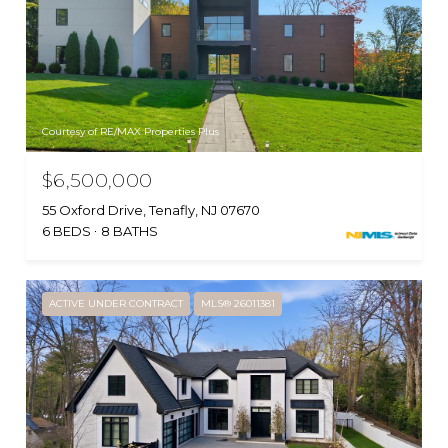
Courtesy of RE/MAX Properties Plus
$6,500,000
55 Oxford Drive, Tenafly, NJ 07670
6 BEDS
8 BATHS
ACTIVE UNDER CONTRACT
MLS® 26011381