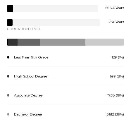
65-74 Years
75+ Years
EDUCATION LEVEL
Less Than 9th Grade
129 (1%)
High School Degree
699 (8%)
Associate Degree
1738 (19%)
Bachelor Degree
3612 (39%)