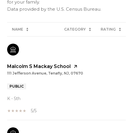
for your family.
NAME
CATEGORY
RATING
Malcolm S Mackay School
111 Jefferson Avenue, Tenafly, NJ, 07670
PUBLIC
K - 5th
5/5