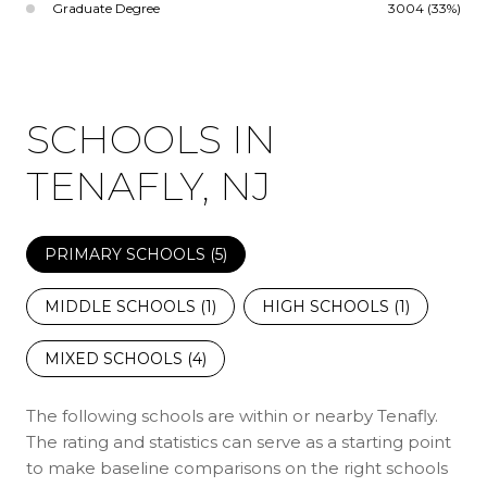
Graduate Degree
3004 (33%)
SCHOOLS IN
TENAFLY, NJ
PRIMARY SCHOOLS (
5
)
MIDDLE SCHOOLS (
1
)
HIGH SCHOOLS (
1
)
MIXED SCHOOLS (
4
)
The following schools are within or nearby Tenafly.
The rating and statistics can serve as a starting point
to make baseline comparisons on the right schools