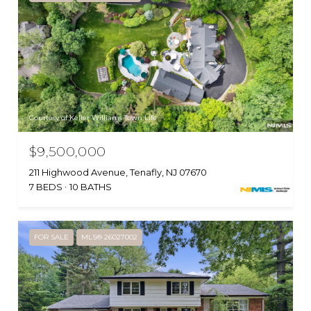
Courtesy of Keller Williams Town Life
$9,500,000
211 Highwood Avenue, Tenafly, NJ 07670
7 BEDS
10 BATHS
FOR SALE
MLS® 26027002