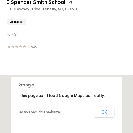
J Spencer Smith School
101 Downey Drive, Tenafly, NJ, 07670
PUBLIC
K - 5th
5/5
SHOW MORE
This page can't load Google Maps correctly.
OK
Do you own this website?