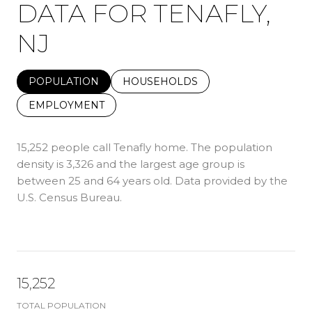
DATA FOR TENAFLY,
NJ
POPULATION
HOUSEHOLDS
EMPLOYMENT
15,252 people call Tenafly home. The population
density is 3,326 and the largest age group is
between 25 and 64 years old.
Data provided by the
U.S. Census Bureau.
15,252
TOTAL POPULATION