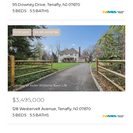
95 Downey Drive, Tenafly, NJ 07670
5 BEDS
5.5 BATHS
FOR SALE
MLS® 26016788
Courtesy of Keller Williams Town Life
$3,495,000
128 Westervelt Avenue, Tenafly, NJ 07670
5 BEDS
5.5 BATHS