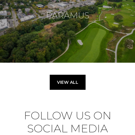
PARAMUS
VIEW ALL
FOLLOW US ON
SOCIAL MEDIA