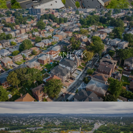
TEANECK