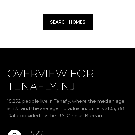
SEARCH HOMES
OVERVIEW FOR
TENAFLY, NJ
15,252 people live in Tenafly, where the median age
is 42.1 and the average individual income is $105,188.
Data provided by the U.S. Census Bureau.
15,252