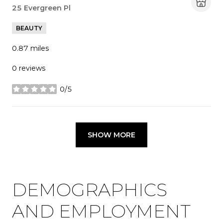
Search
25 Evergreen Pl
on Google Maps
BEAUTY
0.87
miles
0 reviews
0/5
stars
SHOW MORE
DEMOGRAPHICS
AND EMPLOYMENT