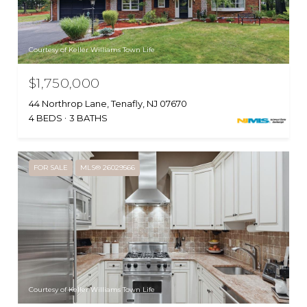
Courtesy of Keller Williams Town Life
$1,750,000
44 Northrop Lane, Tenafly, NJ 07670
4 BEDS
3 BATHS
FOR SALE
MLS® 26029566
Courtesy of Keller Williams Town Life