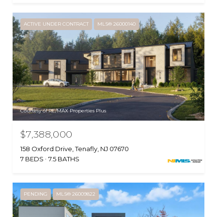
ACTIVE UNDER CONTRACT
MLS® 26000140
Courtesy of RE/MAX Properties Plus
$7,388,000
158 Oxford Drive, Tenafly, NJ 07670
7 BEDS
7.5 BATHS
PENDING
MLS® 26009822