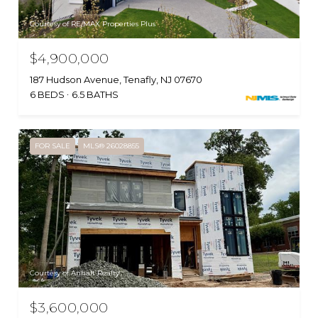
Courtesy of RE/MAX Properties Plus
$4,900,000
187 Hudson Avenue, Tenafly, NJ 07670
6 BEDS
6.5 BATHS
FOR SALE
MLS® 26028855
Courtesy of Anhalt Realty
$3,600,000