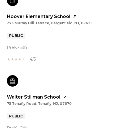
Hoover Elementary School
273 Murray Hill Terrace, Bergenfield, NJ, 07621
PUBLIC
PreK - 5th
4/5
Walter Stillman School
75 Tenafly Road, Tenafly, NJ, 07670
PUBLIC