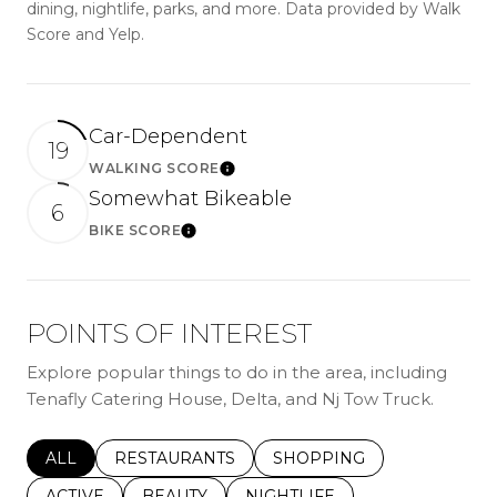
dining, nightlife, parks, and more. Data provided by Walk
Score and Yelp.
Car-Dependent
19
WALKING SCORE
Learn More
Somewhat Bikeable
6
BIKE SCORE
Learn More
POINTS OF INTEREST
Explore popular things to do in the area, including
Tenafly Catering House, Delta, and Nj Tow Truck.
SEARCH BUSINESSES RELATED TO
ALL
SEARCH BUSINESSES RELATED TO
RESTAURANTS
SEARCH BUSINESSES REL
SHOPPING
SEARCH BUSINESSES RELATED TO
ACTIVE
SEARCH BUSINESSES RELATED TO
BEAUTY
SEARCH BUSINESSES RELATE
NIGHTLIFE