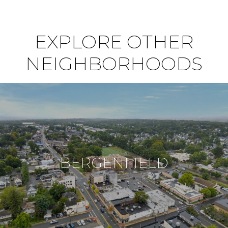
EXPLORE OTHER
NEIGHBORHOODS
BERGENFIELD