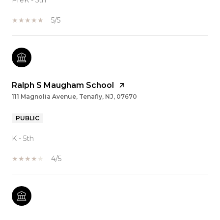
PreK - 5th
5/5
Ralph S Maugham School
111 Magnolia Avenue, Tenafly, NJ, 07670
PUBLIC
K - 5th
4/5