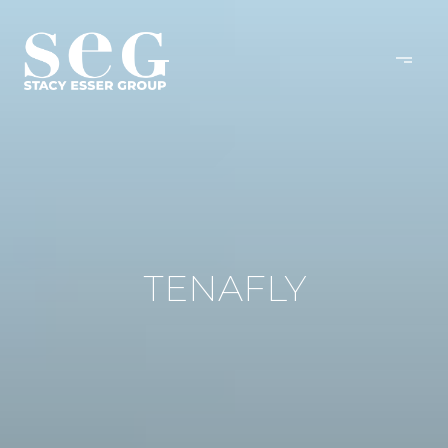
TENAFLY