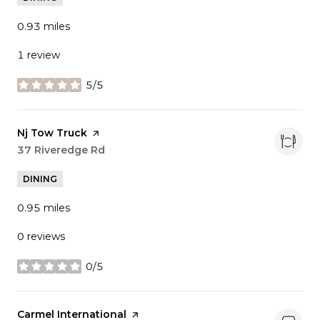
0.93
miles
1 review
5/5
stars
Visit the
Nj Tow Truck
page on Yelp
Search
37 Riveredge Rd
on Google Maps
DINING
0.95
miles
0 reviews
0/5
stars
Visit the
Carmel International
page on Yelp