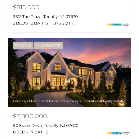
$815,000
3315 The Plaza, Tenafly, NJ 07670
2 BEDS
2 BATHS
1,876 SQ.FT.
FOR SALE
MLS® 26003452
Courtesy of Prominent Properties Sotheby's International Realty-Tenafly
$7,800,000
90 Essex Drive, Tenafly, NJ 07670
6 BEDS
7 BATHS