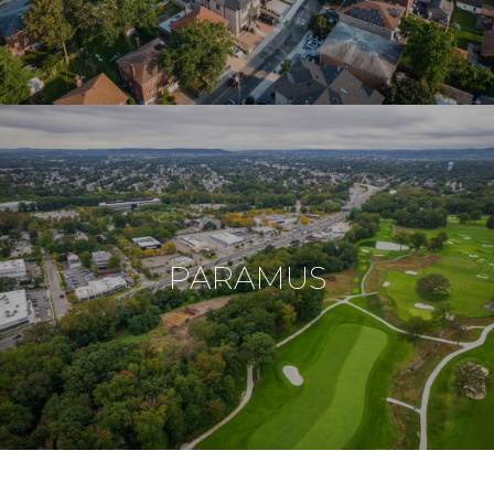
PARAMUS