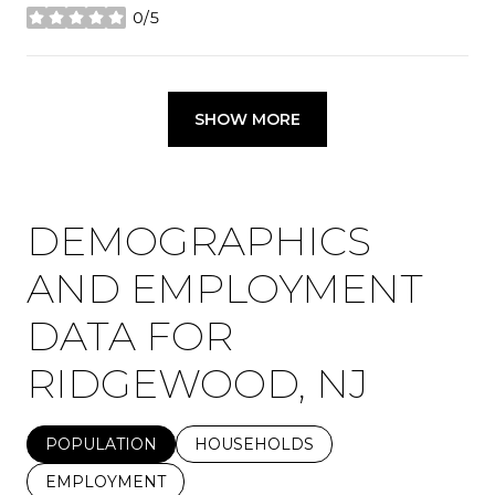
0/5
stars
SHOW MORE
DEMOGRAPHICS
AND EMPLOYMENT
DATA FOR
RIDGEWOOD, NJ
POPULATION
HOUSEHOLDS
EMPLOYMENT