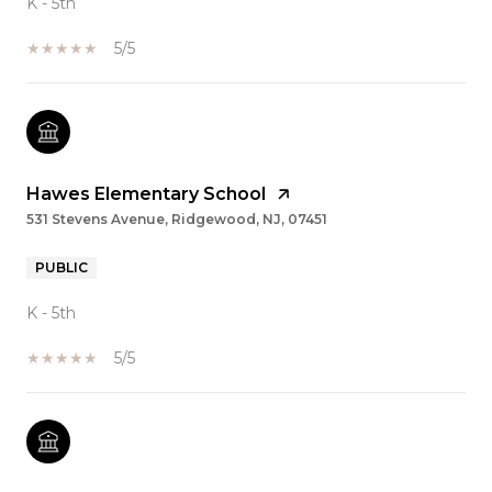
K - 5th
5/5
Hawes Elementary School
531 Stevens Avenue, Ridgewood, NJ, 07451
PUBLIC
K - 5th
5/5