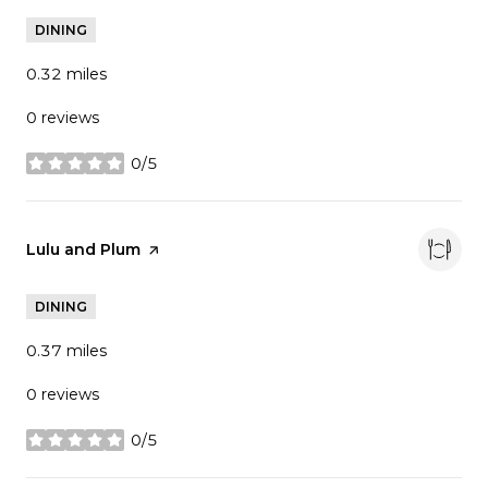
DINING
0.32
miles
0 reviews
0/5
stars
Visit the
Lulu and Plum
page on Yelp
DINING
0.37
miles
0 reviews
0/5
stars