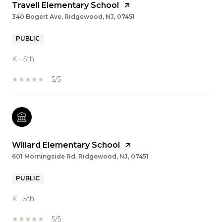
Travell Elementary School
340 Bogert Ave, Ridgewood, NJ, 07451
PUBLIC
K - 5th
5/5
Willard Elementary School
601 Morningside Rd, Ridgewood, NJ, 07451
PUBLIC
K - 5th
5/5