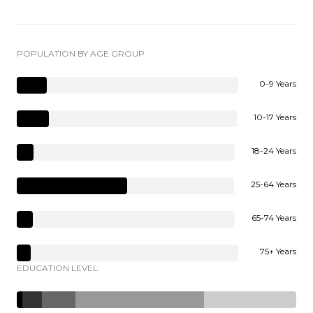
POPULATION BY AGE GROUP
0-9 Years
10-17 Years
18-24 Years
25-64 Years
65-74 Years
75+ Years
EDUCATION LEVEL