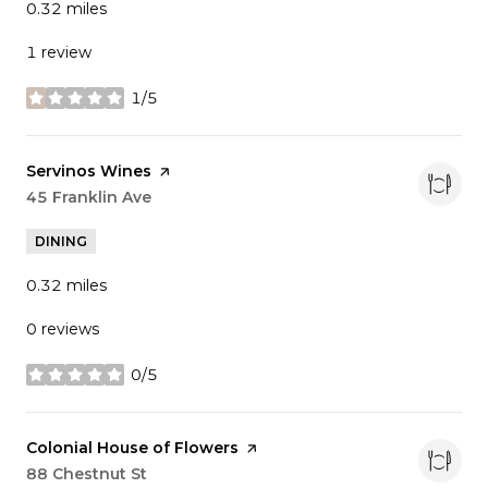
0.32
miles
1 review
1/5
stars
Visit the
Servinos Wines
page on Yelp
Search
45 Franklin Ave
on Google Maps
DINING
0.32
miles
0 reviews
0/5
stars
Visit the
Colonial House of Flowers
page on Yelp
Search
88 Chestnut St
on Google Maps