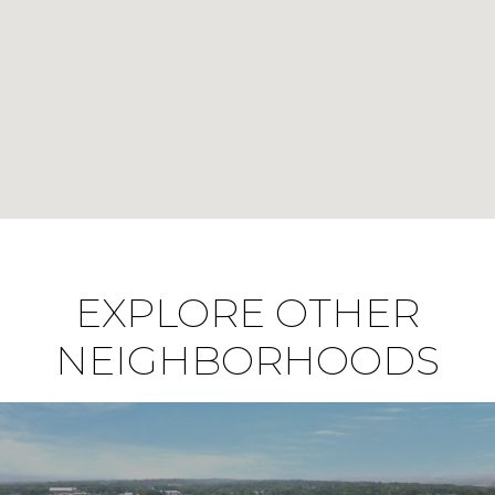
EXPLORE OTHER
NEIGHBORHOODS