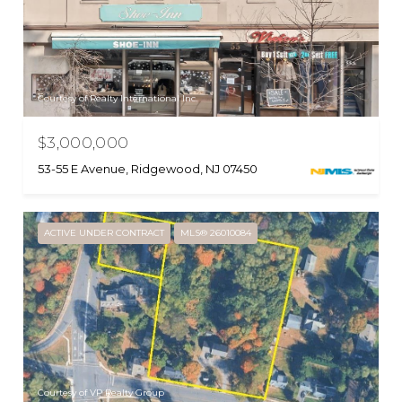
Courtesy of Realty International Inc.
$3,000,000
53-55 E Avenue, Ridgewood, NJ 07450
ACTIVE UNDER CONTRACT
MLS® 26010084
Courtesy of VP Realty Group