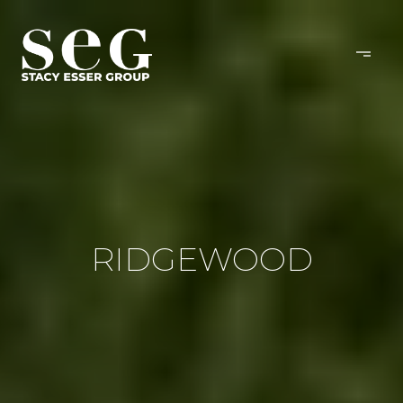
RIDGEWOOD