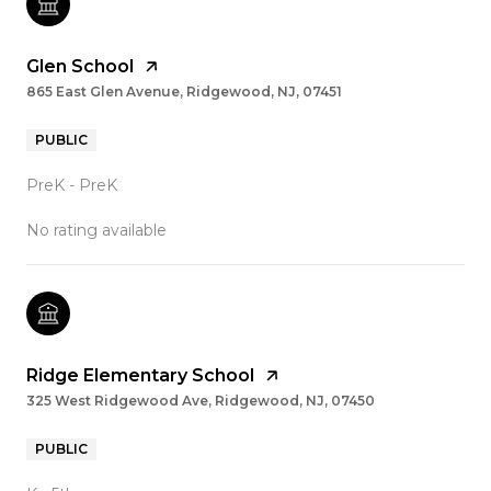
Glen School
865 East Glen Avenue, Ridgewood, NJ, 07451
PUBLIC
PreK - PreK
No rating available
Ridge Elementary School
325 West Ridgewood Ave, Ridgewood, NJ, 07450
PUBLIC