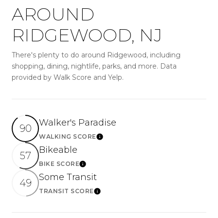
AROUND
RIDGEWOOD, NJ
There's plenty to do around Ridgewood, including
shopping, dining, nightlife, parks, and more. Data
provided by Walk Score and Yelp.
Walker's Paradise
90
WALKING SCORE
Learn More
Bikeable
57
BIKE SCORE
Learn More
Some Transit
49
TRANSIT SCORE
Learn More