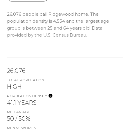
26,076 people call Ridgewood home. The
population density is 4,534 and the largest age
group is
between 25 and 64 years old.
Data
provided by the U.S. Census Bureau.
26,076
TOTAL POPULATION
HIGH
POPULATION DENSITY
41.1 YEARS
MEDIAN AGE
50 / 50%
MEN VS WOMEN