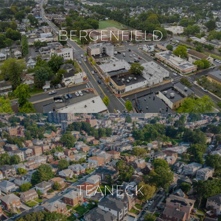
BERGENFIELD
TEANECK