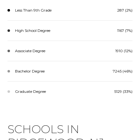
Less Than 9th Grade
287 (2%)
High School Degree
1167 (7%)
Associate Degree
1910 (12%)
Bachelor Degree
7245 (46%)
Graduate Degree
5129 (33%)
SCHOOLS IN