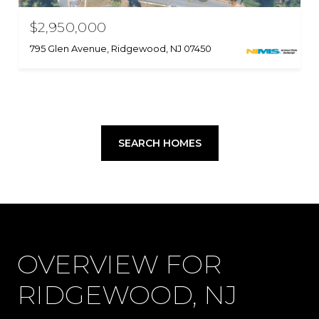
$2,950,000
795 Glen Avenue, Ridgewood, NJ 07450
SEARCH HOMES
OVERVIEW FOR
RIDGEWOOD, NJ