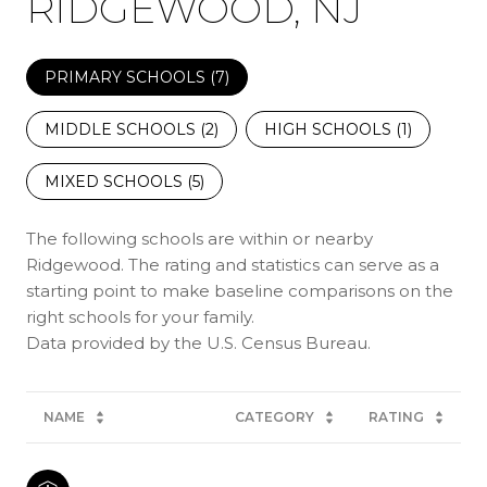
RIDGEWOOD, NJ
PRIMARY SCHOOLS (
7
)
MIDDLE SCHOOLS (
2
)
HIGH SCHOOLS (
1
)
MIXED SCHOOLS (
5
)
The following schools are within or nearby
Ridgewood. The rating and statistics can serve as a
starting point to make baseline comparisons on the
right schools for your family.
NAME
CATEGORY
RATING