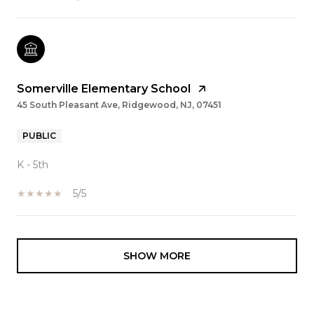
Somerville Elementary School
45 South Pleasant Ave, Ridgewood, NJ, 07451
PUBLIC
K - 5th
5/5
SHOW MORE