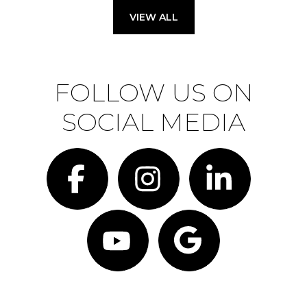
VIEW ALL
FOLLOW US ON
SOCIAL MEDIA