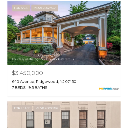
FOR SALE
MLS® 26024564
Courtesy of The Agency One Rock-Paramus
$3,450,000
640 Avenue, Ridgewood, NJ 07450
7 BEDS
9.5 BATHS
FOR LEASE
MLS® 26000367