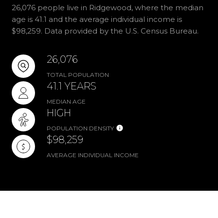
26,076 people live in Ridgewood, where the median
age is 41.1 and the average individual income is
$98,259. Data provided by the U.S. Census Bureau.
26,076
TOTAL POPULATION
41.1 YEARS
MEDIAN AGE
HIGH
POPULATION DENSITY
$98,259
AVERAGE INDIVIDUAL INCOME