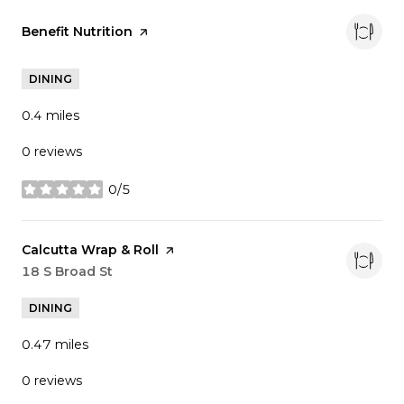
Visit the
Benefit Nutrition
page on Yelp
DINING
0.4
miles
0 reviews
0/5
stars
Visit the
Calcutta Wrap & Roll
page on Yelp
Search
18 S Broad St
on Google Maps
DINING
0.47
miles
0 reviews