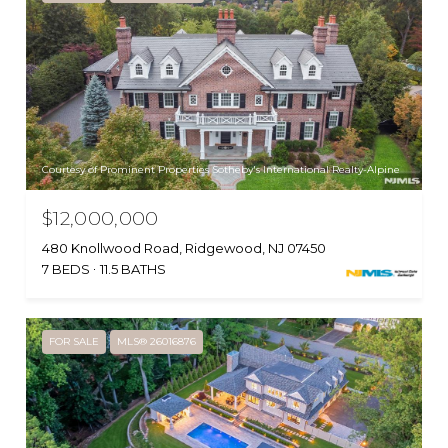
Courtesy of Prominent Properties Sotheby's International Realty-Alpine
$12,000,000
480 Knollwood Road, Ridgewood, NJ 07450
7 BEDS
11.5 BATHS
FOR SALE
MLS® 26016876