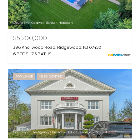
Courtesy of Coldwell Banker, Hoboken
$5,200,000
396 Knollwood Road, Ridgewood, NJ 07450
6 BEDS
7.5 BATHS
FOR LEASE
MLS® 26017812
Courtesy of The Agency One Rock-HoHoKus-Ridgewood East