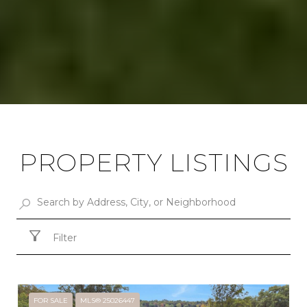
PROPERTY LISTINGS
Filter
FOR SALE
MLS® 25026447