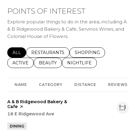
POINTS OF INTEREST
Explore popular things to do in the area, including A
& B Ridgewood Bakery & Cafe, Servinos Wines, and
Colonial House of Flowers.
SEARCH BUSINESSES RELATED TO
ALL
SEARCH BUSINESSES RELATED TO
RESTAURANTS
SEARCH BUSINESSES REL
SHOPPING
SEARCH BUSINESSES RELATED TO
ACTIVE
SEARCH BUSINESSES RELATED TO
BEAUTY
SEARCH BUSINESSES RELATE
NIGHTLIFE
NAME
CATEGORY
DISTANCE
REVIEWS
Visit the
A & B Ridgewood Bakery &
Cafe
page on Yelp
Search
18 E Ridgewood Ave
on Google Maps
DINING