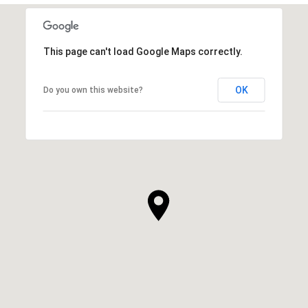
This page can't load Google Maps correctly.
OK
Do you own this website?