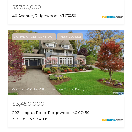
$3,750,000
40 Avenue, Ridgewood, NJ 07450
ACTIVE UNDER CONTRACT
MLS® 26015331
Courtesy of Keller Williams Village Square Realty
$3,450,000
203 Heights Road, Ridgewood, NJ 07450
5 BEDS
5.5 BATHS