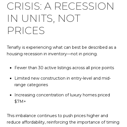
CRISIS: A RECESSION
IN UNITS, NOT
PRICES
Tenafly is experiencing what can best be described as a
housing recession in inventory—not in pricing.
Fewer than 30 active listings across all price points
Limited new construction in entry-level and mid-
range categories
Increasing concentration of luxury homes priced
$7M+
This imbalance continues to push prices higher and
reduce affordability, reinforcing the importance of timing