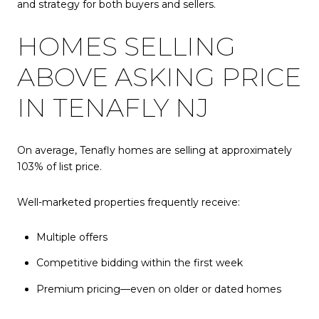
and strategy for both buyers and sellers.
HOMES SELLING
ABOVE ASKING PRICE
IN TENAFLY NJ
On average, Tenafly homes are selling at approximately
103% of list price.
Well-marketed properties frequently receive:
Multiple offers
Competitive bidding within the first week
Premium pricing—even on older or dated homes