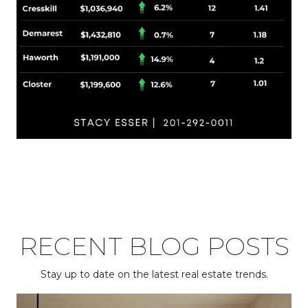
RECENT BLOG POSTS
Stay up to date on the latest real estate trends.