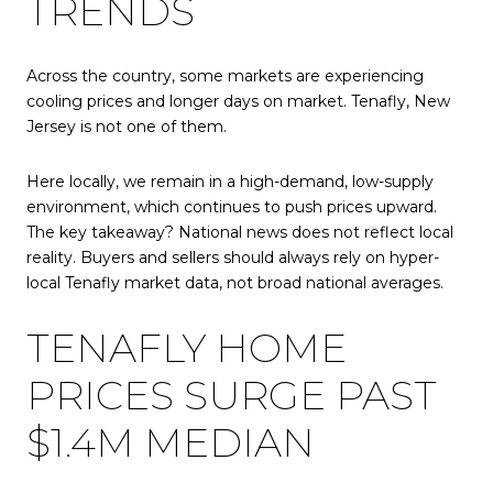
TRENDS
Across the country, some markets are experiencing
cooling prices and longer days on market. Tenafly, New
Jersey is not one of them.
Here locally, we remain in a high-demand, low-supply
environment, which continues to push prices upward.
The key takeaway? National news does not reflect local
reality. Buyers and sellers should always rely on hyper-
local Tenafly market data, not broad national averages.
TENAFLY HOME
PRICES SURGE PAST
$1.4M MEDIAN