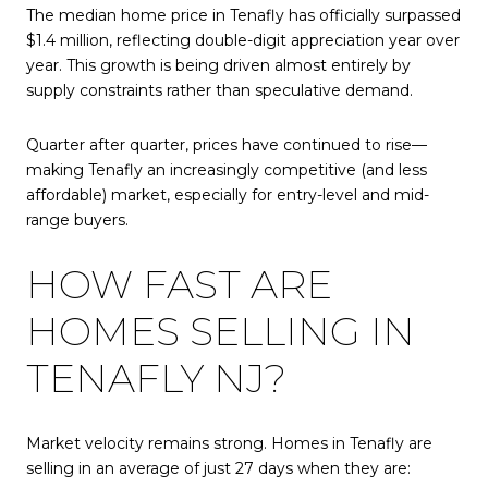
The median home price in Tenafly has officially surpassed
$1.4 million, reflecting double-digit appreciation year over
year. This growth is being driven almost entirely by
supply constraints rather than speculative demand.
Quarter after quarter, prices have continued to rise—
making Tenafly an increasingly competitive (and less
affordable) market, especially for entry-level and mid-
range buyers.
HOW FAST ARE
HOMES SELLING IN
TENAFLY NJ?
Market velocity remains strong. Homes in Tenafly are
selling in an average of just 27 days when they are: