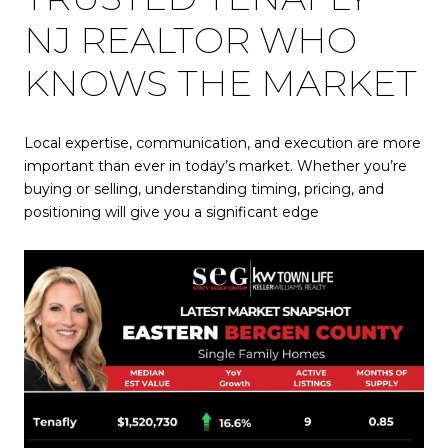
NJ REALTOR WHO
KNOWS THE MARKET
Local expertise, communication, and execution are more
important than ever in today’s market. Whether you’re
buying or selling, understanding timing, pricing, and
positioning will give you a significant edge