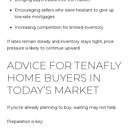
Encouraging sellers who were hesitant to give up
low-rate mortgages
Increasing competition for limited inventory
If rates remain steady and inventory stays tight, price
pressure is likely to continue upward.
ADVICE FOR TENAFLY
HOME BUYERS IN
TODAY’S MARKET
If you’re already planning to buy, waiting may not help.
Preparation is key: