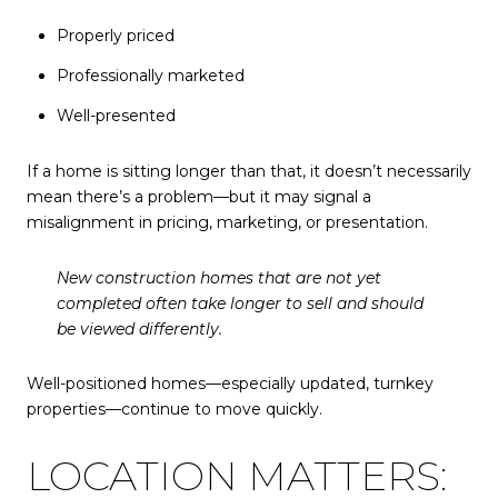
Properly priced
Professionally marketed
Well-presented
If a home is sitting longer than that, it doesn’t necessarily
mean there’s a problem—but it may signal a
misalignment in pricing, marketing, or presentation.
New construction homes that are not yet
completed often take longer to sell and should
be viewed differently.
Well-positioned homes—especially updated, turnkey
properties—continue to move quickly.
LOCATION MATTERS: