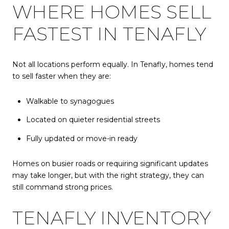
WHERE HOMES SELL
FASTEST IN TENAFLY
Not all locations perform equally. In Tenafly, homes tend
to sell faster when they are:
Walkable to synagogues
Located on quieter residential streets
Fully updated or move-in ready
Homes on busier roads or requiring significant updates
may take longer, but with the right strategy, they can
still command strong prices.
TENAFLY INVENTORY