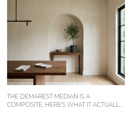
THE DEMAREST MEDIAN IS A
COMPOSITE. HERE'S WHAT IT ACTUALLY
BUYS, STREET BY STREET.