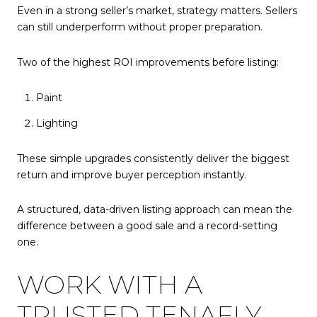
Even in a strong seller’s market, strategy matters. Sellers
can still underperform without proper preparation.
Two of the highest ROI improvements before listing:
Paint
Lighting
These simple upgrades consistently deliver the biggest
return and improve buyer perception instantly.
A structured, data-driven listing approach can mean the
difference between a good sale and a record-setting
one.
WORK WITH A
TRUSTED TENAFLY