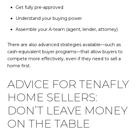
Get fully pre-approved
Understand your buying power
Assemble your A-team (agent, lender, attorney)
There are also advanced strategies available—such as
cash-equivalent buyer programs—that allow buyers to
compete more effectively, even if they need to sell a
home first.
ADVICE FOR TENAFLY
HOME SELLERS:
DON’T LEAVE MONEY
ON THE TABLE