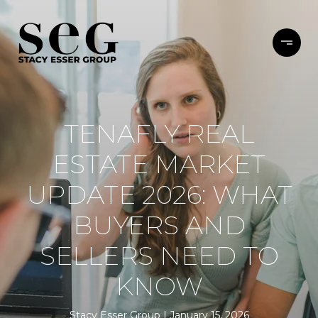
TENAFLY REAL
ESTATE MARKET
UPDATE 2026: WHAT
BUYERS AND
SELLERS NEED TO
KNOW
Stacy Esser Group
January 15, 2026