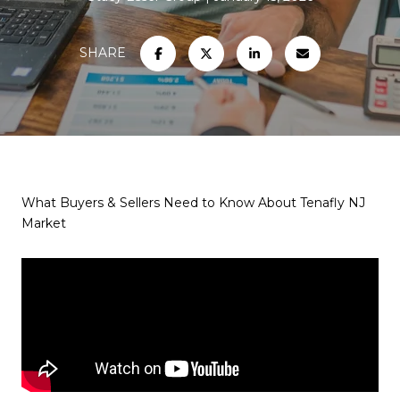
SHARE
What Buyers & Sellers Need to Know About Tenafly NJ
Market