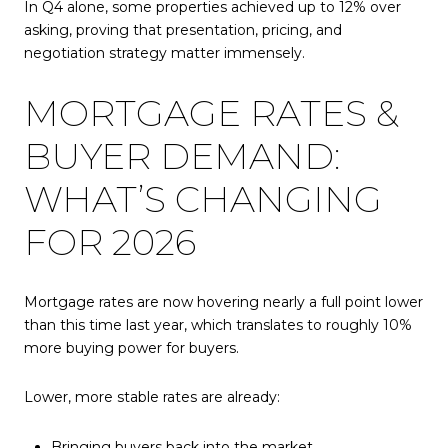
In Q4 alone, some properties achieved up to 12% over
asking, proving that presentation, pricing, and
negotiation strategy matter immensely.
MORTGAGE RATES &
BUYER DEMAND:
WHAT’S CHANGING
FOR 2026
Mortgage rates are now hovering nearly a full point lower
than this time last year, which translates to roughly 10%
more buying power for buyers.
Lower, more stable rates are already:
Bringing buyers back into the market