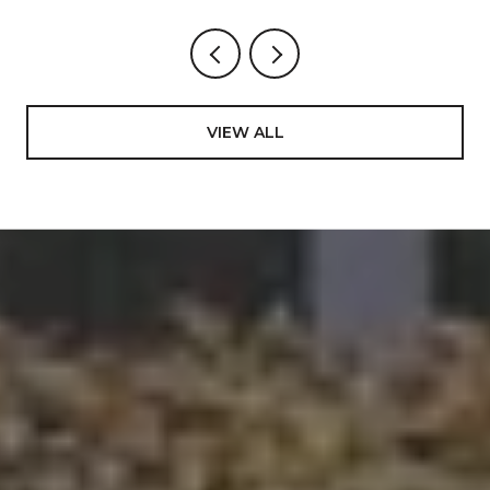
VIEW ALL