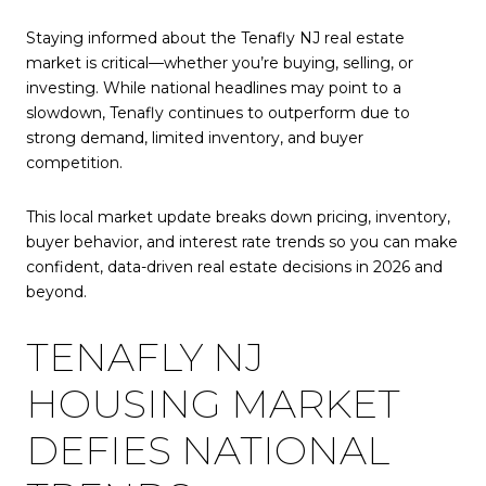
Staying informed about the Tenafly NJ real estate
market is critical—whether you’re buying, selling, or
investing. While national headlines may point to a
slowdown, Tenafly continues to outperform due to
strong demand, limited inventory, and buyer
competition.
This local market update breaks down pricing, inventory,
buyer behavior, and interest rate trends so you can make
confident, data-driven real estate decisions in 2026 and
beyond.
TENAFLY NJ
HOUSING MARKET
DEFIES NATIONAL