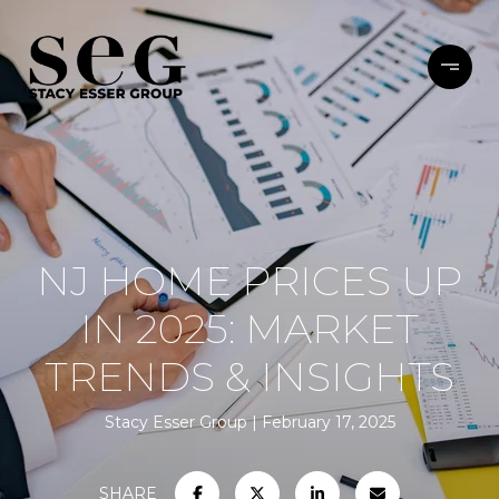
NJ HOME PRICES UP
IN 2025: MARKET
TRENDS & INSIGHTS
Stacy Esser Group
February 17, 2025
SHARE