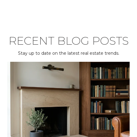
RECENT BLOG POSTS
Stay up to date on the latest real estate trends.