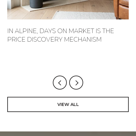
IN ALPINE, DAYS ON MARKET IS THE
PRICE DISCOVERY MECHANISM
VIEW ALL