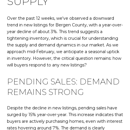
SUPPLY
Over the past 12 weeks, we've observed a downward
trend in new listings for Bergen County, with a year-over-
year decline of about 3%. This trend suggests a
tightening inventory, which is crucial for understanding
the supply and demand dynamics in our market. As we
approach mid-February, we anticipate a seasonal uptick
in inventory. However, the critical question remains: how
will buyers respond to any new listings?
PENDING SALES: DEMAND
REMAINS STRONG
Despite the decline in new listings, pending sales have
surged by 15% year-over-year. This increase indicates that
buyers are actively purchasing homes, even with interest
rates hovering around 7%. The demand is clearly