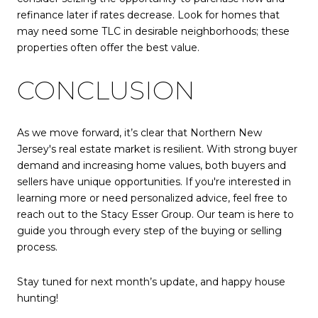
refinance later if rates decrease. Look for homes that
may need some TLC in desirable neighborhoods; these
properties often offer the best value.
CONCLUSION
As we move forward, it’s clear that Northern New
Jersey's real estate market is resilient. With strong buyer
demand and increasing home values, both buyers and
sellers have unique opportunities. If you're interested in
learning more or need personalized advice, feel free to
reach out to the Stacy Esser Group. Our team is here to
guide you through every step of the buying or selling
process.
Stay tuned for next month’s update, and happy house
hunting!