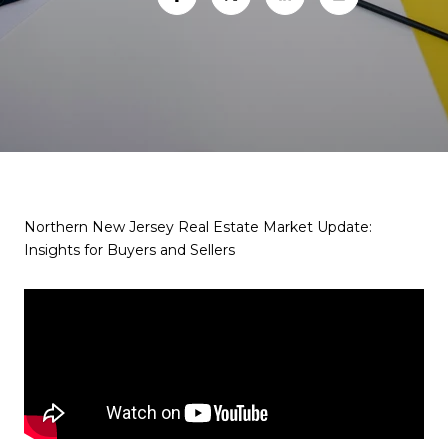
Northern New Jersey Real Estate Market Update:
Insights for Buyers and Sellers