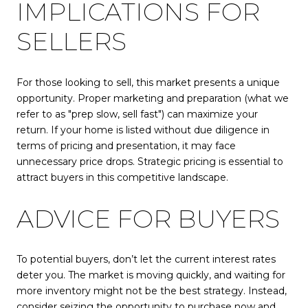
IMPLICATIONS FOR
SELLERS
For those looking to sell, this market presents a unique
opportunity. Proper marketing and preparation (what we
refer to as "prep slow, sell fast") can maximize your
return. If your home is listed without due diligence in
terms of pricing and presentation, it may face
unnecessary price drops. Strategic pricing is essential to
attract buyers in this competitive landscape.
ADVICE FOR BUYERS
To potential buyers, don’t let the current interest rates
deter you. The market is moving quickly, and waiting for
more inventory might not be the best strategy. Instead,
consider seizing the opportunity to purchase now and