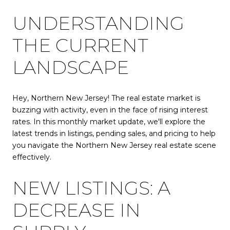
UNDERSTANDING
THE CURRENT
LANDSCAPE
Hey, Northern New Jersey! The real estate market is
buzzing with activity, even in the face of rising interest
rates. In this monthly market update, we'll explore the
latest trends in listings, pending sales, and pricing to help
you navigate the Northern New Jersey real estate scene
effectively.
NEW LISTINGS: A
DECREASE IN