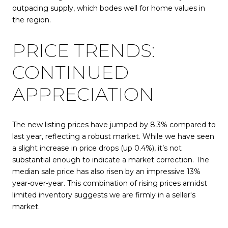
outpacing supply, which bodes well for home values in
the region.
PRICE TRENDS:
CONTINUED
APPRECIATION
The new listing prices have jumped by 8.3% compared to
last year, reflecting a robust market. While we have seen
a slight increase in price drops (up 0.4%), it’s not
substantial enough to indicate a market correction. The
median sale price has also risen by an impressive 13%
year-over-year. This combination of rising prices amidst
limited inventory suggests we are firmly in a seller's
market.