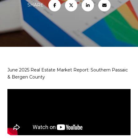
SHARE
June 2025 Real Estate Market Report: Southern Passaic
& Bergen County