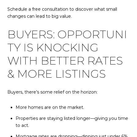
Schedule a free consultation to discover what small
changes can lead to big value.
BUYERS:
OPPORTUNI
TY IS
KNOCKING
WITH BETTER RATES
& MORE LISTINGS
Buyers, there’s some relief on the horizon:
More homes are on the market.
Properties are staying listed longer—giving you time
to act.
Mortgage rates are dropping—dipping just under 6%