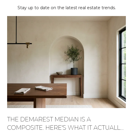
Stay up to date on the latest real estate trends.
THE DEMAREST MEDIAN IS A
COMPOSITE. HERE'S WHAT IT ACTUALLY