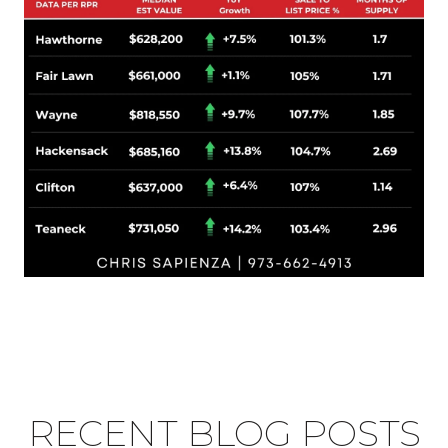
RECENT BLOG POSTS