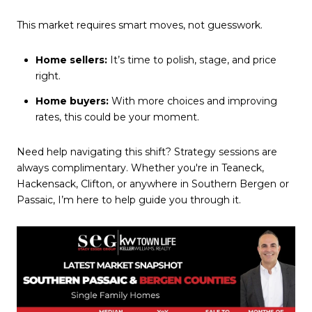
This market requires smart moves, not guesswork.
Home sellers:
It’s time to polish, stage, and price
right.
Home buyers:
With more choices and improving
rates, this could be your moment.
Need help navigating this shift? Strategy sessions are
always complimentary. Whether you're in Teaneck,
Hackensack, Clifton, or anywhere in Southern Bergen or
Passaic, I’m here to help guide you through it.