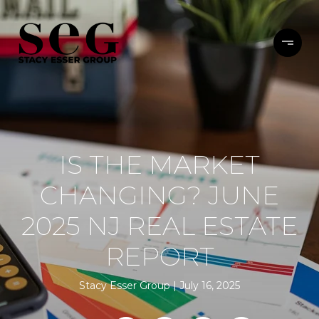
IS THE MARKET
CHANGING? JUNE
2025 NJ REAL ESTATE
REPORT
Stacy Esser Group
July 16, 2025