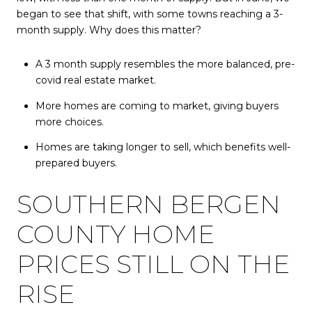
began to see that shift, with some towns reaching a 3-
month supply. Why does this matter?
A 3 month supply resembles the more balanced, pre-
covid real estate market.
More homes are coming to market, giving buyers
more choices.
Homes are taking longer to sell, which benefits well-
prepared buyers.
SOUTHERN BERGEN
COUNTY HOME
PRICES STILL ON THE
RISE