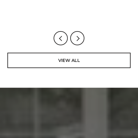
BUYS, STREET BY STREET.
VIEW ALL