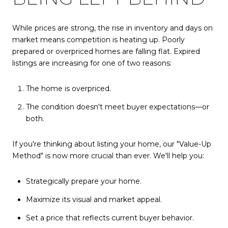
While prices are strong, the rise in inventory and days on
market means competition is heating up. Poorly
prepared or overpriced homes are falling flat. Expired
listings are increasing for one of two reasons:
The home is overpriced.
The condition doesn't meet buyer expectations—or
both.
If you're thinking about listing your home, our "Value-Up
Method" is now more crucial than ever. We'll help you:
Strategically prepare your home.
Maximize its visual and market appeal.
Set a price that reflects current buyer behavior.