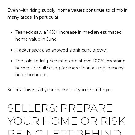
Even with rising supply, home values continue to climb in
many areas. In particular:
Teaneck saw a 14%+ increase in median estimated
home value in June.
Hackensack also showed significant growth.
The sale-to-list price ratios are above 100%, meaning
homes are still selling for more than asking in many
neighborhoods.
Sellers: This is still your market—if you're strategic.
SELLERS: PREPARE
YOUR HOME OR RISK
BEING LEFT BEHIND