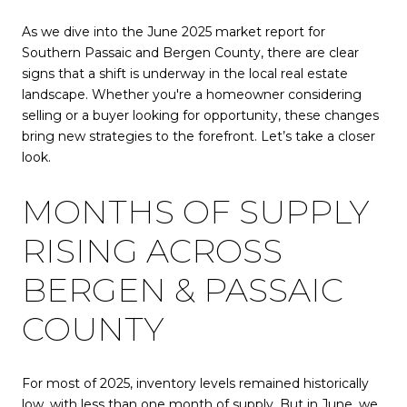
As we dive into the June 2025 market report for
Southern Passaic and Bergen County, there are clear
signs that a shift is underway in the local real estate
landscape. Whether you're a homeowner considering
selling or a buyer looking for opportunity, these changes
bring new strategies to the forefront. Let’s take a closer
look.
MONTHS OF SUPPLY
RISING ACROSS
BERGEN & PASSAIC
COUNTY
For most of 2025, inventory levels remained historically
low, with less than one month of supply. But in June, we