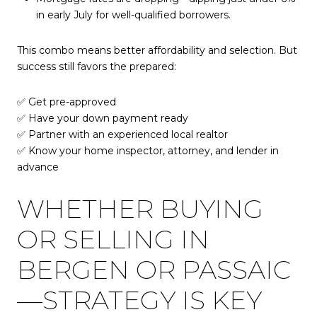
in early July for well-qualified borrowers.
This combo means better affordability and selection. But
success still favors the prepared:
✅ Get pre-approved
✅ Have your down payment ready
✅ Partner with an experienced local realtor
✅ Know your home inspector, attorney, and lender in
advance
WHETHER BUYING
OR SELLING IN
BERGEN OR PASSAIC
—STRATEGY IS KEY