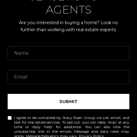
AGENTS
Are you interested in buying a home? Look no
further than working with real estate experts.
SUBMIT
I agree to be contacted by Stacy Esser Group via call, email, and
text for real estate services. To opt out, you can reply 'stop' at any
time or reply 'help' for assistance. You can also click the
unsubscribe link in the emails. Message and data rates may
apply. Message frequency may vary.
Privacy Policy
.