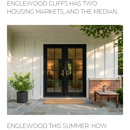
ENGLEWOOD CLIFFS HAS TWO
HOUSING MARKETS, AND THE MEDIAN
HIDES WHICH ONE YOU'RE BUYING
INTO
ENGLEWOOD THIS SUMMER: HOW