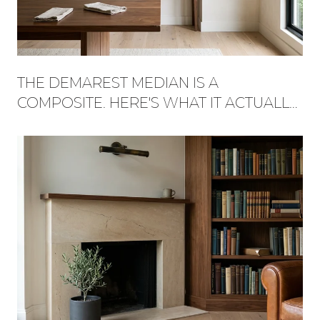
THE DEMAREST MEDIAN IS A
COMPOSITE. HERE'S WHAT IT ACTUALLY
BUYS, STREET BY STREET.