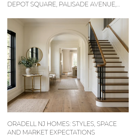
DEPOT SQUARE, PALISADE AVENUE,
AND FLAT ROCK BROOK BECAME ONE
WEEKEND
ORADELL NJ HOMES: STYLES, SPACE
AND MARKET EXPECTATIONS