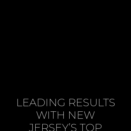
LEADING RESULTS
WITH NEW
JERSEY’S TOP