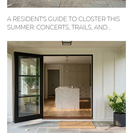
A RESIDENT'S GUIDE TO CLOSTER THIS
SUMMER: CONCERTS, TRAILS, AND
WHAT'S NEW AT THE PLAZA