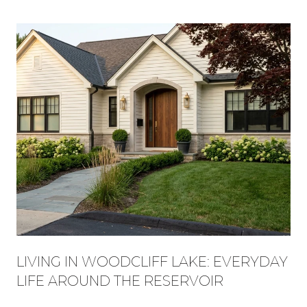
LIVING IN WOODCLIFF LAKE: EVERYDAY
LIFE AROUND THE RESERVOIR