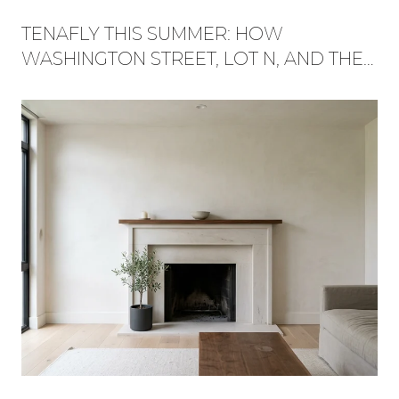
TENAFLY THIS SUMMER: HOW
WASHINGTON STREET, LOT N, AND THE
RED TRAIL BECAME ONE WEEKEND