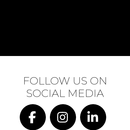
FOLLOW US ON
SOCIAL MEDIA