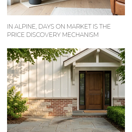
IN ALPINE, DAYS ON MARKET IS THE
PRICE DISCOVERY MECHANISM