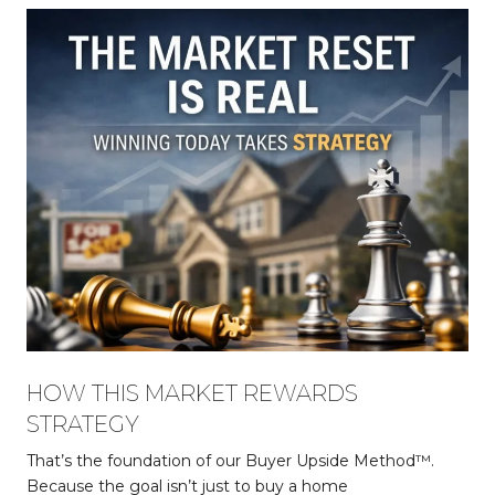
HOW THIS MARKET REWARDS
STRATEGY
That’s the foundation of our Buyer Upside Method™.
Because the goal isn’t just to buy a home