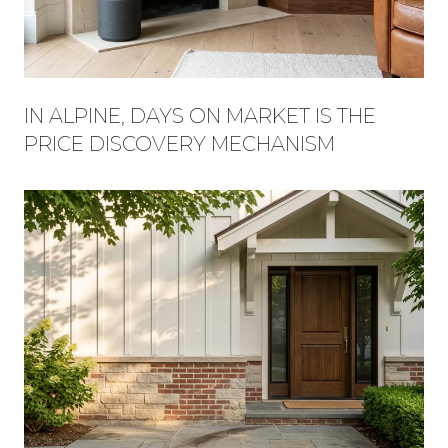
IN ALPINE, DAYS ON MARKET IS THE
PRICE DISCOVERY MECHANISM