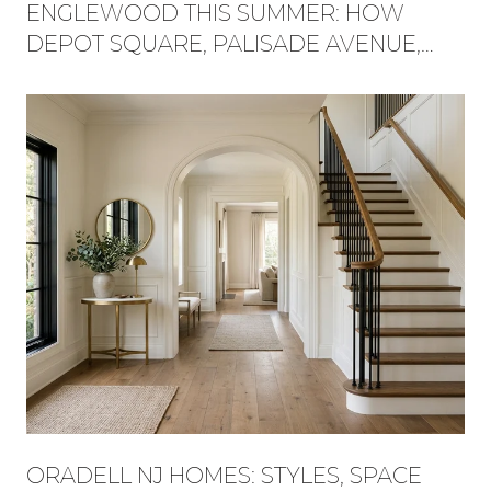
ENGLEWOOD THIS SUMMER: HOW
DEPOT SQUARE, PALISADE AVENUE,
AND FLAT ROCK BROOK BECAME ONE
WEEKEND
ORADELL NJ HOMES: STYLES, SPACE