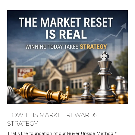
HOW THIS MARKET REWARDS
STRATEGY
That’s the foundation of our Buyer Upside Method™.