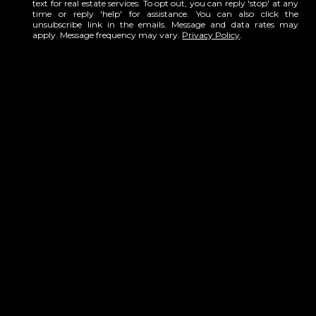
text for real estate services. To opt out, you can reply 'stop' at any
time or reply 'help' for assistance. You can also click the
unsubscribe link in the emails. Message and data rates may
apply. Message frequency may vary.
Privacy Policy
.