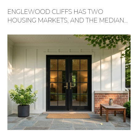
ENGLEWOOD CLIFFS HAS TWO
HOUSING MARKETS, AND THE MEDIAN
HIDES WHICH ONE YOU'RE BUYING
INTO