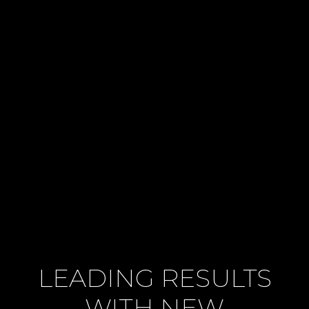
LEADING RESULTS
WITH NEW