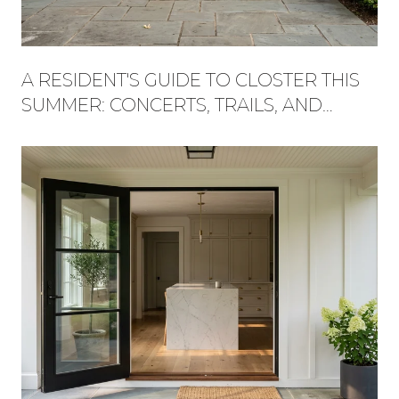
A RESIDENT'S GUIDE TO CLOSTER THIS
SUMMER: CONCERTS, TRAILS, AND
WHAT'S NEW AT THE PLAZA