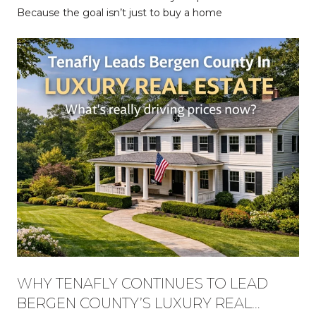
Because the goal isn’t just to buy a home
WHY TENAFLY CONTINUES TO LEAD
BERGEN COUNTY’S LUXURY REAL