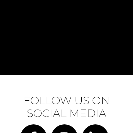
FOLLOW US ON
SOCIAL MEDIA