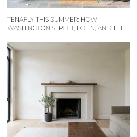
TENAFLY THIS SUMMER: HOW
WASHINGTON STREET, LOT N, AND THE
RED TRAIL BECAME ONE WEEKEND