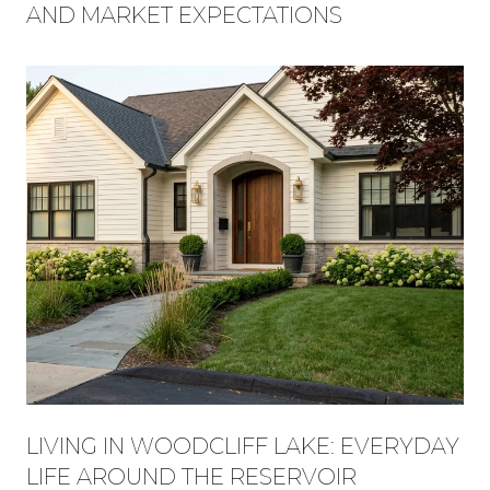
AND MARKET EXPECTATIONS
LIVING IN WOODCLIFF LAKE: EVERYDAY
LIFE AROUND THE RESERVOIR