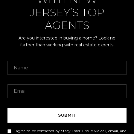
JERSEY’S TOP
AGENTS
Are you interested in buying a home? Look no
further than working with real estate experts.
SUBMIT
I agree to be contacted by Stacy Esser Group via call, email, and