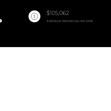
$105,062
AVERAGE INDIVIDUAL INCOME