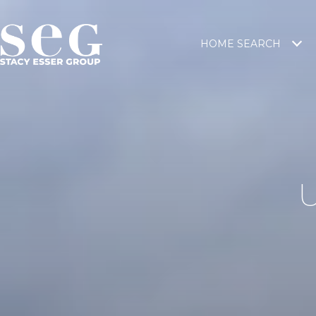
HOME SEARCH