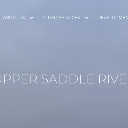
ABOUT US
CLIENT SERVICES
DEVELOPME
UPPER SADDLE RIVE