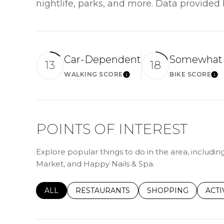
nightlife, parks, and more. Data provided
Car-Dependent
Somewhat 
13
18
WALKING SCORE
BIKE SCORE
Learn More
Le
POINTS OF INTEREST
Explore popular things to do in the area, including
Market, and Happy Nails & Spa.
SEARCH BUSINESSES RELATED TO
ALL
SEARCH BUSINESSES RELATED TO
RESTAURANTS
SEARCH BUSINESSE
SHOPPING
SEAR
ACTI