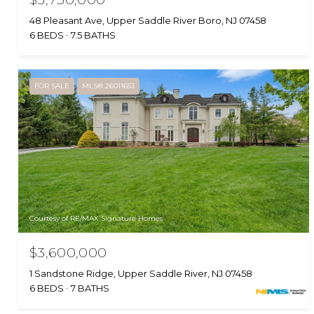
48 Pleasant Ave, Upper Saddle River Boro, NJ 07458
6 BEDS
7.5 BATHS
FOR SALE
MLS® 26011653
Courtesy of RE/MAX Signature Homes
$3,600,000
1 Sandstone Ridge, Upper Saddle River, NJ 07458
6 BEDS
7 BATHS