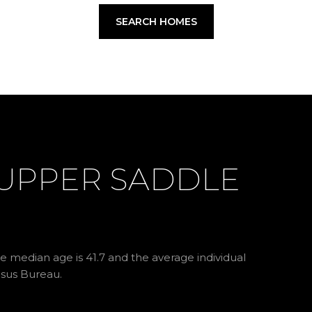
SEARCH HOMES
UPPER SADDLE
e median age is 41.7 and the average individual
nsus Bureau.