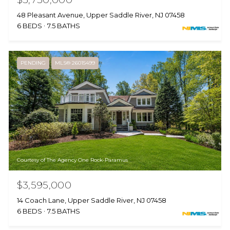
48 Pleasant Avenue, Upper Saddle River, NJ 07458
6 BEDS
7.5 BATHS
PENDING
MLS® 26015499
Courtesy of The Agency One Rock-Paramus
$3,595,000
14 Coach Lane, Upper Saddle River, NJ 07458
6 BEDS
7.5 BATHS