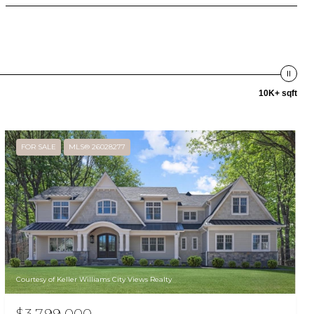
10K+ sqft
FOR SALE
MLS® 26028277
Courtesy of Keller Williams City Views Realty
$3,799,000