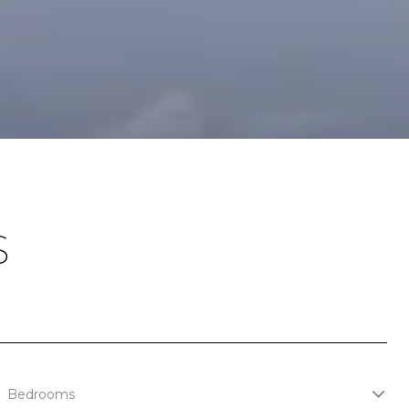
S
Bedrooms