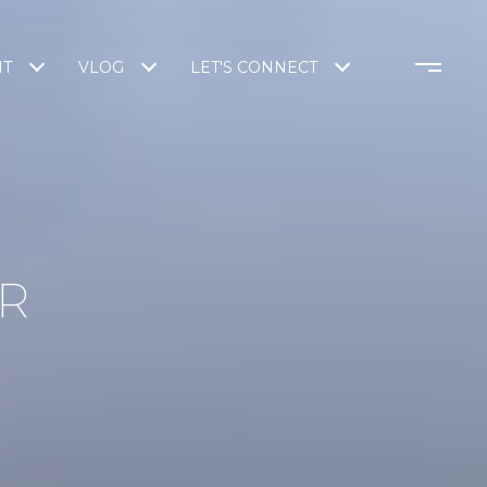
NT
VLOG
LET'S CONNECT
R