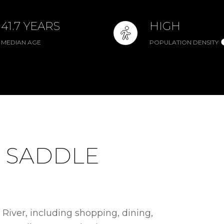
41.7 YEARS
HIGH
MEDIAN AGE
POPULATION DENSITY
 SADDLE
River, including shopping, dining,