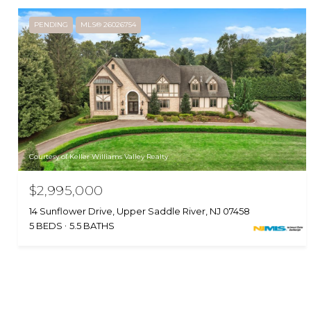
PENDING
MLS® 26026754
Courtesy of Keller Williams Valley Realty
$2,995,000
14 Sunflower Drive, Upper Saddle River, NJ 07458
5 BEDS
5.5 BATHS