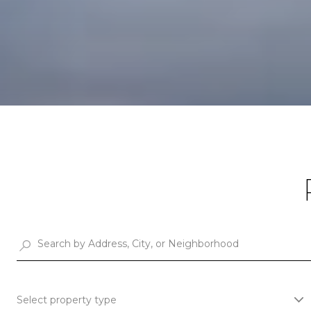
Select property type