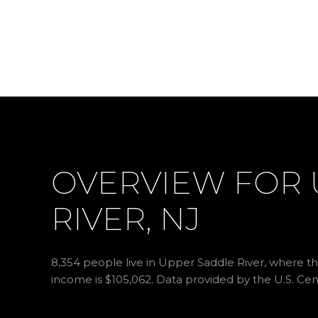
OVERVIEW FOR 
RIVER, NJ
8,354 people live in Upper Saddle River, where th
income is $105,062. Data provided by the U.S. Ce