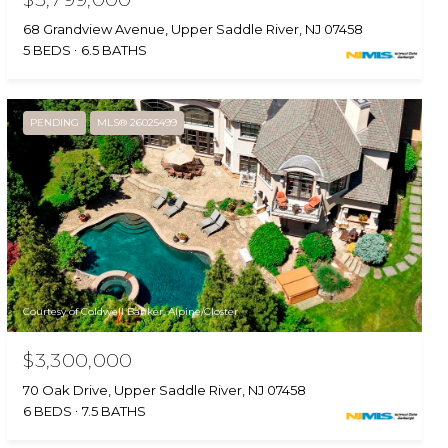
68 Grandview Avenue, Upper Saddle River, NJ 07458
5 BEDS
6.5 BATHS
PENDING
MLS® 26025499
Courtesy of Coldwell Banker, Alpine/Closter
$3,300,000
70 Oak Drive, Upper Saddle River, NJ 07458
6 BEDS
7.5 BATHS