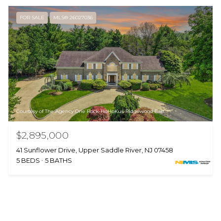
FOR SALE
MLS® 26027036
Courtesy of The Agency One Rock-HoHoKus-Ridgewood East
$2,895,000
41 Sunflower Drive, Upper Saddle River, NJ 07458
5 BEDS
5 BATHS