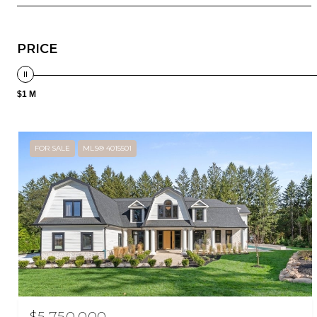
PRICE
$1 M
FOR SALE
MLS® 4015501
$5,750,000