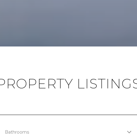
PROPERTY LISTING
Bathrooms