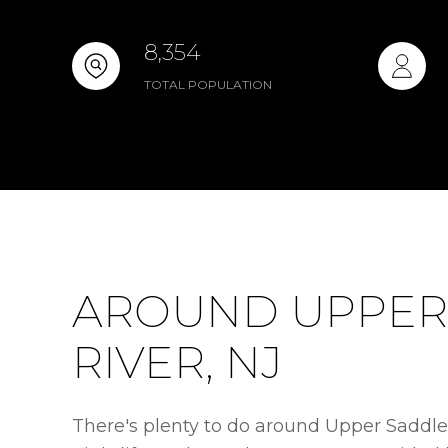
8,354
TOTAL POPULATION
AROUND UPPER
RIVER, NJ
There's plenty to do around Upper Saddle 