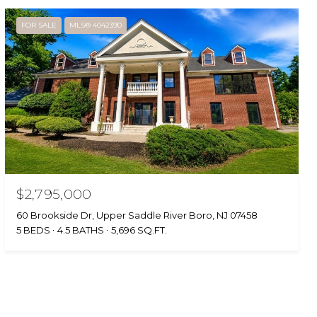
FOR SALE
MLS® 4042390
$2,795,000
60 Brookside Dr, Upper Saddle River Boro, NJ 07458
5 BEDS
4.5 BATHS
5,696 SQ.FT.