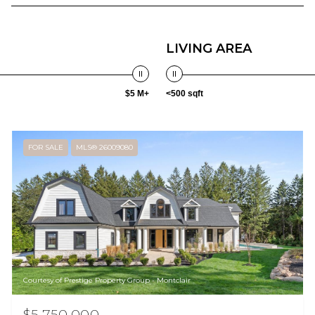
LIVING AREA
$5 M+
<500 sqft
FOR SALE
MLS® 26009080
Courtesy of Prestige Property Group - Montclair
$5,750,000