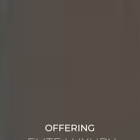
OFFERING