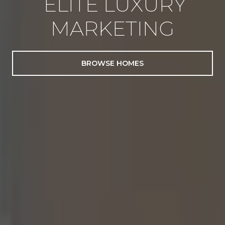
ELITE LUXURY
MARKETING
BROWSE HOMES