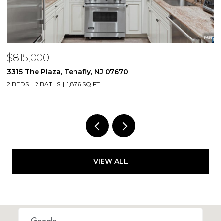
$815,000
$
3315 The Plaza, Tenafly, NJ 07670
2
2 BEDS
2 BATHS
1,876 SQ.FT.
1 
VIEW ALL