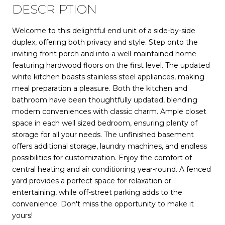
DESCRIPTION
Welcome to this delightful end unit of a side-by-side
duplex, offering both privacy and style. Step onto the
inviting front porch and into a well-maintained home
featuring hardwood floors on the first level. The updated
white kitchen boasts stainless steel appliances, making
meal preparation a pleasure. Both the kitchen and
bathroom have been thoughtfully updated, blending
modern conveniences with classic charm. Ample closet
space in each well sized bedroom, ensuring plenty of
storage for all your needs. The unfinished basement
offers additional storage, laundry machines, and endless
possibilities for customization. Enjoy the comfort of
central heating and air conditioning year-round. A fenced
yard provides a perfect space for relaxation or
entertaining, while off-street parking adds to the
convenience. Don't miss the opportunity to make it
yours!