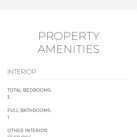
PROPERTY
AMENITIES
INTERIOR
TOTAL BEDROOMS:
3
FULL BATHROOMS:
1
OTHER INTERIOR