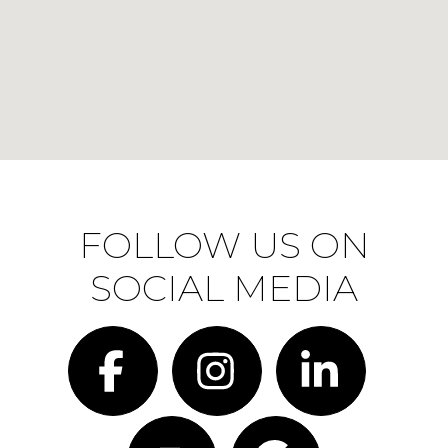
FOLLOW US ON
SOCIAL MEDIA