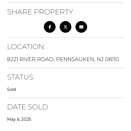
SHARE PROPERTY
LOCATION
8221 RIVER ROAD, PENNSAUKEN, NJ 08110
STATUS
Sold
DATE SOLD
May 6, 2025