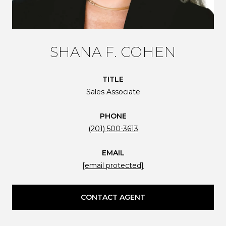
SHANA F. COHEN
TITLE
Sales Associate
PHONE
(201) 500-3613
EMAIL
[email protected]
CONTACT AGENT