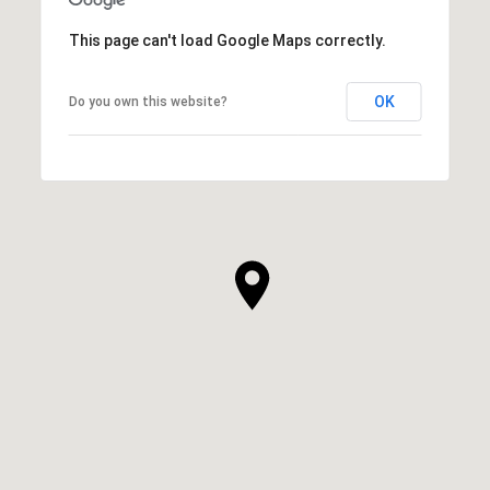
This page can't load Google Maps correctly.
OK
Do you own this website?