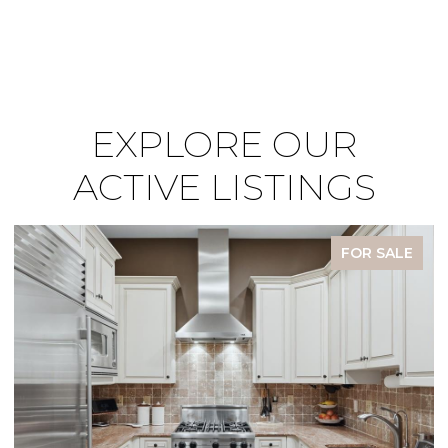
EXPLORE OUR
ACTIVE LISTINGS
FOR SALE