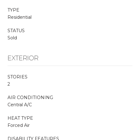
TYPE
Residential
STATUS
Sold
EXTERIOR
STORIES
2
AIR CONDITIONING
Central A/C
HEAT TYPE
Forced Air
DISABILITY FEATURES