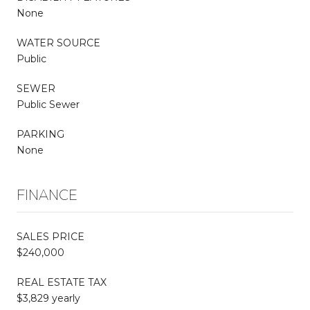
None
WATER SOURCE
Public
SEWER
Public Sewer
PARKING
None
FINANCE
SALES PRICE
$240,000
REAL ESTATE TAX
$3,829 yearly