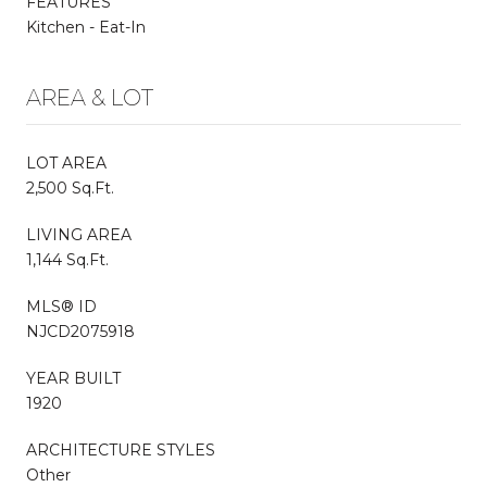
FEATURES
Kitchen - Eat-In
AREA & LOT
LOT AREA
2,500 Sq.Ft.
LIVING AREA
1,144 Sq.Ft.
MLS® ID
NJCD2075918
YEAR BUILT
1920
ARCHITECTURE STYLES
Other