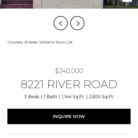
Courtesy of Keller Williams Town Life
$240,000
8221 RIVER ROAD
3 Beds
1 Bath
1,144 Sq.Ft.
2,500 Sq.Ft.
INQUIRE NOW