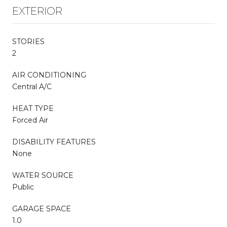
EXTERIOR
STORIES
2
AIR CONDITIONING
Central A/C
HEAT TYPE
Forced Air
DISABILITY FEATURES
None
WATER SOURCE
Public
GARAGE SPACE
1.0