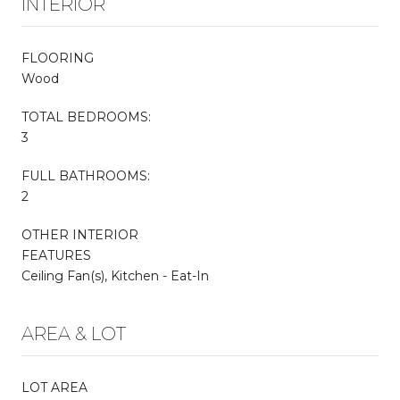
INTERIOR
FLOORING
Wood
TOTAL BEDROOMS:
3
FULL BATHROOMS:
2
OTHER INTERIOR
FEATURES
Ceiling Fan(s), Kitchen - Eat-In
AREA & LOT
LOT AREA