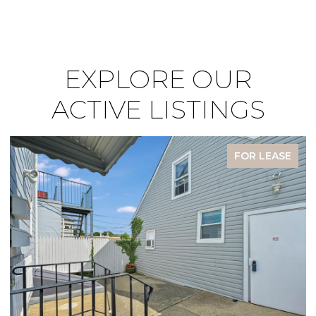
EXPLORE OUR
ACTIVE LISTINGS
FOR LEASE