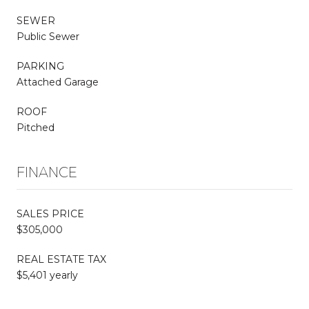
SEWER
Public Sewer
PARKING
Attached Garage
ROOF
Pitched
FINANCE
SALES PRICE
$305,000
REAL ESTATE TAX
$5,401 yearly