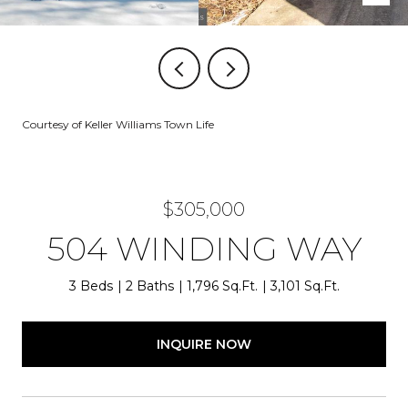
Courtesy of Keller Williams Town Life
$305,000
504 WINDING WAY
3 Beds
2 Baths
1,796 Sq.Ft.
3,101 Sq.Ft.
INQUIRE NOW