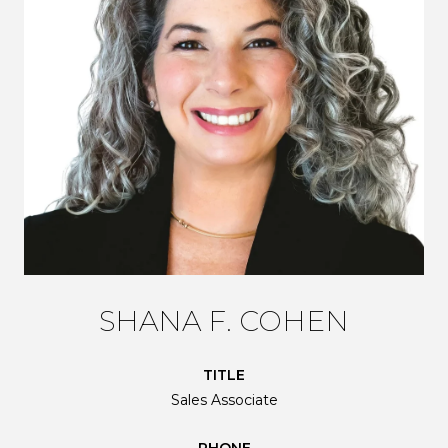
SHANA F. COHEN
TITLE
Sales Associate
PHONE