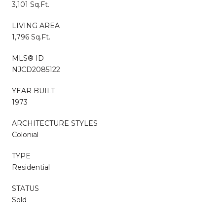
3,101 Sq.Ft.
LIVING AREA
1,796 Sq.Ft.
MLS® ID
NJCD2085122
YEAR BUILT
1973
ARCHITECTURE STYLES
Colonial
TYPE
Residential
STATUS
Sold