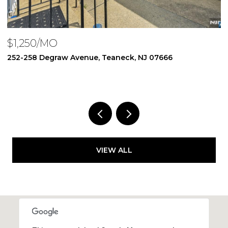
$1,250/MO
$
252-258 Degraw Avenue, Teaneck, NJ 07666
2
1 
VIEW ALL