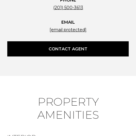
(201) 500-3613
EMAIL
[email protected]
CONTACT AGENT
PROPERTY
AMENITIES