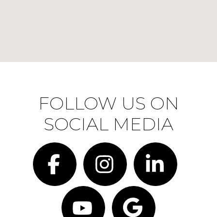
FOLLOW US ON
SOCIAL MEDIA