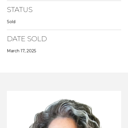
STATUS
Sold
DATE SOLD
March 17, 2025