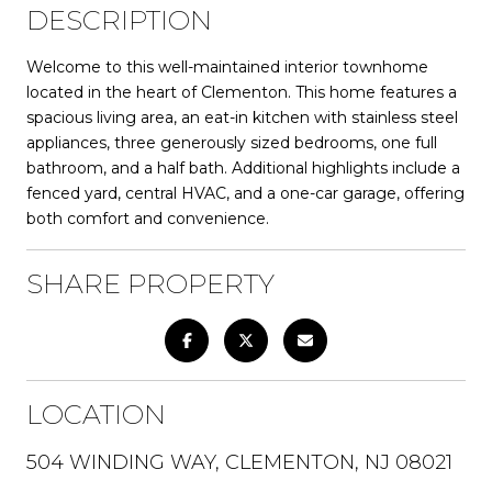
DESCRIPTION
Welcome to this well-maintained interior townhome
located in the heart of Clementon. This home features a
spacious living area, an eat-in kitchen with stainless steel
appliances, three generously sized bedrooms, one full
bathroom, and a half bath. Additional highlights include a
fenced yard, central HVAC, and a one-car garage, offering
both comfort and convenience.
SHARE PROPERTY
LOCATION
504 WINDING WAY, CLEMENTON, NJ 08021