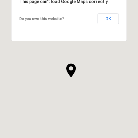
This page can't load Google Maps correctly.
OK
Do you own this website?