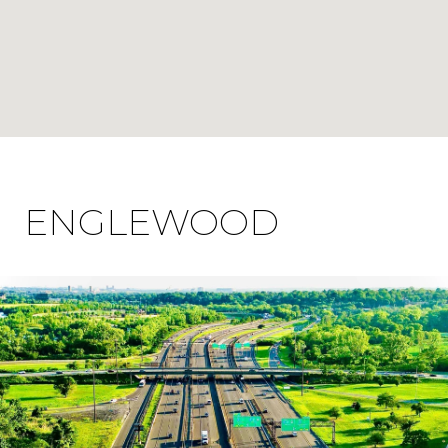
ENGLEWOOD