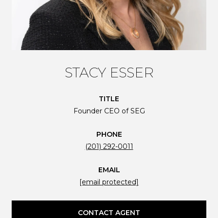
STACY ESSER
TITLE
Founder CEO of SEG
PHONE
(201) 292-0011
EMAIL
[email protected]
CONTACT AGENT