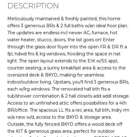
DESCRIPTION
Meticulously maintained & freshly painted, this home
offers 3 generous BRs & 2 full baths w/an ideal floor plan.
The updates are endless incl newer AC, furnace, hot
water heater, stucco, doors, the list goes on! Enter
through the glass door foyer into the open FR & DR ft a
fpl, hdwd flrs & lrg windows, flooding the space in nat
light. The open layout extends to the EIK w/SS appl,
counter seating, a sunny breakfast area & access to the
oversized deck & BKYD, making for seamless
indoor/outdoor living. Upstairs, you'll find 3 generous BRs,
each w/lrg windows. The renovated hall bth fts a
tub/shower combination & 2 hall closets add addl storage.
Access to an unfinished attic offers possibilities for a 4th
BR/office. The spacious LL fts a rec area, full bth, lndry rm
w/a new w/d, access to the BKYD & storage area.
Outside, the fully fenced BKYD offers a wood deck off
the KIT & generous grass area, perfect for outdoor