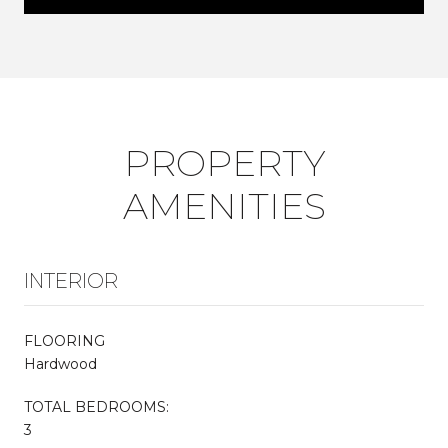
PROPERTY
AMENITIES
INTERIOR
FLOORING
Hardwood
TOTAL BEDROOMS:
3