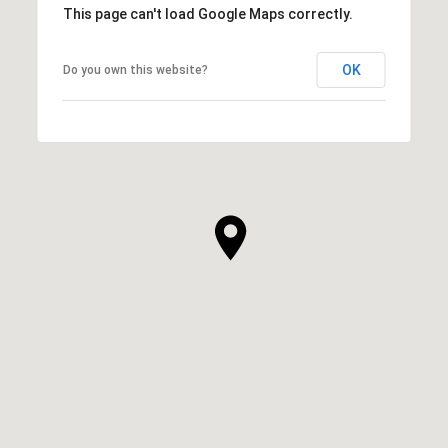
This page can't load Google Maps correctly.
OK
Do you own this website?