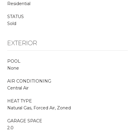
Residential
STATUS
Sold
EXTERIOR
POOL
None
AIR CONDITIONING
Central Air
HEAT TYPE
Natural Gas, Forced Air, Zoned
GARAGE SPACE
2.0