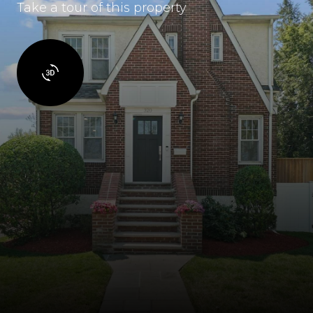
Take a tour of this property