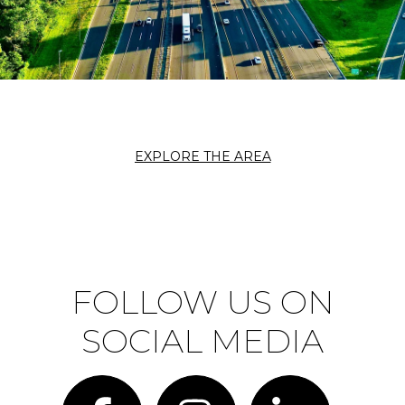
EXPLORE THE AREA
FOLLOW US ON
SOCIAL MEDIA