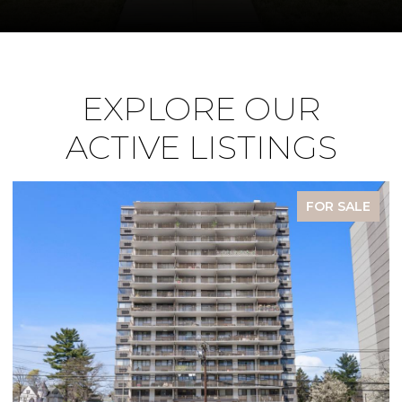
EXPLORE OUR
ACTIVE LISTINGS
FOR SALE