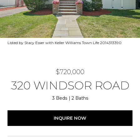
Listed by Stacy Esser with Keller Williams Town Life 2014313390
$720,000
320 WINDSOR ROAD
3 Beds
2 Baths
INQUIRE NOW