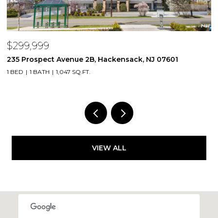
$299,999
$
235 Prospect Avenue 2B, Hackensack, NJ 07601
2
1 BED
1 BATH
1,047 SQ.FT.
VIEW ALL