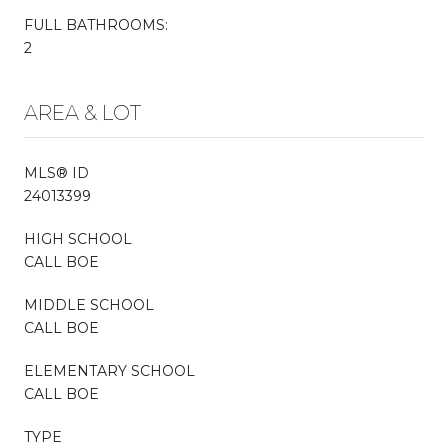
FULL BATHROOMS:
2
AREA & LOT
MLS® ID
24013399
HIGH SCHOOL
CALL BOE
MIDDLE SCHOOL
CALL BOE
ELEMENTARY SCHOOL
CALL BOE
TYPE