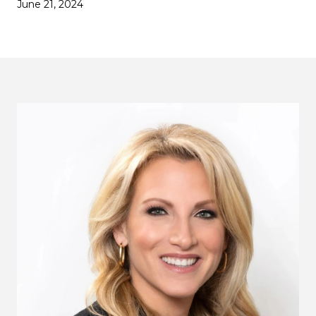
June 21, 2024