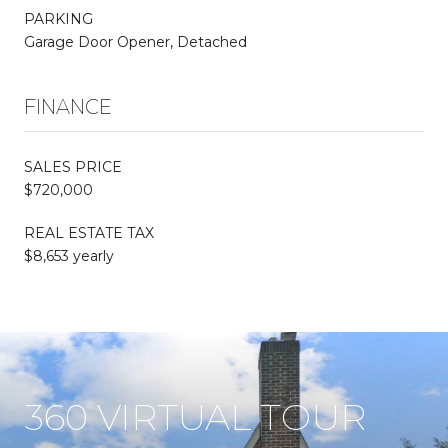
PARKING
Garage Door Opener, Detached
FINANCE
SALES PRICE
$720,000
REAL ESTATE TAX
$8,653 yearly
360 VIRTUAL TOUR