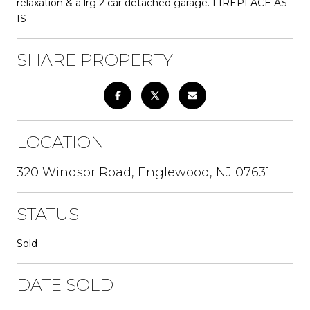
relaxation & a lrg 2 car detached garage. FIREPLACE AS
IS
SHARE PROPERTY
LOCATION
320 Windsor Road, Englewood, NJ 07631
STATUS
Sold
DATE SOLD