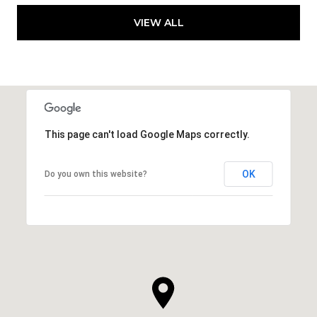
VIEW ALL
This page can't load Google Maps correctly.
OK
Do you own this website?