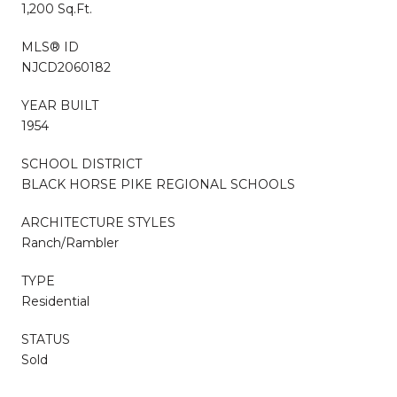
1,200 Sq.Ft.
MLS® ID
NJCD2060182
YEAR BUILT
1954
SCHOOL DISTRICT
BLACK HORSE PIKE REGIONAL SCHOOLS
ARCHITECTURE STYLES
Ranch/Rambler
TYPE
Residential
STATUS
Sold