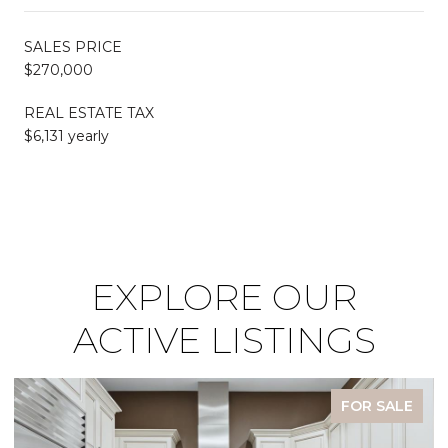
SALES PRICE
$270,000
REAL ESTATE TAX
$6,131 yearly
EXPLORE OUR
ACTIVE LISTINGS
FOR SALE