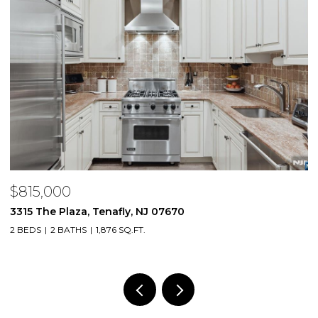
$815,000
$
3315 The Plaza, Tenafly, NJ 07670
2
2 BEDS
2 BATHS
1,876 SQ.FT.
1 