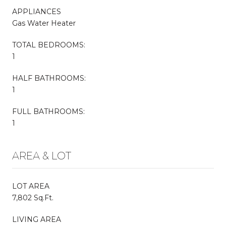
APPLIANCES
Gas Water Heater
TOTAL BEDROOMS:
1
HALF BATHROOMS:
1
FULL BATHROOMS:
1
AREA & LOT
LOT AREA
7,802 Sq.Ft.
LIVING AREA