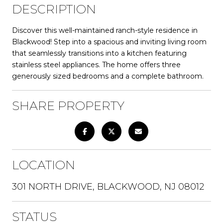
DESCRIPTION
Discover this well-maintained ranch-style residence in
Blackwood! Step into a spacious and inviting living room
that seamlessly transitions into a kitchen featuring
stainless steel appliances. The home offers three
generously sized bedrooms and a complete bathroom.
SHARE PROPERTY
LOCATION
301 NORTH DRIVE, BLACKWOOD, NJ 08012
STATUS