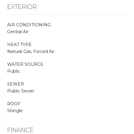
EXTERIOR
AIR CONDITIONING
Central Air
HEAT TYPE
Natural Gas, Forced Air
WATER SOURCE
Public
SEWER
Public Sewer
ROOF
Shingle
FINANCE