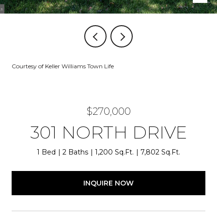
Courtesy of Keller Williams Town Life
$270,000
301 NORTH DRIVE
1 Bed
2 Baths
1,200 Sq.Ft.
7,802 Sq.Ft.
INQUIRE NOW