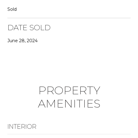
Sold
DATE SOLD
June 28, 2024
PROPERTY
AMENITIES
INTERIOR