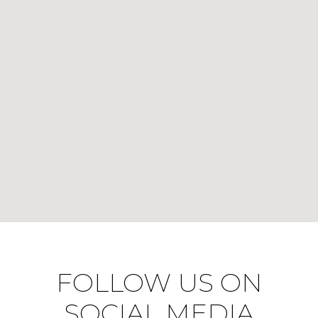
FOLLOW US ON
SOCIAL MEDIA