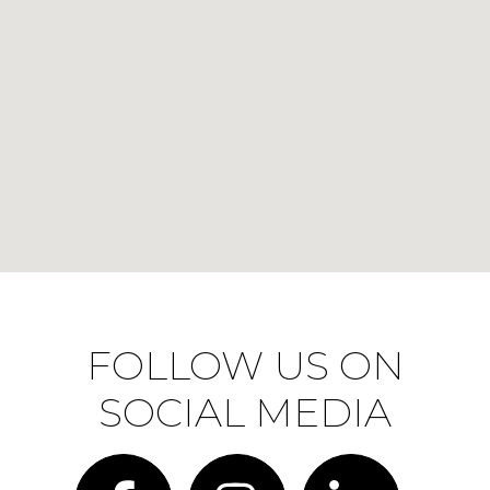
FOLLOW US ON
SOCIAL MEDIA