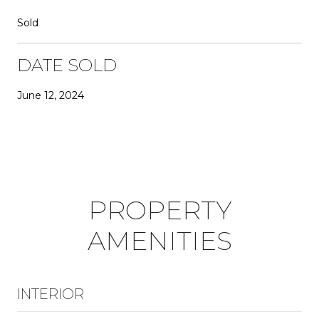
Sold
DATE SOLD
June 12, 2024
PROPERTY
AMENITIES
INTERIOR