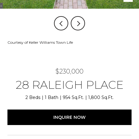
Courtesy of Keller Williams Town Life
$230,000
28 RALEIGH PLACE
2 Beds
1 Bath
954 Sq.Ft.
1,800 Sq.Ft.
INQUIRE NOW