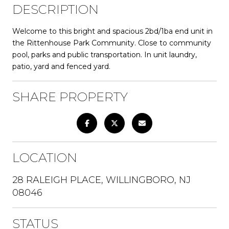
DESCRIPTION
Welcome to this bright and spacious 2bd/1ba end unit in
the Rittenhouse Park Community. Close to community
pool, parks and public transportation. In unit laundry,
patio, yard and fenced yard.
SHARE PROPERTY
LOCATION
28 RALEIGH PLACE, WILLINGBORO, NJ
08046
STATUS