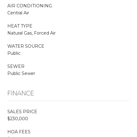
AIR CONDITIONING
Central Air
HEAT TYPE
Natural Gas, Forced Air
WATER SOURCE
Public
SEWER
Public Sewer
FINANCE
SALES PRICE
$230,000
HOA FEES