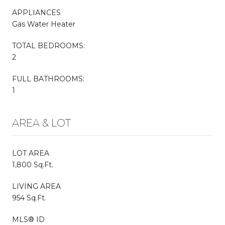
APPLIANCES
Gas Water Heater
TOTAL BEDROOMS:
2
FULL BATHROOMS:
1
AREA & LOT
LOT AREA
1,800 Sq.Ft.
LIVING AREA
954 Sq.Ft.
MLS® ID