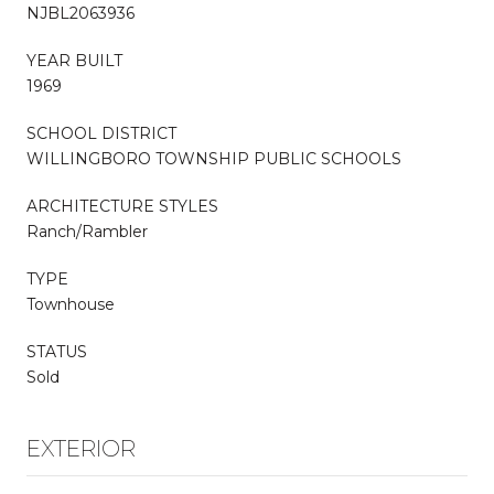
NJBL2063936
YEAR BUILT
1969
SCHOOL DISTRICT
WILLINGBORO TOWNSHIP PUBLIC SCHOOLS
ARCHITECTURE STYLES
Ranch/Rambler
TYPE
Townhouse
STATUS
Sold
EXTERIOR