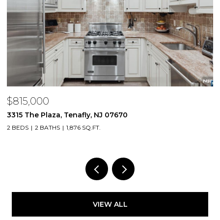
$815,000
$
3315 The Plaza, Tenafly, NJ 07670
2
2 BEDS
2 BATHS
1,876 SQ.FT.
1 
VIEW ALL