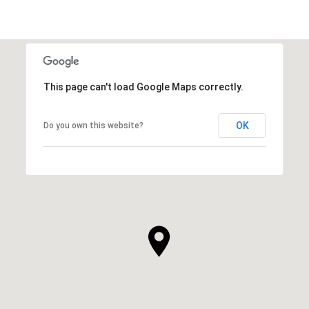
This page can't load Google Maps correctly.
OK
Do you own this website?