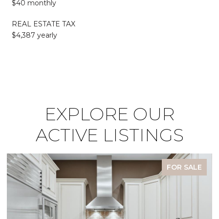
$40 monthly
REAL ESTATE TAX
$4,387 yearly
EXPLORE OUR
ACTIVE LISTINGS
FOR SALE