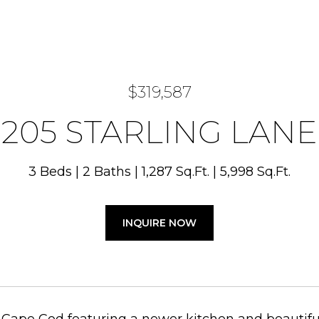
$319,587
205 STARLING LANE
3 Beds
2 Baths
1,287 Sq.Ft.
5,998 Sq.Ft.
INQUIRE NOW