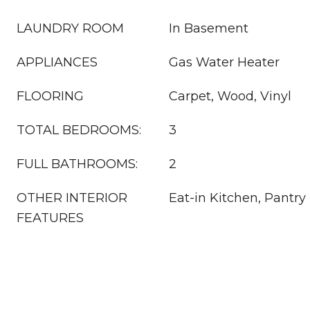
LAUNDRY ROOM
In Basement
APPLIANCES
Gas Water Heater
FLOORING
Carpet, Wood, Vinyl
TOTAL BEDROOMS:
3
FULL BATHROOMS:
2
OTHER INTERIOR
Eat-in Kitchen, Pantry
FEATURES