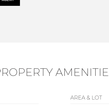
PROPERTY AMENITIE
AREA & LOT