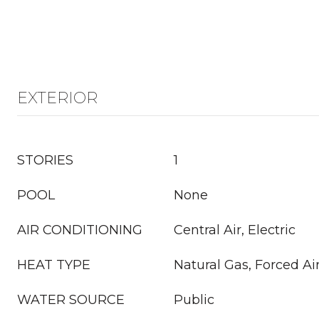
EXTERIOR
STORIES
1
POOL
None
AIR CONDITIONING
Central Air, Electric
HEAT TYPE
Natural Gas, Forced Ai
WATER SOURCE
Public