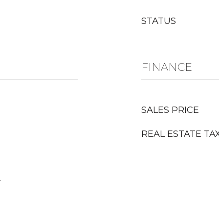
STATUS
FINANCE
SALES PRICE
REAL ESTATE TA
r