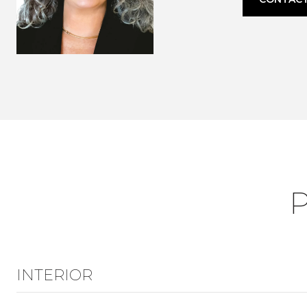
INTERIOR