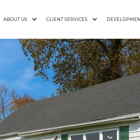
ABOUT US
CLIENT SERVICES
DEVELOPME