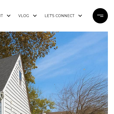
NT
VLOG
LET'S CONNECT