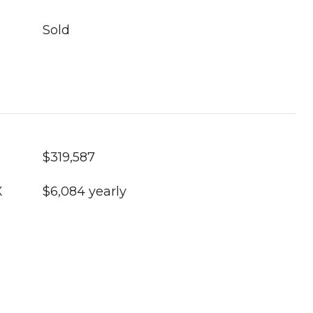
Sold
$319,587
X
$6,084 yearly