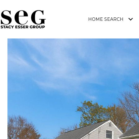
HOME SEARCH