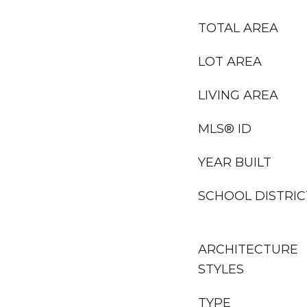
TOTAL AREA
LOT AREA
LIVING AREA
MLS® ID
YEAR BUILT
SCHOOL DISTRIC
ARCHITECTURE
STYLES
TYPE