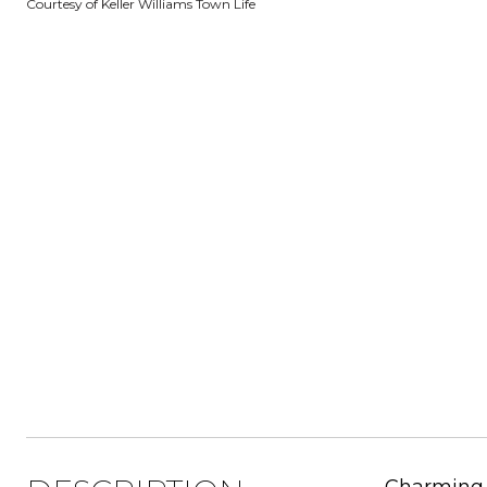
Courtesy of Keller Williams Town Life