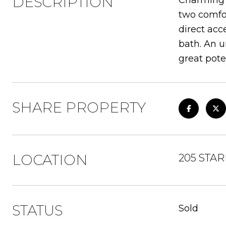
DESCRIPTION
Charming C
two comfor
direct acc
bath. An u
great pote
SHARE PROPERTY
LOCATION
205 STAR
STATUS
Sold