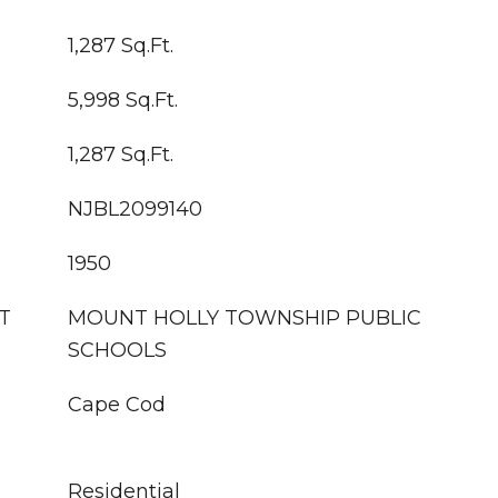
1,287 Sq.Ft.
5,998 Sq.Ft.
1,287 Sq.Ft.
NJBL2099140
1950
T
MOUNT HOLLY TOWNSHIP PUBLIC
SCHOOLS
Cape Cod
Residential