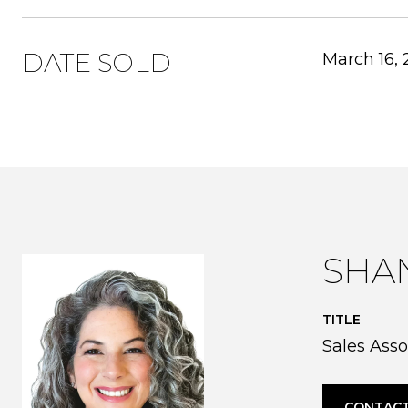
DATE SOLD
March 16,
SHA
TITLE
Sales Asso
CONTACT