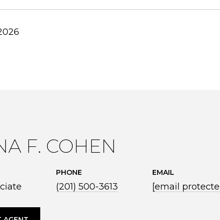
 2026
NA F. COHEN
PHONE
EMAIL
ciate
(201) 500-3613
[email protecte
 AGENT