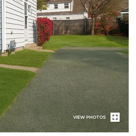
VIEW PHOTOS