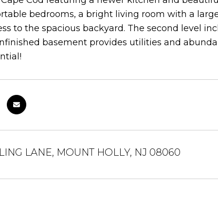
ape Cod featuring a newer kitchen and beautifull
table bedrooms, a bright living room with a larg
ess to the spacious backyard. The second level in
nfinished basement provides utilities and abundan
ntial!
LING LANE, MOUNT HOLLY, NJ 08060