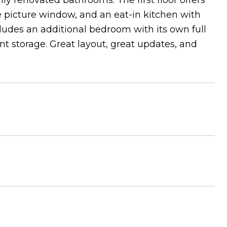
y renovated bathrooms. The first floor offers
e picture window, and an eat-in kitchen with
cludes an additional bedroom with its own full
t storage. Great layout, great updates, and