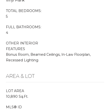
Vinyl Plank
TOTAL BEDROOMS:
5
FULL BATHROOMS:
4
OTHER INTERIOR
FEATURES
Bonus Room, Beamed Ceilings, In-Law Floorplan,
Recessed Lighting
AREA & LOT
LOT AREA
10,890 Sq.Ft.
MLS® ID