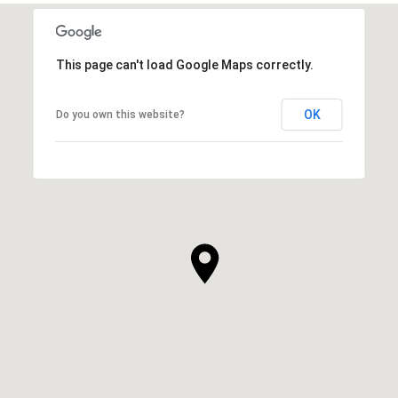
This page can't load Google Maps correctly.
OK
Do you own this website?