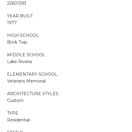
22601393
YEAR BUILT
1977
HIGH SCHOOL
Brick Twp.
MIDDLE SCHOOL
Lake Riviera
ELEMENTARY SCHOOL
Veterans Memorial
ARCHITECTURE STYLES
Custom
TYPE
Residential