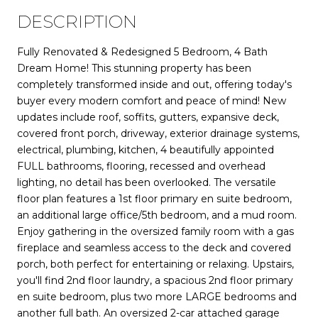
DESCRIPTION
Fully Renovated & Redesigned 5 Bedroom, 4 Bath
Dream Home! This stunning property has been
completely transformed inside and out, offering today's
buyer every modern comfort and peace of mind! New
updates include roof, soffits, gutters, expansive deck,
covered front porch, driveway, exterior drainage systems,
electrical, plumbing, kitchen, 4 beautifully appointed
FULL bathrooms, flooring, recessed and overhead
lighting, no detail has been overlooked. The versatile
floor plan features a 1st floor primary en suite bedroom,
an additional large office/5th bedroom, and a mud room.
Enjoy gathering in the oversized family room with a gas
fireplace and seamless access to the deck and covered
porch, both perfect for entertaining or relaxing. Upstairs,
you'll find 2nd floor laundry, a spacious 2nd floor primary
en suite bedroom, plus two more LARGE bedrooms and
another full bath. An oversized 2-car attached garage