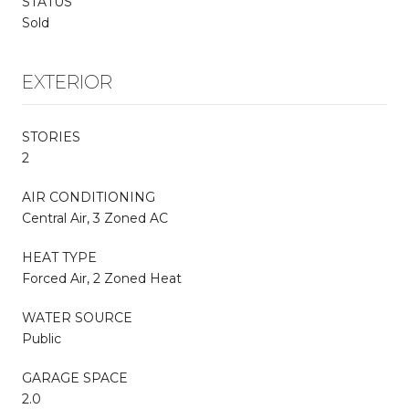
STATUS
Sold
EXTERIOR
STORIES
2
AIR CONDITIONING
Central Air, 3 Zoned AC
HEAT TYPE
Forced Air, 2 Zoned Heat
WATER SOURCE
Public
GARAGE SPACE
2.0