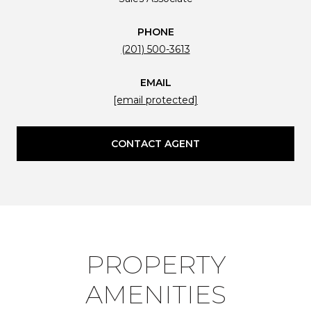
PHONE
(201) 500-3613
EMAIL
[email protected]
CONTACT AGENT
PROPERTY
AMENITIES