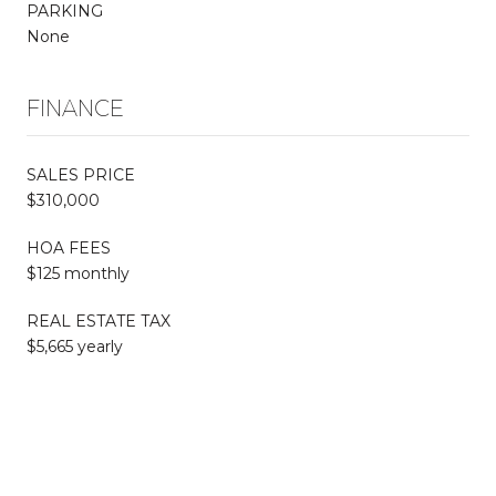
PARKING
None
FINANCE
SALES PRICE
$310,000
HOA FEES
$125 monthly
REAL ESTATE TAX
$5,665 yearly