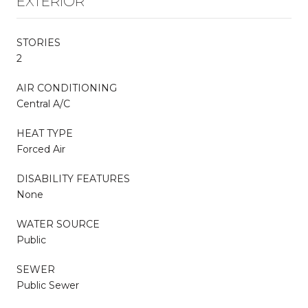
EXTERIOR
STORIES
2
AIR CONDITIONING
Central A/C
HEAT TYPE
Forced Air
DISABILITY FEATURES
None
WATER SOURCE
Public
SEWER
Public Sewer