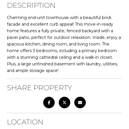
DESCRIPTION
Charming end-unit townhouse with a beautiful brick
facade and excellent curb appeal! This move-in-ready
home features a fully private, fenced backyard with a
paver patio, perfect for outdoor relaxation. Inside, enjoy a
spacious kitchen, dining room, and living room. The
home offers 3 bedrooms, including a primary bedroom
with a stunning cathedral ceiling and a walk-in closet.
Plus, a large unfinished basement with laundry, utilities,
and ample storage space!
SHARE PROPERTY
LOCATION