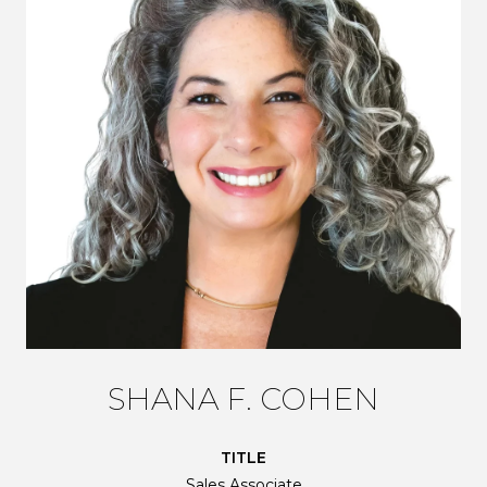
SHANA F. COHEN
TITLE
Sales Associate