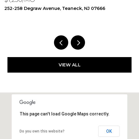
250 Degraw Avenue, Teaneck, NJ 07666
1
1 BED
1 BATH
3
VIEW ALL
This page can't load Google Maps correctly.
OK
Do you own this website?