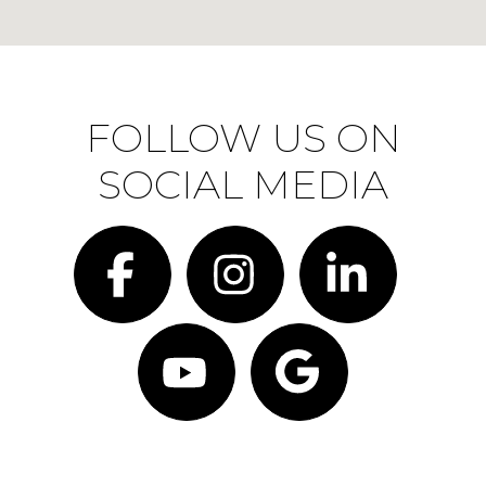
FOLLOW US ON
SOCIAL MEDIA