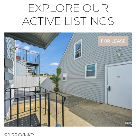
EXPLORE OUR
ACTIVE LISTINGS
FOR LEASE
$1,950/MO
$