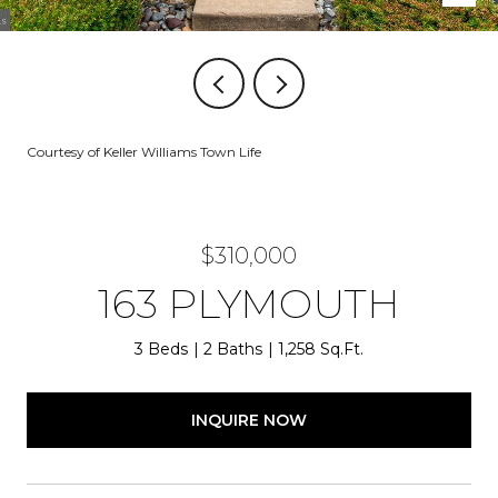
Courtesy of Keller Williams Town Life
$310,000
163 PLYMOUTH
3 Beds
2 Baths
1,258 Sq.Ft.
INQUIRE NOW