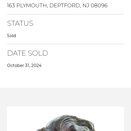
163 PLYMOUTH, DEPTFORD, NJ 08096
STATUS
Sold
DATE SOLD
October 31, 2024