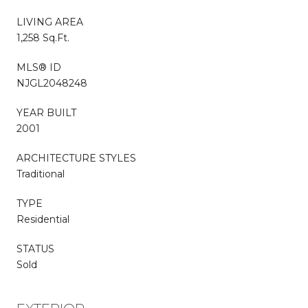
LIVING AREA
1,258 Sq.Ft.
MLS® ID
NJGL2048248
YEAR BUILT
2001
ARCHITECTURE STYLES
Traditional
TYPE
Residential
STATUS
Sold