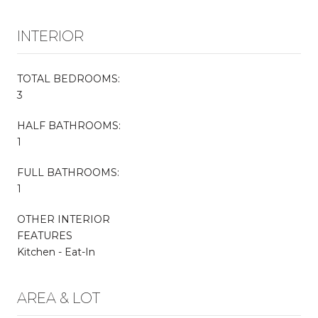
INTERIOR
TOTAL BEDROOMS:
3
HALF BATHROOMS:
1
FULL BATHROOMS:
1
OTHER INTERIOR
FEATURES
Kitchen - Eat-In
AREA & LOT