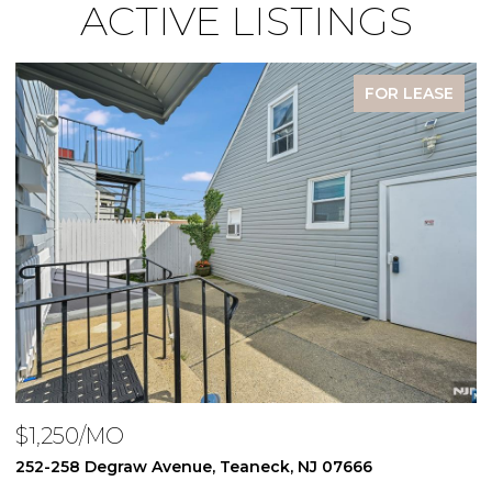
ACTIVE LISTINGS
FOR LEASE
$1,250/MO
$
252-258 Degraw Avenue, Teaneck, NJ 07666
2