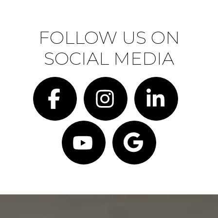
FOLLOW US ON
SOCIAL MEDIA