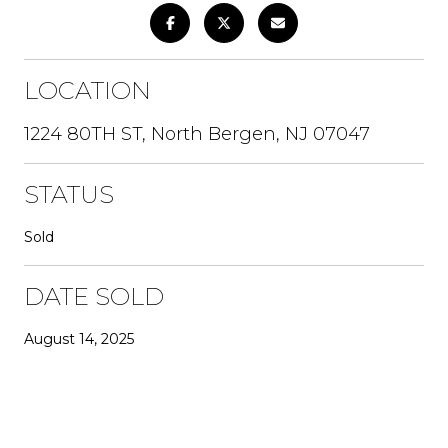
LOCATION
1224 80TH ST, North Bergen, NJ 07047
STATUS
Sold
DATE SOLD
August 14, 2025