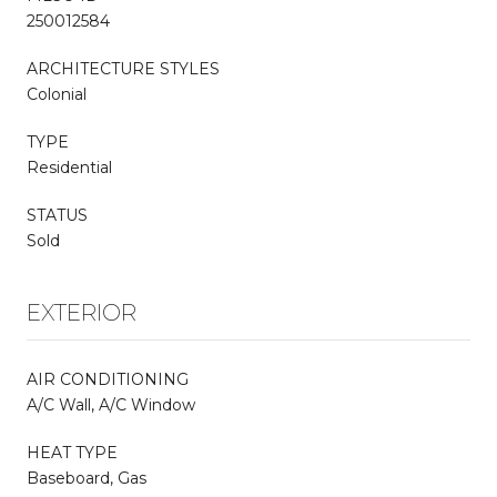
250012584
ARCHITECTURE STYLES
Colonial
TYPE
Residential
STATUS
Sold
EXTERIOR
AIR CONDITIONING
A/C Wall, A/C Window
HEAT TYPE
Baseboard, Gas