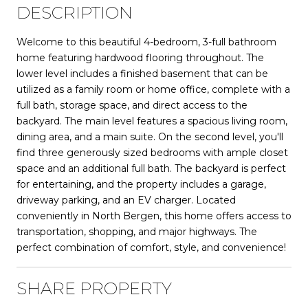
DESCRIPTION
Welcome to this beautiful 4-bedroom, 3-full bathroom
home featuring hardwood flooring throughout. The
lower level includes a finished basement that can be
utilized as a family room or home office, complete with a
full bath, storage space, and direct access to the
backyard. The main level features a spacious living room,
dining area, and a main suite. On the second level, you'll
find three generously sized bedrooms with ample closet
space and an additional full bath. The backyard is perfect
for entertaining, and the property includes a garage,
driveway parking, and an EV charger. Located
conveniently in North Bergen, this home offers access to
transportation, shopping, and major highways. The
perfect combination of comfort, style, and convenience!
SHARE PROPERTY