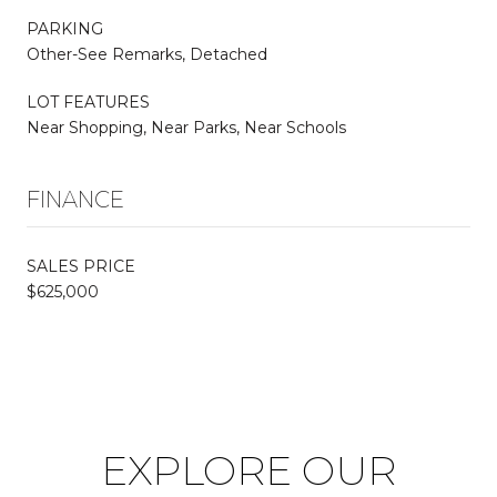
PARKING
Other-See Remarks, Detached
LOT FEATURES
Near Shopping, Near Parks, Near Schools
FINANCE
SALES PRICE
$625,000
EXPLORE OUR