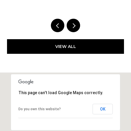
1 
VIEW ALL
This page can't load Google Maps correctly.
OK
Do you own this website?