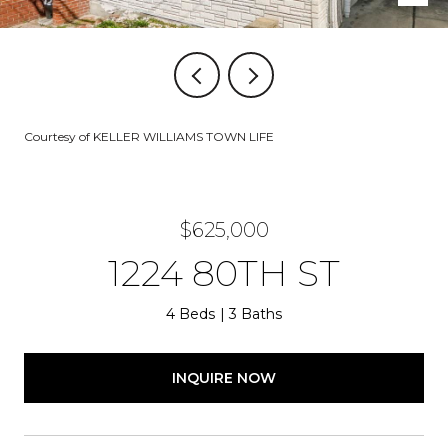
Courtesy of KELLER WILLIAMS TOWN LIFE
$625,000
1224 80TH ST
4 Beds
3 Baths
INQUIRE NOW