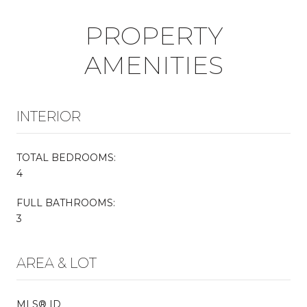
PROPERTY
AMENITIES
INTERIOR
TOTAL BEDROOMS:
4
FULL BATHROOMS:
3
AREA & LOT
MLS® ID