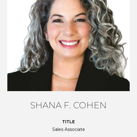
SHANA F. COHEN
TITLE
Sales Associate