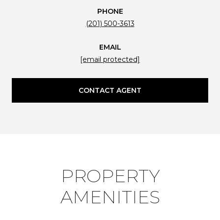
PHONE
(201) 500-3613
EMAIL
[email protected]
CONTACT AGENT
PROPERTY
AMENITIES