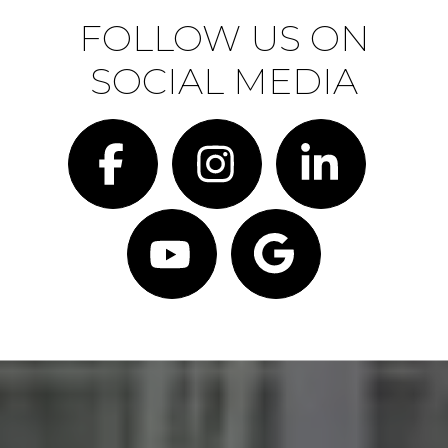
FOLLOW US ON
SOCIAL MEDIA