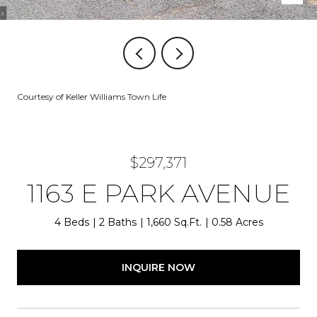
Courtesy of Keller Williams Town Life
$297,371
1163 E PARK AVENUE
4 Beds
2 Baths
1,660 Sq.Ft.
0.58 Acres
INQUIRE NOW