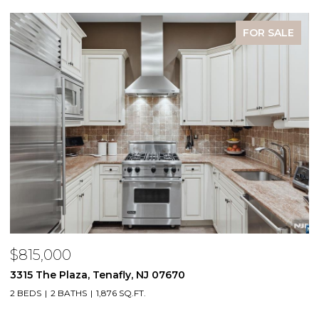
FOR SALE
$815,000
$
3315 The Plaza, Tenafly, NJ 07670
2
2 BEDS
2 BATHS
1,876 SQ.FT.
1 