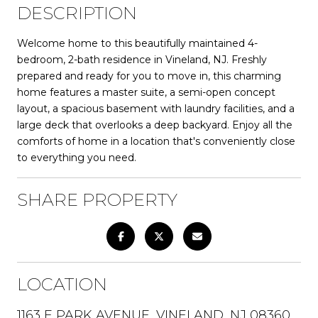
DESCRIPTION
Welcome home to this beautifully maintained 4-
bedroom, 2-bath residence in Vineland, NJ. Freshly
prepared and ready for you to move in, this charming
home features a master suite, a semi-open concept
layout, a spacious basement with laundry facilities, and a
large deck that overlooks a deep backyard. Enjoy all the
comforts of home in a location that's conveniently close
to everything you need.
SHARE PROPERTY
LOCATION
1163 E PARK AVENUE, VINELAND, NJ 08360