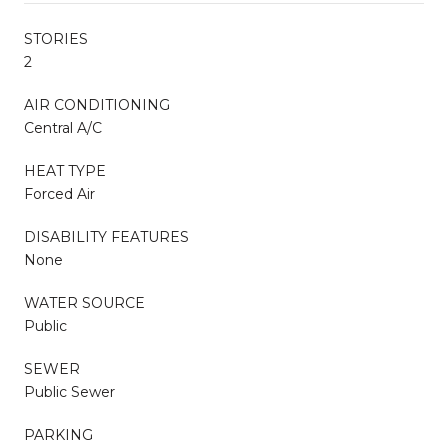
STORIES
2
AIR CONDITIONING
Central A/C
HEAT TYPE
Forced Air
DISABILITY FEATURES
None
WATER SOURCE
Public
SEWER
Public Sewer
PARKING