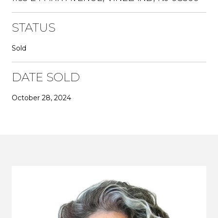
STATUS
Sold
DATE SOLD
October 28, 2024