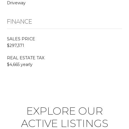
Driveway
FINANCE
SALES PRICE
$297,371
REAL ESTATE TAX
$4,665 yearly
EXPLORE OUR
ACTIVE LISTINGS