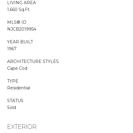
LIVING AREA
1,660 Sq.Ft.
MLS® ID
NJCB2019954
YEAR BUILT
1967
ARCHITECTURE STYLES
Cape Cod
TYPE
Residential
STATUS
Sold
EXTERIOR