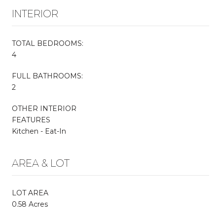
INTERIOR
TOTAL BEDROOMS:
4
FULL BATHROOMS:
2
OTHER INTERIOR
FEATURES
Kitchen - Eat-In
AREA & LOT
LOT AREA
0.58 Acres