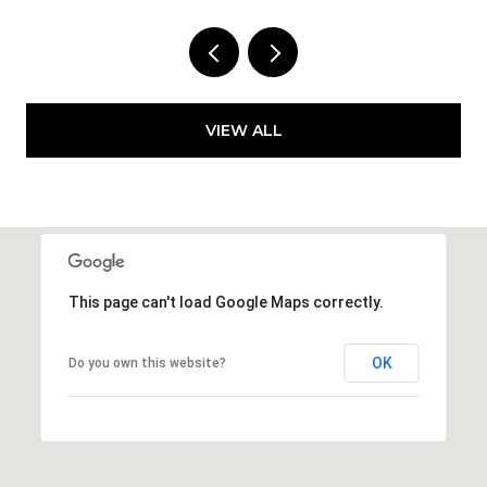
VIEW ALL
This page can't load Google Maps correctly.
OK
Do you own this website?